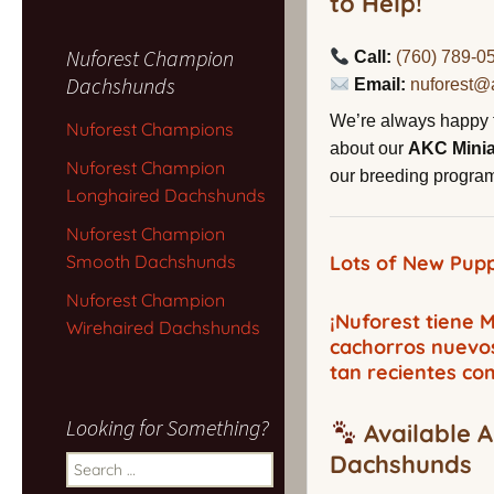
to Help!
Nuforest Champion
Call:
(760) 789-0
Dachshunds
Email:
nuforest@
We’re always happy 
Nuforest Champions
about our
AKC Mini
Nuforest Champion
our breeding program,
Longhaired Dachshunds
Nuforest Champion
Smooth Dachshunds
Lots of New Pupp
Nuforest Champion
¡Nuforest tiene
Wirehaired Dachshunds
cachorros nuevo
tan recientes co
Looking for Something?
Available A
Dachshunds
Search
for: