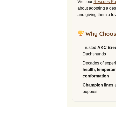
Visit our
Rescues P
about adopting a de
and giving them a lo
Why Choos
Trusted
AKC Bre
Dachshunds
Decades of experi
health, temperam
conformation
Champion lines
a
puppies