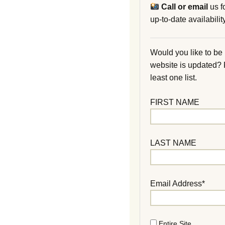
Call or email
us f
up-to-date availability
Would you like to be
website is updated?
least one list.
FIRST NAME
LAST NAME
Email Address*
Entire Site