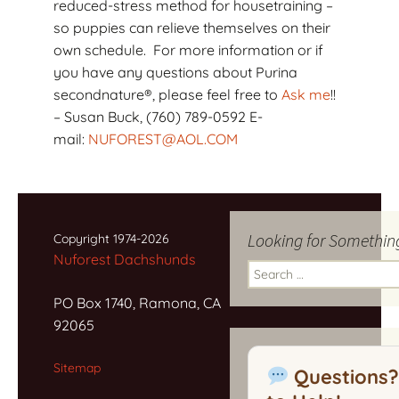
reduced-stress method for housetraining –
so puppies can relieve themselves on their
own schedule. For more information or if
you have any questions about Purina
secondnature®, please feel free to
Ask me
!!
– Susan Buck, (760) 789-0592 E-
mail:
NUFOREST@AOL.COM
Looking for Somethin
Copyright 1974-2026
Nuforest Dachshunds
Search
for:
PO Box 1740, Ramona, CA
92065
Sitemap
Questions?