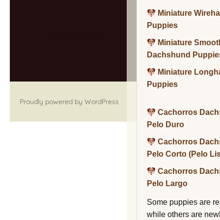
Miniature Wireh
Puppies
Miniature Smoot
Dachshund Puppie
Miniature Long
Puppies
Proudly powered by WordPress
Cachorros Dach
Pelo Duro
Cachorros Dach
Pelo Corto (Pelo Li
Cachorros Dach
Pelo Largo
Some puppies are re
while others are new