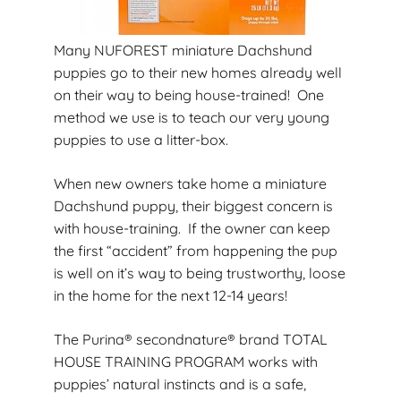
Many NUFOREST miniature Dachshund
puppies go to their new homes already well
on their way to being house-trained! One
method we use is to teach our very young
puppies to use a litter-box.
When new owners take home a miniature
Dachshund puppy, their biggest concern is
with house-training. If the owner can keep
the first “accident” from happening the pup
is well on it’s way to being trustworthy, loose
in the home for the next 12-14 years!
The Purina® secondnature® brand TOTAL
HOUSE TRAINING PROGRAM works with
puppies’ natural instincts and is a safe,