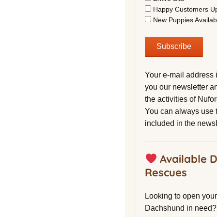
Happy Customers U
New Puppies Availab
Your e-mail address 
you our newsletter a
the activities of Nuf
You can always use t
included in the newsl
Available 
Rescues
Looking to open your 
Dachshund in need?