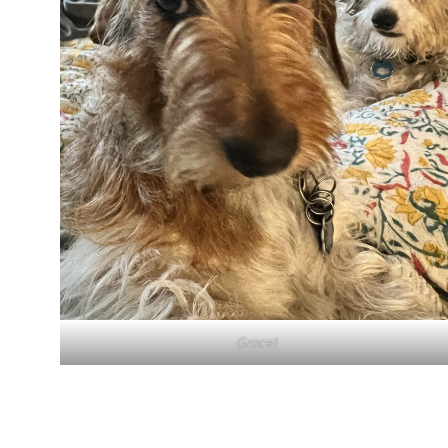
Grace1