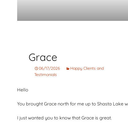
Grace
06/17/2026
Happy Clients and
Testimonials
Hello
You brought Grace north for me up to Shasta Lake 
I just wanted you to know that Grace is great.