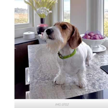
IMG 0702