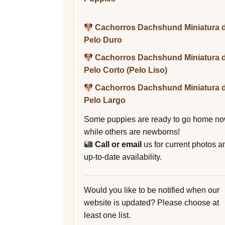
Cachorros Dachshund Miniatura 
Pelo Duro
Cachorros Dachshund Miniatura 
Pelo Corto (Pelo Liso)
Cachorros Dachshund Miniatura 
Pelo Largo
Some puppies are ready to go home no
while others are newborns!
Call or email
us for current photos a
up-to-date availability.
Would you like to be notified when our
website is updated? Please choose at
least one list.