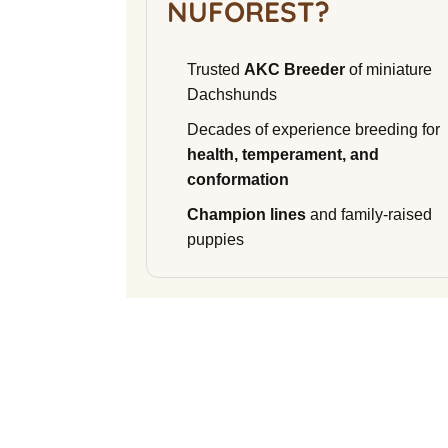
NUFOREST?
Trusted
AKC Breeder
of miniature
Dachshunds
Decades of experience breeding for
health, temperament, and
conformation
Champion lines
and family-raised
puppies