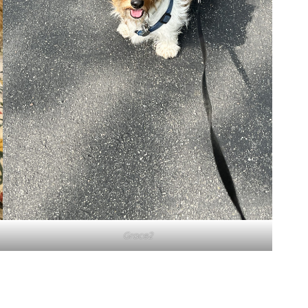
Grace2