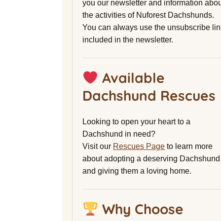
you our newsletter and information abou
the activities of Nuforest Dachshunds.
You can always use the unsubscribe lin
included in the newsletter.
Available
Dachshund Rescues
Looking to open your heart to a
Dachshund in need?
Visit our
Rescues Page
to learn more
about adopting a deserving Dachshund
and giving them a loving home.
Why Choose