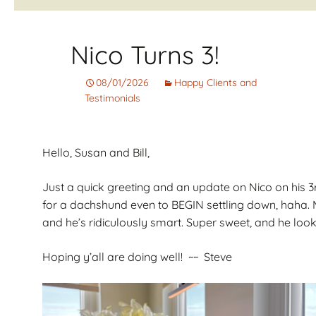
Corto
Guarantee
Pet
Cachorros de Pelo
AKC Dog Sho
Nico Turns 3!
Largo
AKC Rules and
08/01/2026
Happy Clients and
Dachshunds miniatura
System
campeones de
Testimonials
Nuforest Dachshunds
Dachshund
Terminology 
Definitions
Hello, Susan and Bill,
Just a quick greeting and an update on Nico on his 3
for a dachshund even to BEGIN settling down, haha. M
and he’s ridiculously smart. Super sweet, and he looks
Hoping y’all are doing well! ~~ Steve