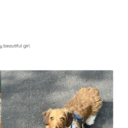
beautiful girl.