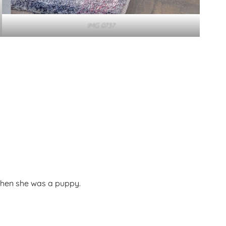
IMG 0737
when she was a puppy.