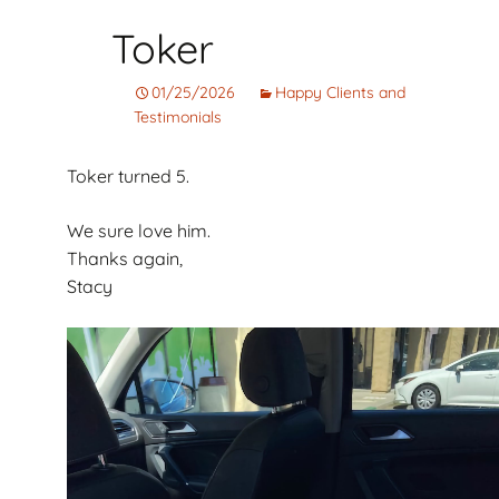
Toker
01/25/2026
Happy Clients and
Testimonials
Toker turned 5.
We sure love him.
Thanks again,
Stacy