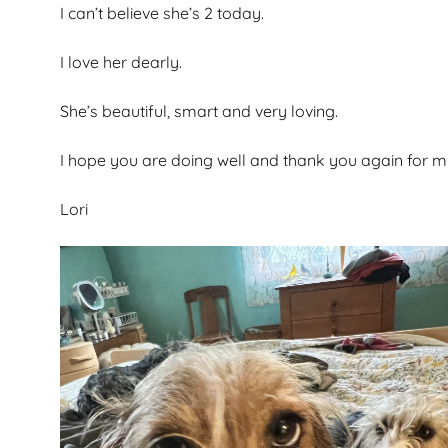
I can’t believe she’s 2 today.
I love her dearly.
She’s beautiful, smart and very loving.
I hope you are doing well and thank you again for my 
Lori