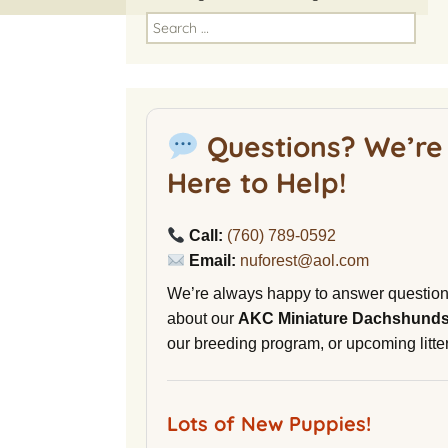
America
Search
for:
National Miniature
Dachshund Club
American Kennel Club
Questions? We’re
NuVet Plus Vitamins
Here to Help!
Malibu Yacht Club
Call:
(760) 789-0592
Purina secondnature
Email:
nuforest@aol.com
Dog Litter
We’re always happy to answer questio
Canine Cryobank
about our
AKC Miniature Dachshund
our breeding program, or upcoming litter
AWOL Beagles
D9 Labs
Lots of New Puppies!