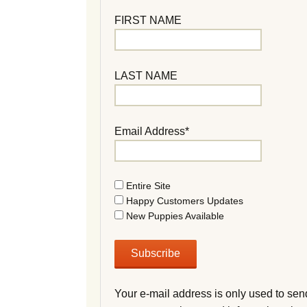
FIRST NAME
LAST NAME
Email Address*
Entire Site
Happy Customers Updates
New Puppies Available
Your e-mail address is only used to sen