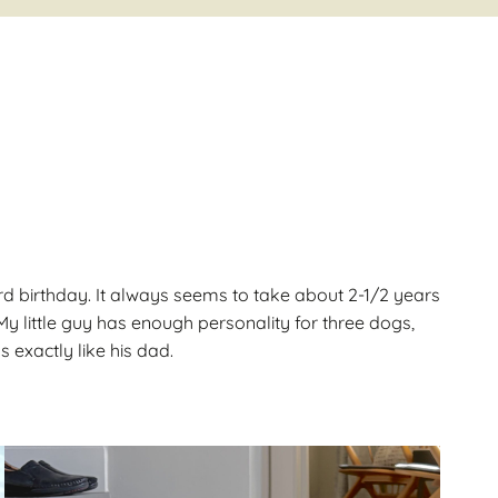
Gallery
ws
Miniature Wirehaired
Champions – Info
Gallery
 Point
and
rd birthday. It always seems to take about 2-1/2 years
y little guy has enough personality for three dogs,
 exactly like his dad.