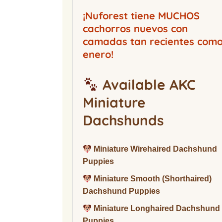
Buckwood Boarding
Kennel
¡Nuforest tiene MUCHOS
cachorros nuevos con
camadas tan recientes com
enero!
Available AKC
Miniature
Dachshunds
Miniature Wirehaired Dachshund
Puppies
Miniature Smooth (Shorthaired)
Dachshund Puppies
Miniature Longhaired Dachshund
Puppies