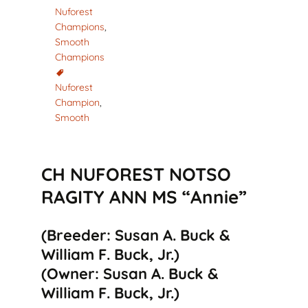
Nuforest
Champions
,
Smooth
Champions
Nuforest
Champion
,
Smooth
CH NUFOREST NOTSO
RAGITY ANN MS “Annie”
(Breeder: Susan A. Buck &
William F. Buck, Jr.)
(Owner: Susan A. Buck &
William F. Buck, Jr.)