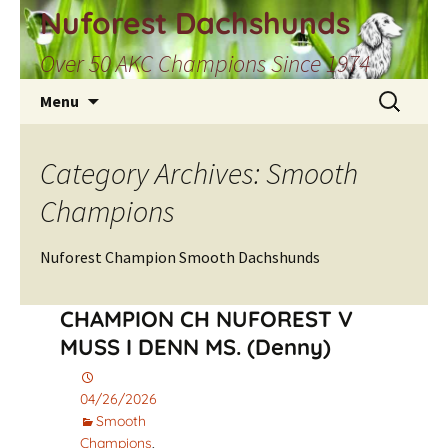
Skip
Nuforest Dachshunds
to
Over 50 AKC Champions Since 1974
content
Search
Menu
for:
Category Archives: Smooth
Champions
Nuforest Champion Smooth Dachshunds
CHAMPION CH NUFOREST V
MUSS I DENN MS. (Denny)
04/26/2026
Smooth
Champions
,