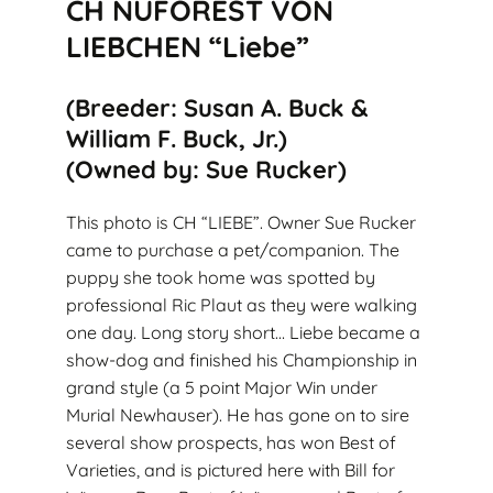
CH NUFOREST VON
LIEBCHEN “Liebe”
(Breeder: Susan A. Buck &
William F. Buck, Jr.)
(Owned by: Sue Rucker)
This photo is CH “LIEBE”. Owner Sue Rucker
came to purchase a pet/companion. The
puppy she took home was spotted by
professional Ric Plaut as they were walking
one day. Long story short… Liebe became a
show-dog and finished his Championship in
grand style (a 5 point Major Win under
Murial Newhauser). He has gone on to sire
several show prospects, has won Best of
Varieties, and is pictured here with Bill for