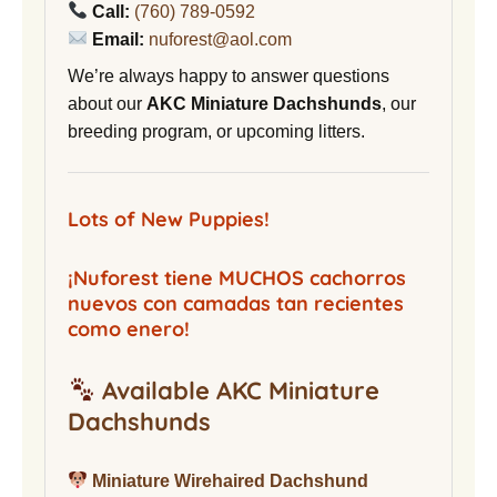
Call:
(760) 789-0592
Email:
nuforest@aol.com
We’re always happy to answer questions
about our
AKC Miniature Dachshunds
, our
breeding program, or upcoming litters.
Lots of New Puppies!
¡Nuforest tiene MUCHOS cachorros
nuevos con camadas tan recientes
como enero!
Available AKC Miniature
Dachshunds
Miniature Wirehaired Dachshund