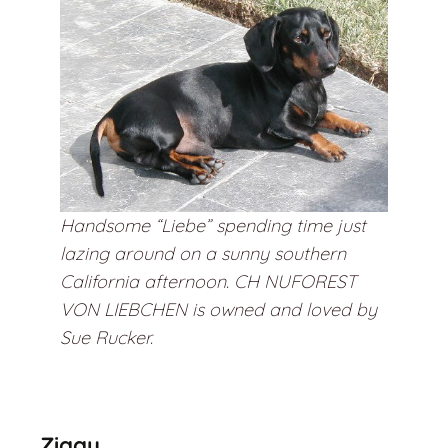
Handsome “Liebe” spending time just
lazing around on a sunny southern
California afternoon. CH NUFOREST
VON LIEBCHEN is owned and loved by
Sue Rucker.
Ziggy