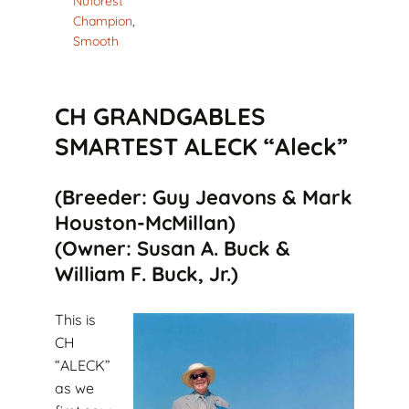
Nuforest
Champion
,
Smooth
CH GRANDGABLES
SMARTEST ALECK “Aleck”
(Breeder: Guy Jeavons & Mark
Houston-McMillan)
(Owner: Susan A. Buck &
William F. Buck, Jr.)
This is
CH
“ALECK”
as we