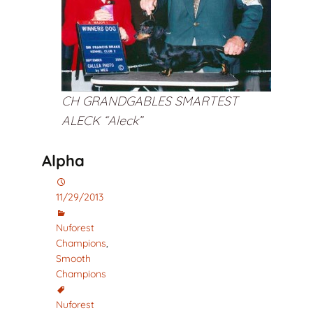
CH GRANDGABLES SMARTEST
ALECK “Aleck”
Alpha
11/29/2013
Nuforest
Champions
,
Smooth
Champions
Nuforest