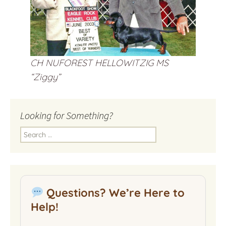
CH NUFOREST HELLOWITZIG MS
“Ziggy”
Looking for Something?
Search
for:
Questions? We’re Here to
Help!