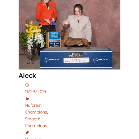
Aleck
11/29/2013
Nuforest
Champions
,
Smooth
Champions