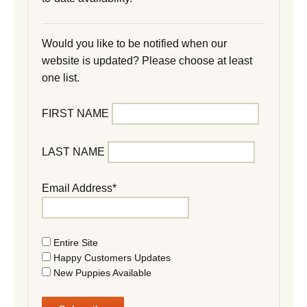
Would you like to be notified when our
website is updated? Please choose at least
one list.
FIRST NAME
LAST NAME
Email Address*
Entire Site
Happy Customers Updates
New Puppies Available