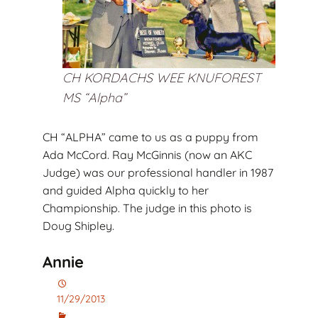
CH KORDACHS WEE KNUFOREST
MS “Alpha”
CH “ALPHA” came to us as a puppy from
Ada McCord. Ray McGinnis (now an AKC
Judge) was our professional handler in 1987
and guided Alpha quickly to her
Championship. The judge in this photo is
Doug Shipley.
Annie
11/29/2013