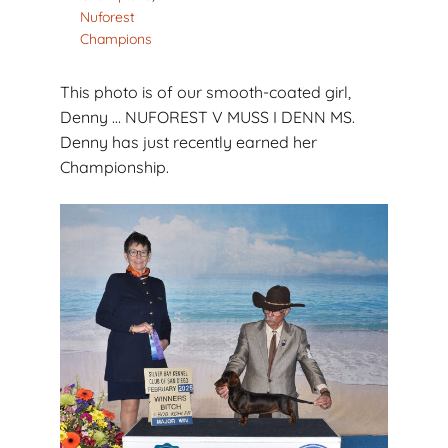
Nuforest
Champions
This photo is of our smooth-coated girl,
Denny … NUFOREST V MUSS I DENN MS.
Denny has just recently earned her
Championship.