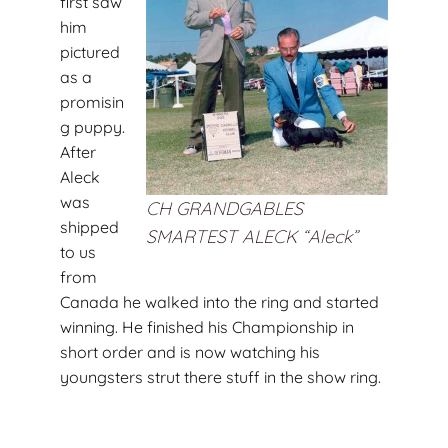
first saw
him
pictured
as a
promisin
g puppy.
After
Aleck
was
CH GRANDGABLES
shipped
SMARTEST ALECK “Aleck”
to us
from
Canada he walked into the ring and started
winning. He finished his Championship in
short order and is now watching his
youngsters strut there stuff in the show ring.