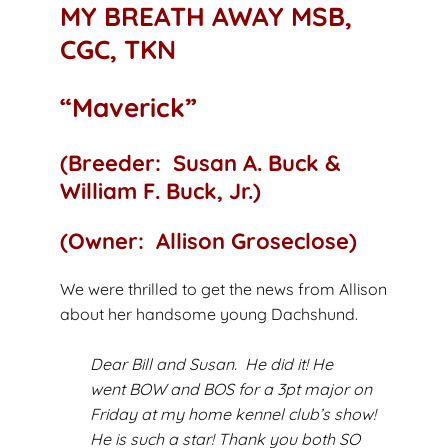
MY BREATH AWAY MSB,
CGC, TKN
“Maverick”
(Breeder: Susan A. Buck &
William F. Buck, Jr.)
(Owner: Allison Groseclose)
We were thrilled to get the news from Allison
about her handsome young Dachshund.
Dear Bill and Susan. He did it! He
went BOW and BOS for a 3pt major on
Friday at my home kennel club’s show!
He is such a star! Thank you both SO