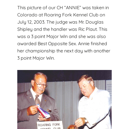
This picture of our CH “ANNIE” was taken in
Colorado at Roaring Fork Kennel Club on
July 12, 2003. The judge was Mr. Douglas
Shipley and the handler was Ric Plaut. This
was a 3 point Major Win and she was also
awarded Best Opposite Sex. Annie finished
her championship the next day with another
3 point Major Win.