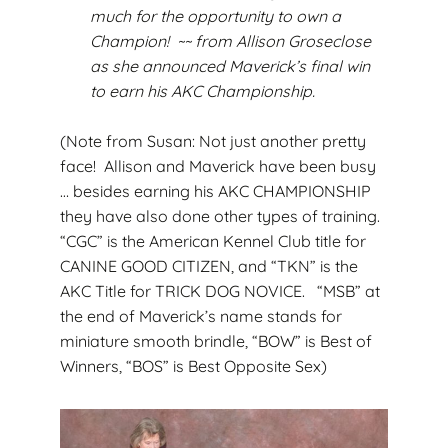
much for the opportunity to own a
Champion! ~~ from Allison Groseclose
as she announced Maverick’s final win
to earn his AKC Championship.
(Note from Susan: Not just another pretty
face! Allison and Maverick have been busy
… besides earning his AKC CHAMPIONSHIP
they have also done other types of training.
“CGC” is the American Kennel Club title for
CANINE GOOD CITIZEN, and “TKN” is the
AKC Title for TRICK DOG NOVICE. “MSB” at
the end of Maverick’s name stands for
miniature smooth brindle, “BOW” is Best of
Winners, “BOS” is Best Opposite Sex)