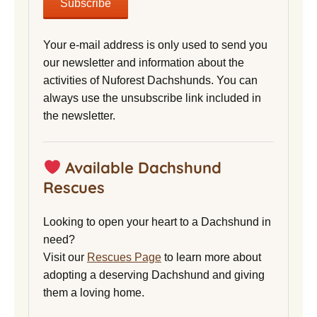
Your e-mail address is only used to send you
our newsletter and information about the
activities of Nuforest Dachshunds. You can
always use the unsubscribe link included in
the newsletter.
Available Dachshund
Rescues
Looking to open your heart to a Dachshund in
need?
Visit our
Rescues Page
to learn more about
adopting a deserving Dachshund and giving
them a loving home.