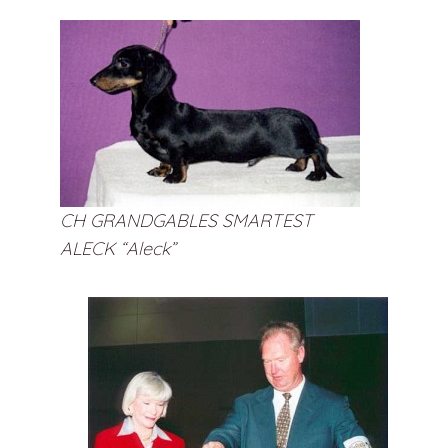
CH GRANDGABLES SMARTEST
ALECK “Aleck”