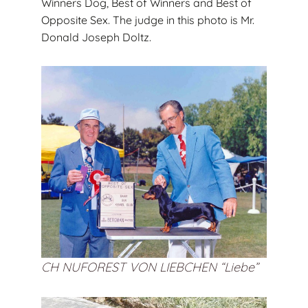
Winners Dog, Best of Winners and Best of
Opposite Sex. The judge in this photo is Mr.
Donald Joseph Doltz.
CH NUFOREST VON LIEBCHEN “Liebe”