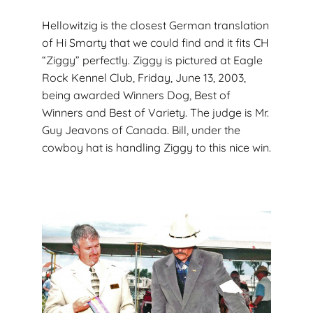
Hellowitzig is the closest German translation
of Hi Smarty that we could find and it fits CH
“Ziggy” perfectly. Ziggy is pictured at Eagle
Rock Kennel Club, Friday, June 13, 2003,
being awarded Winners Dog, Best of
Winners and Best of Variety. The judge is Mr.
Guy Jeavons of Canada. Bill, under the
cowboy hat is handling Ziggy to this nice win.