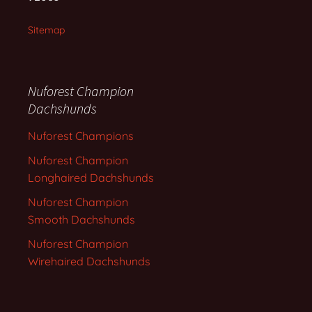
Sitemap
Nuforest Champion
Dachshunds
Nuforest Champions
Nuforest Champion
Longhaired Dachshunds
Nuforest Champion
Smooth Dachshunds
Nuforest Champion
Wirehaired Dachshunds