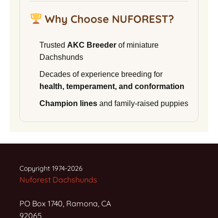
Why Choose NUFOREST?
Trusted
AKC Breeder
of miniature
Dachshunds
Decades of experience breeding for
health, temperament, and conformation
Champion lines
and family-raised puppies
Copyright 1974-2026
Nuforest Dachshunds
PO Box 1740, Ramona, CA
92065