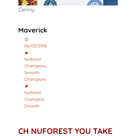
Denny
Maverick
06/03/2018
Nuforest
Champions
,
Smooth
Champions
Nuforest
Champion
,
Smooth
CH NUFOREST YOU TAKE