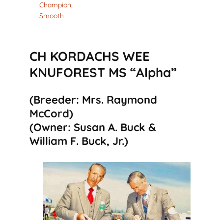
Champion
,
Smooth
CH KORDACHS WEE
KNUFOREST MS “Alpha”
(Breeder: Mrs. Raymond
McCord)
(Owner: Susan A. Buck &
William F. Buck, Jr.)