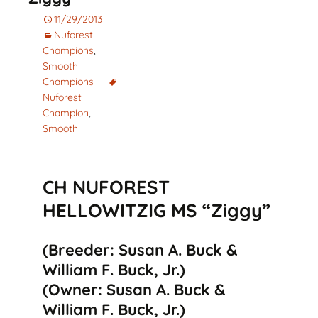
11/29/2013
Nuforest
Champions
,
Smooth
Champions
Nuforest
Champion
,
Smooth
CH NUFOREST
HELLOWITZIG MS “Ziggy”
(Breeder: Susan A. Buck &
William F. Buck, Jr.)
(Owner: Susan A. Buck &
William F. Buck, Jr.)