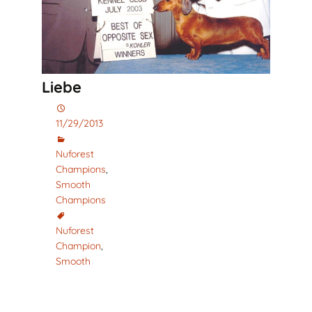
Liebe
11/29/2013
Nuforest
Champions
,
Smooth
Champions
Nuforest
Champion
,
Smooth