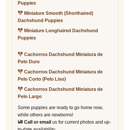
Puppies
Miniature Smooth (Shorthaired)
Dachshund Puppies
Miniature Longhaired Dachshund
Puppies
Cachorros Dachshund Miniatura de
Pelo Duro
Cachorros Dachshund Miniatura de
Pelo Corto (Pelo Liso)
Cachorros Dachshund Miniatura de
Pelo Largo
Some puppies are ready to go home now,
while others are newborns!
Call or email
us for current photos and up-
to-date availability.