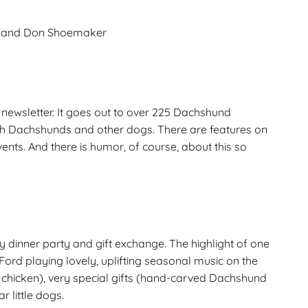
ue and Don Shoemaker
ewsletter. It goes out to over 225 Dachshund
e with Dachshunds and other dogs. There are features on
ents. And there is humor, of course, about this so
y dinner party and gift exchange. The highlight of one
ord playing lovely, uplifting seasonal music on the
r chicken), very special gifts (hand-carved Dachshund
r little dogs.