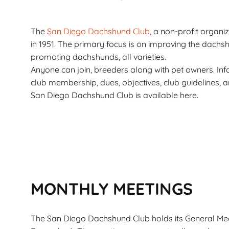
Corto
Guarantee
Pet
Cachorros de Pelo
AKC Dog Sho
The
San Diego Dachshund Club
, a non-profit organi
Largo
in 1951. The primary focus is on improving the dach
AKC Rules and
promoting dachshunds, all varieties.
Dachshunds miniatura
System
campeones de
Anyone can join, breeders along with pet owners. In
Nuforest Dachshunds
club membership, dues, objectives, club guidelines, 
Dachshund
Terminology 
San Diego Dachshund Club is available here.
Definitions
MONTHLY MEETINGS
The San Diego Dachshund Club holds its General Mee