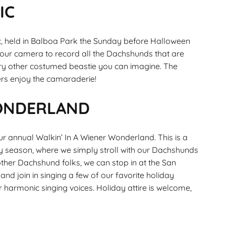
IC
, held in Balboa Park the Sunday before Halloween
 your camera to record all the Dachshunds that are
ery other costumed beastie you can imagine. The
ers enjoy the camaraderie!
WONDERLAND
r annual Walkin’ In A Wiener Wonderland. This is a
ay season, where we simply stroll with our Dachshunds
ther Dachshund folks, we can stop in at the San
nd join in singing a few of our favorite holiday
 harmonic singing voices. Holiday attire is welcome,