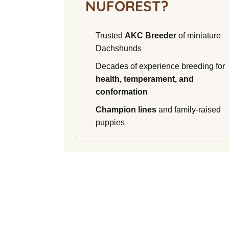
NUFOREST?
Trusted
AKC Breeder
of miniature
Dachshunds
Decades of experience breeding for
health, temperament, and
conformation
Champion lines
and family-raised
puppies