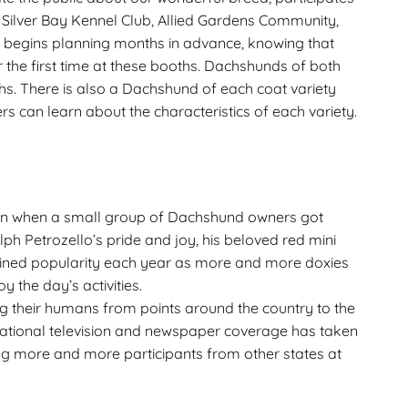
Silver Bay Kennel Club, Allied Gardens Community,
 begins planning months in advance, knowing that
 the first time at these booths. Dachshunds of both
hs. There is also a Dachshund of each coat variety
s can learn about the characteristics of each variety.
n when a small group of Dachshund owners got
lph Petrozello’s pride and joy, his beloved red mini
ained popularity each year as more and more doxies
oy the day’s activities.
g their humans from points around the country to the
tional television and newspaper coverage has taken
ing more and more participants from other states at