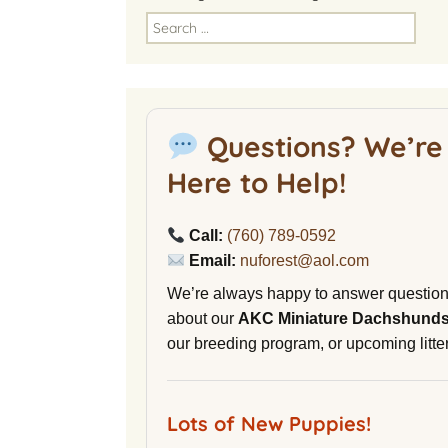
America
Search
for:
National Miniature
Dachshund Club
American Kennel Club
Questions? We’re
NuVet Plus Vitamins
Here to Help!
Malibu Yacht Club
Call:
(760) 789-0592
Purina secondnature
Email:
nuforest@aol.com
Dog Litter
We’re always happy to answer questio
Canine Cryobank
about our
AKC Miniature Dachshund
our breeding program, or upcoming litter
AWOL Beagles
D9 Labs
Lots of New Puppies!