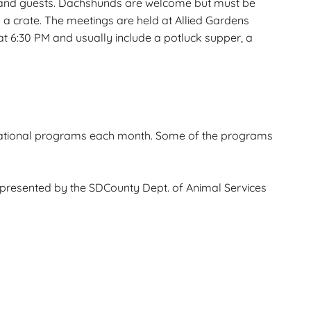
and guests. Dachshunds are welcome but must be
in a crate. The meetings are held at Allied Gardens
t 6:30 PM and usually include a potluck supper, a
ational programs each month. Some of the programs
presented by the SDCounty Dept. of Animal Services