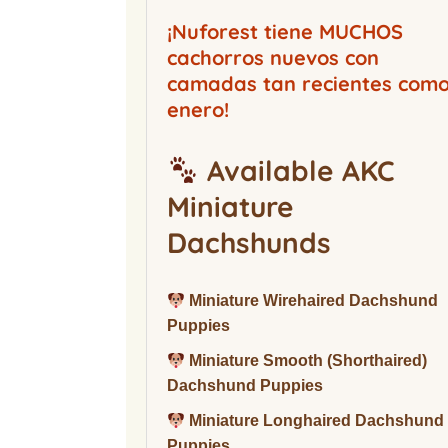
Buckwood Boarding
Kennel
¡Nuforest tiene MUCHOS
cachorros nuevos con
camadas tan recientes com
enero!
Available AKC
Miniature
Dachshunds
Miniature Wirehaired Dachshund
Puppies
Miniature Smooth (Shorthaired)
Dachshund Puppies
Miniature Longhaired Dachshund
Puppies