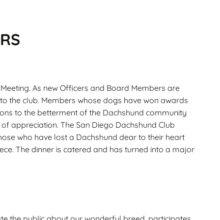
ERS
l Meeting. As new Officers and Board Members are
rvice to the club. Members whose dogs have won awards
ons to the betterment of the Dachshund community
ns of appreciation. The San Diego Dachshund Club
hose who have lost a Dachshund dear to their heart
ece. The dinner is catered and has turned into a major
te the public about our wonderful breed, participates