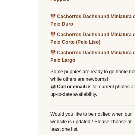
Cachorros Dachshund Miniatura 
Pelo Duro
Cachorros Dachshund Miniatura 
Pelo Corto (Pelo Liso)
Cachorros Dachshund Miniatura 
Pelo Largo
Some puppies are ready to go home no
while others are newborns!
Call or email
us for current photos a
up-to-date availability.
Would you like to be notified when our
website is updated? Please choose at
least one list.