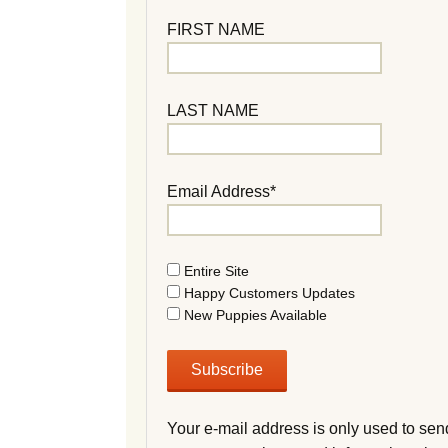
FIRST NAME
LAST NAME
Email Address*
Entire Site
Happy Customers Updates
New Puppies Available
Your e-mail address is only used to sen