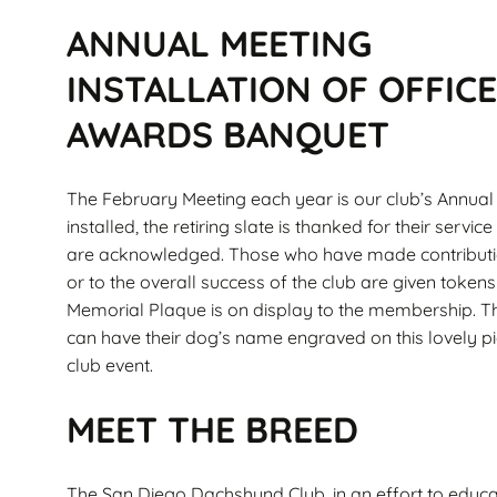
ANNUAL MEETING
INSTALLATION OF OFFIC
AWARDS BANQUET
The February Meeting each year is our club’s Annua
installed, the retiring slate is thanked for their se
are acknowledged. Those who have made contributi
or to the overall success of the club are given toke
Memorial Plaque is on display to the membership. T
can have their dog’s name engraved on this lovely pi
club event.
MEET THE BREED
The San Diego Dachshund Club, in an effort to educa