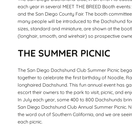
each year in several MEET THE BREED Booth events: 
and the San Diego County Fair. The booth committee
many people will be introduced to the Dachshund for
sizes, standard and miniature, are shown at the boot
(longhair, smooth, and wirehair) so prospective owner
THE SUMMER PICNIC
The San Diego Dachshund Club Summer Picnic bega
together to celebrate the first birthday of Noodle, Ra
longhaired Dachshund. This fun annual event has g
escort their owners to the park to visit, picnic, and enj
In July each year, some 400 to 800 Dachshunds brin
San Diego Dachshund Club Annual Summer Picnic. Na
the word out of Southern California, and we are see
each picnic.