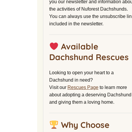
you our newsletter and information abou
the activities of Nuforest Dachshunds.
You can always use the unsubscribe lin
included in the newsletter.
Available
Dachshund Rescues
Looking to open your heart to a
Dachshund in need?
Visit our
Rescues Page
to learn more
about adopting a deserving Dachshund
and giving them a loving home.
Why Choose