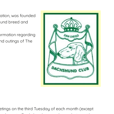
Gallery
ws
Miniature Wirehaired
zation, was founded
Champions – Info
shund breed and
Gallery
 Point
formation regarding
and outings of The
and
tings on the third Tuesday of each month (except