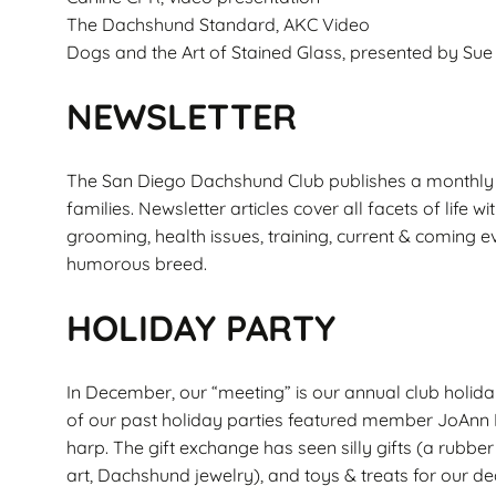
The Dachshund Standard, AKC Video
Dogs and the Art of Stained Glass, presented by S
NEWSLETTER
The San Diego Dachshund Club publishes a monthly n
families. Newsletter articles cover all facets of lif
grooming, health issues, training, current & coming ev
humorous breed.
HOLIDAY PARTY
In December, our “meeting” is our annual club holida
of our past holiday parties featured member JoAnn F
harp. The gift exchange has seen silly gifts (a rubbe
art, Dachshund jewelry), and toys & treats for our dea