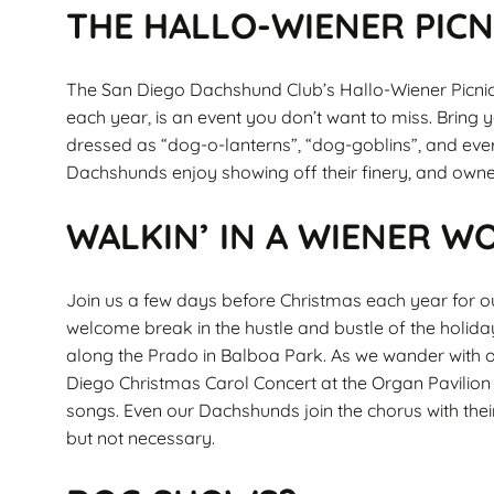
THE HALLO-WIENER PICN
The San Diego Dachshund Club’s Hallo-Wiener Picnic
each year, is an event you don’t want to miss. Bring
dressed as “dog-o-lanterns”, “dog-goblins”, and ev
Dachshunds enjoy showing off their finery, and own
WALKIN’ IN A WIENER 
Join us a few days before Christmas each year for ou
welcome break in the hustle and bustle of the holid
along the Prado in Balboa Park. As we wander with o
Diego Christmas Carol Concert at the Organ Pavilion a
songs. Even our Dachshunds join the chorus with their
but not necessary.