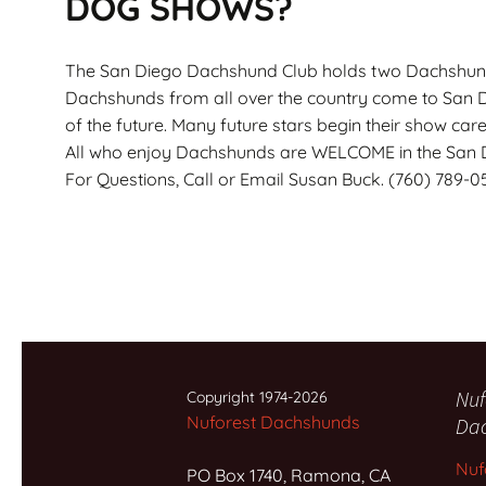
DOG SHOWS?
The San Diego Dachshund Club holds two Dachshund 
Dachshunds from all over the country come to San Di
of the future. Many future stars begin their show car
All who enjoy Dachshunds are WELCOME in the San 
For Questions, Call or Email Susan Buck. (760) 789-0
Nuf
Copyright 1974-2026
Nuforest Dachshunds
Da
Nuf
PO Box 1740, Ramona, CA