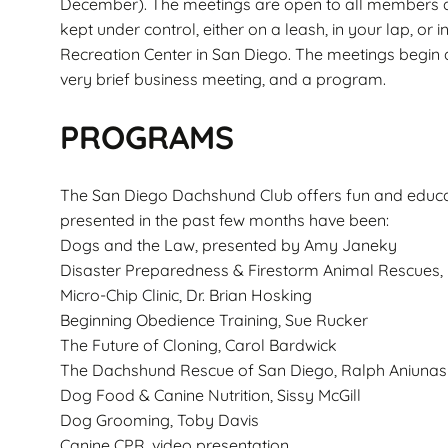
December). The meetings are open to all members 
kept under control, either on a leash, in your lap, or 
Recreation Center in San Diego. The meetings begin a
very brief business meeting, and a program.
PROGRAMS
The San Diego Dachshund Club offers fun and educ
presented in the past few months have been:
Dogs and the Law, presented by Amy Janeky
Disaster Preparedness & Firestorm Animal Rescues, 
Micro-Chip Clinic, Dr. Brian Hosking
Beginning Obedience Training, Sue Rucker
The Future of Cloning, Carol Bardwick
The Dachshund Rescue of San Diego, Ralph Aniunas
Dog Food & Canine Nutrition, Sissy McGill
Dog Grooming, Toby Davis
Canine CPR, video presentation