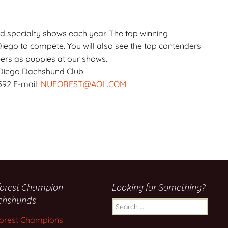
specialty shows each year. The top winning
ego to compete. You will also see the top contenders
eers as puppies at our shows.
Diego Dachshund Club!
592 E-mail:
NUFOREST@AOL.COM
orest Champion
Looking for Something?
chshunds
Search
for:
orest Champions