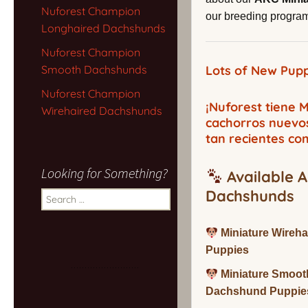
Nuforest Champion
our breeding program,
Longhaired Dachshunds
Nuforest Champion
Smooth Dachshunds
Lots of New Pupp
Nuforest Champion
¡Nuforest tiene
Wirehaired Dachshunds
cachorros nuevo
tan recientes co
Looking for Something?
Available A
Dachshunds
Search
for:
Miniature Wireh
Puppies
Miniature Smoot
Dachshund Puppie