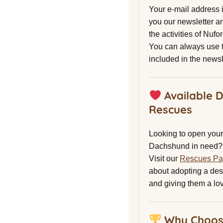
Your e-mail address 
you our newsletter a
the activities of Nuf
You can always use t
included in the newsl
Available 
Rescues
Looking to open your 
Dachshund in need?
Visit our
Rescues P
about adopting a de
and giving them a lo
Why Choos