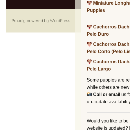
Miniature Long
Puppies
Proudly powered by WordPress
Cachorros Dach
Pelo Duro
Cachorros Dach
Pelo Corto (Pelo Li
Cachorros Dach
Pelo Largo
Some puppies are re
while others are new
Call or email
us f
up-to-date availability
Would you like to be
website is updated?