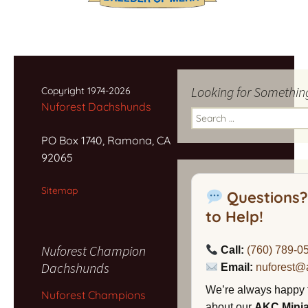
Looking for Somethin
Copyright 1974-2026
Nuforest Dachshunds
Search
for:
PO Box 1740, Ramona, CA
92065
Sitemap
Questions?
to Help!
Nuforest Champion
Call:
(760) 789-0
Dachshunds
Email:
nuforest@
We’re always happy 
Nuforest Champions
about our
AKC Mini