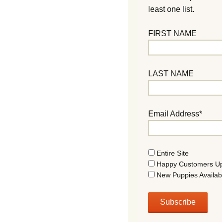
least one list.
FIRST NAME
LAST NAME
Email Address*
Entire Site
Happy Customers U
New Puppies Availab