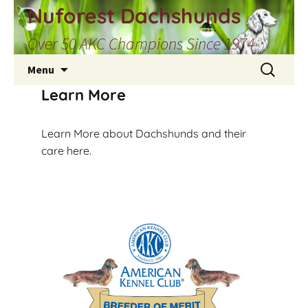
Skip
Nuforest Dachshunds
to
Over 50 AKC Champions Since 1974
content
Search
Menu
for:
Learn More
Learn More about Dachshunds and their
care here.