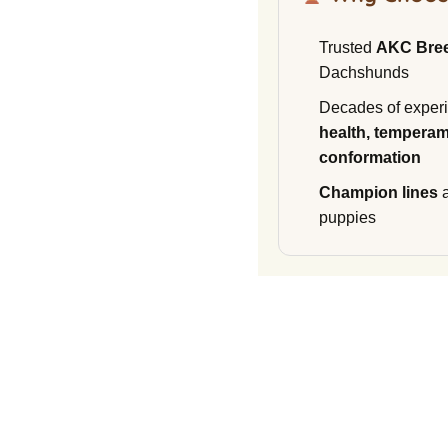
Trusted
AKC Bre
Dachshunds
Decades of experi
health, temperam
conformation
Champion lines
a
puppies