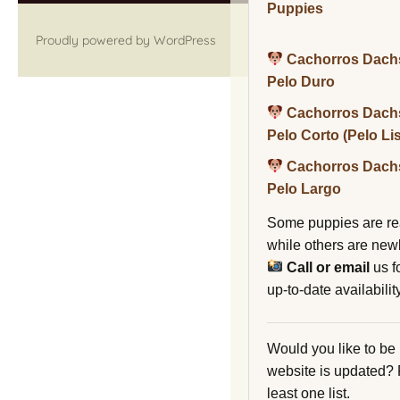
Puppies
Proudly powered by WordPress
Cachorros Dach
Pelo Duro
Cachorros Dach
Pelo Corto (Pelo Li
Cachorros Dach
Pelo Largo
Some puppies are re
while others are new
Call or email
us f
up-to-date availability
Would you like to be
website is updated?
least one list.