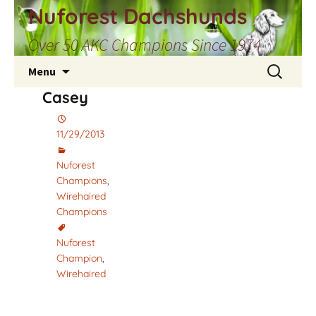
Skip
Nuforest Dachshunds
to
Over 50 AKC Champions Since 1974
content
Search
Menu
for:
Casey
11/29/2013
Nuforest
Champions
,
Wirehaired
Champions
Nuforest
Champion
,
Wirehaired