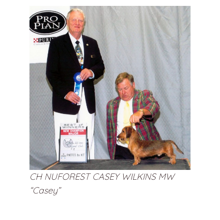
CH NUFOREST CASEY WILKINS MW
“Casey”