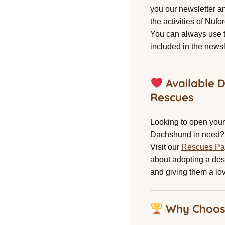
you our newsletter a
the activities of Nuf
You can always use t
included in the newsl
Available 
Rescues
Looking to open your 
Dachshund in need?
Visit our
Rescues P
about adopting a de
and giving them a lo
Why Choos