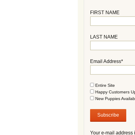
FIRST NAME
LAST NAME
Email Address*
Entire Site
Happy Customers U
New Puppies Availab
Your e-mail address 