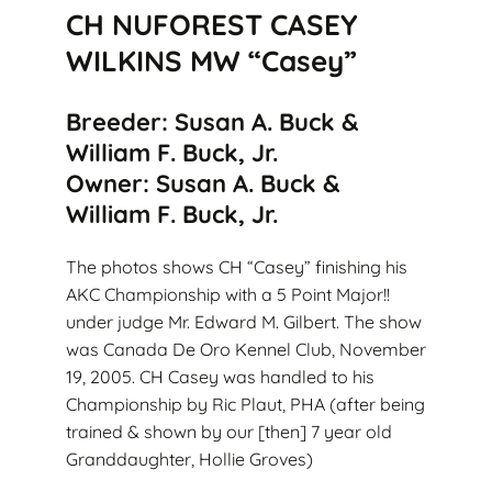
CH NUFOREST CASEY
WILKINS MW “Casey”
Breeder: Susan A. Buck &
William F. Buck, Jr.
Owner: Susan A. Buck &
William F. Buck, Jr.
The photos shows CH “Casey” finishing his
AKC Championship with a 5 Point Major!!
under judge Mr. Edward M. Gilbert. The show
was Canada De Oro Kennel Club, November
19, 2005. CH Casey was handled to his
Championship by Ric Plaut, PHA (after being
trained & shown by our [then] 7 year old
Granddaughter, Hollie Groves)