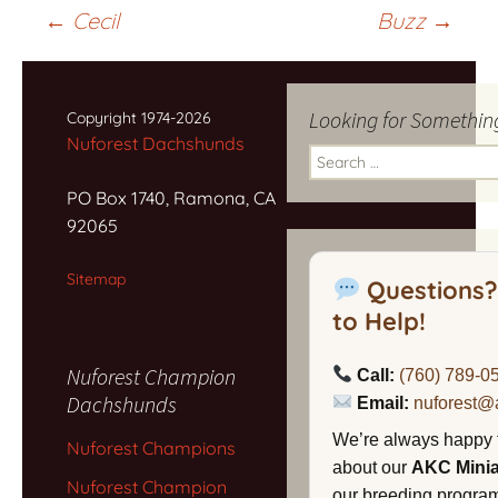
Post
←
Cecil
Buzz
→
navigation
Looking for Somethin
Copyright 1974-2026
Nuforest Dachshunds
Search
for:
PO Box 1740, Ramona, CA
92065
Sitemap
Questions?
to Help!
Nuforest Champion
Call:
(760) 789-0
Dachshunds
Email:
nuforest@
We’re always happy 
Nuforest Champions
about our
AKC Mini
Nuforest Champion
our breeding program,