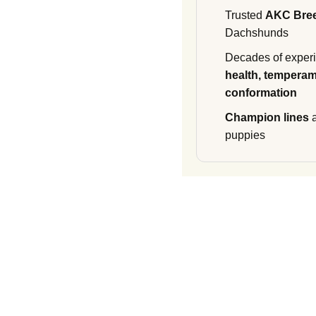
Trusted
AKC Bre
Dachshunds
Decades of experi
health, temperam
conformation
Champion lines
a
puppies