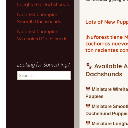
Longhaired Dachshunds
Nuforest Champion
Smooth Dachshunds
Lots of New Pupp
Nuforest Champion
¡Nuforest tiene
Wirehaired Dachshunds
cachorros nuevo
tan recientes co
Looking for Something?
Available A
Dachshunds
Search
for:
Miniature Wireh
Puppies
Miniature Smoot
Dachshund Puppie
Miniature Long