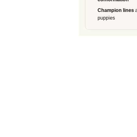
Champion lines
a
puppies