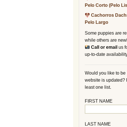
Pelo Corto (Pelo Li
Cachorros Dach
Pelo Largo
Some puppies are re
while others are new
Call or email
us f
up-to-date availability
Would you like to be
website is updated?
least one list.
FIRST NAME
LAST NAME