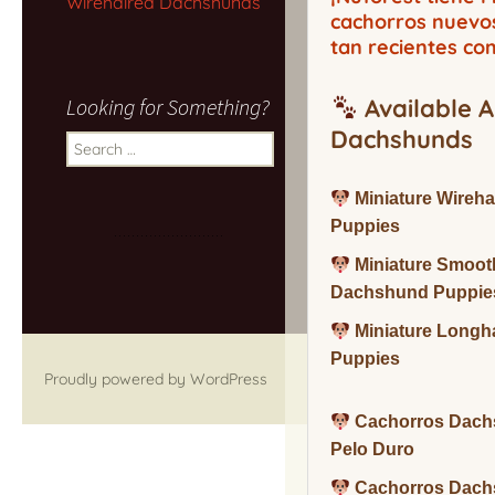
Wirehaired Dachshunds
cachorros nuevo
tan recientes co
Looking for Something?
Available A
Dachshunds
Search
for:
Miniature Wireh
Puppies
Miniature Smoot
Dachshund Puppie
Miniature Long
Puppies
Proudly powered by WordPress
Cachorros Dach
Pelo Duro
Cachorros Dach