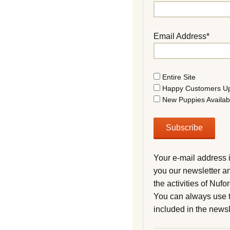
Email Address*
Entire Site
Happy Customers U
New Puppies Availab
Your e-mail address 
you our newsletter a
the activities of Nuf
You can always use t
included in the newsl