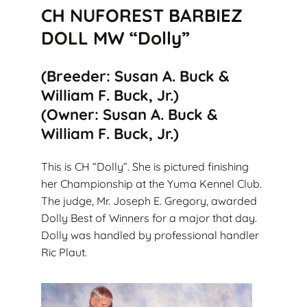
CH NUFOREST BARBIEZ
DOLL MW “Dolly”
(Breeder: Susan A. Buck &
William F. Buck, Jr.)
(Owner: Susan A. Buck &
William F. Buck, Jr.)
This is CH “Dolly”. She is pictured finishing
her Championship at the Yuma Kennel Club.
The judge, Mr. Joseph E. Gregory, awarded
Dolly Best of Winners for a major that day.
Dolly was handled by professional handler
Ric Plaut.