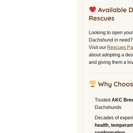
Available 
Rescues
Looking to open your 
Dachshund in need?
Visit our
Rescues P
about adopting a de
and giving them a lo
Why Choos
Trusted
AKC Bre
Dachshunds
Decades of experi
health, temperam
conformation