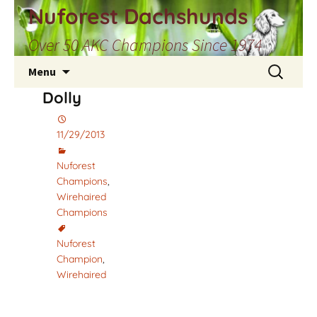
Skip
Nuforest Dachshunds
to
Over 50 AKC Champions Since 1974
content
Search
Menu
for:
Dolly
11/29/2013
Nuforest
Champions
,
Wirehaired
Champions
Nuforest
Champion
,
Wirehaired