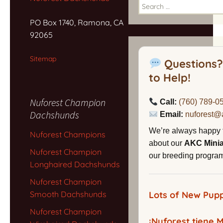
Search
for:
PO Box 1740, Ramona, CA
92065
Sitemap
Questions?
to Help!
Nuforest Champion
Call:
(760) 789-0
Dachshunds
Email:
nuforest@
We’re always happy 
Nuforest Champions
about our
AKC Mini
Nuforest Champion
our breeding program,
Longhaired Dachshunds
Nuforest Champion
Smooth Dachshunds
Lots of New Pupp
Nuforest Champion
¡Nuforest tiene