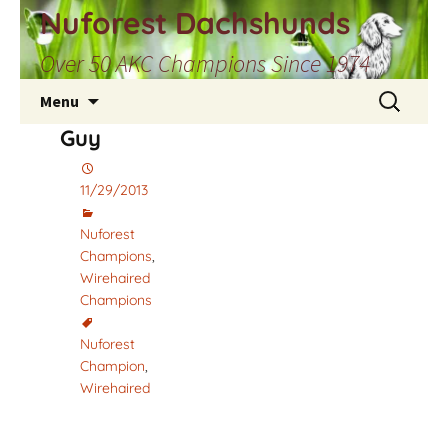
Skip
Nuforest Dachshunds
to
Over 50 AKC Champions Since 1974
content
Search
Menu
for:
Guy
11/29/2013
Nuforest
Champions
,
Wirehaired
Champions
Nuforest
Champion
,
Wirehaired