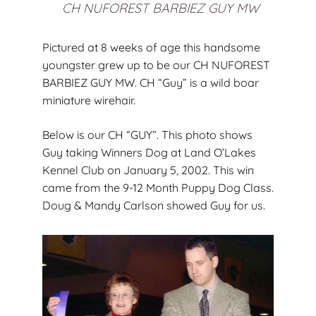
CH NUFOREST BARBIEZ GUY MW
Pictured at 8 weeks of age this handsome
youngster grew up to be our CH NUFOREST
BARBIEZ GUY MW. CH “Guy” is a wild boar
miniature wirehair.
Below is our CH “GUY”. This photo shows
Guy taking Winners Dog at Land O’Lakes
Kennel Club on January 5, 2002. This win
came from the 9-12 Month Puppy Dog Class.
Doug & Mandy Carlson showed Guy for us.