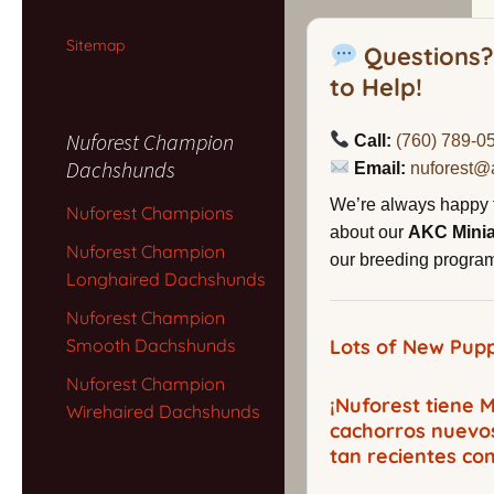
Sitemap
Questions?
to Help!
Nuforest Champion
Call:
(760) 789-0
Dachshunds
Email:
nuforest@
We’re always happy 
Nuforest Champions
about our
AKC Mini
Nuforest Champion
our breeding program,
Longhaired Dachshunds
Nuforest Champion
Smooth Dachshunds
Lots of New Pupp
Nuforest Champion
¡Nuforest tiene
Wirehaired Dachshunds
cachorros nuevo
tan recientes co