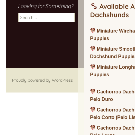
Looking for Something?
Available A
Dachshunds
Search
for:
Miniature Wireh
Puppies
Miniature Smoot
Dachshund Puppie
Miniature Long
Puppies
Proudly powered by WordPress
Cachorros Dach
Pelo Duro
Cachorros Dach
Pelo Corto (Pelo Li
Cachorros Dach