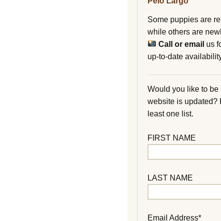
Pelo Largo
Some puppies are re
while others are new
Call or email
us f
up-to-date availability
Would you like to be
website is updated?
least one list.
FIRST NAME
LAST NAME
Email Address*