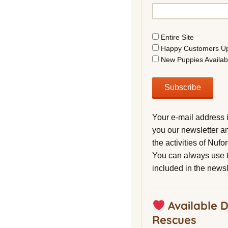
Entire Site
Happy Customers U
New Puppies Availab
Your e-mail address 
you our newsletter a
the activities of Nuf
You can always use t
included in the newsl
Available 
Rescues