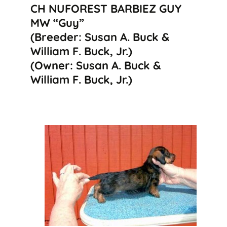
CH NUFOREST BARBIEZ GUY
MW “Guy”
(Breeder: Susan A. Buck &
William F. Buck, Jr.)
(Owner: Susan A. Buck &
William F. Buck, Jr.)