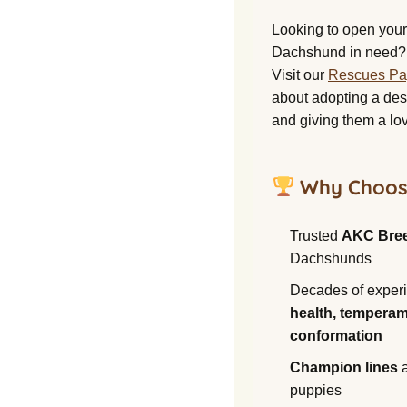
Looking to open your 
Dachshund in need?
Visit our
Rescues P
about adopting a de
and giving them a lo
Why Choos
Trusted
AKC Bre
Dachshunds
Decades of experi
health, temperam
conformation
Champion lines
a
puppies