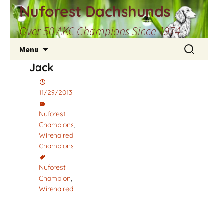
Skip
Nuforest Dachshunds
to
Over 50 AKC Champions Since 1974
content
Search
Menu
for:
Jack
11/29/2013
Nuforest
Champions
,
Wirehaired
Champions
Nuforest
Champion
,
Wirehaired