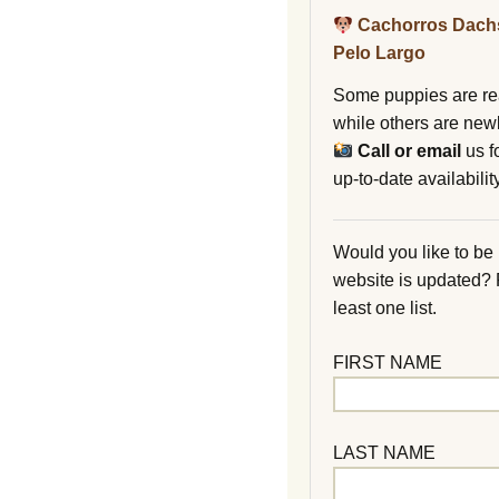
Cachorros Dach
Pelo Largo
Some puppies are re
while others are new
Call or email
us f
up-to-date availability
Would you like to be
website is updated?
least one list.
FIRST NAME
LAST NAME