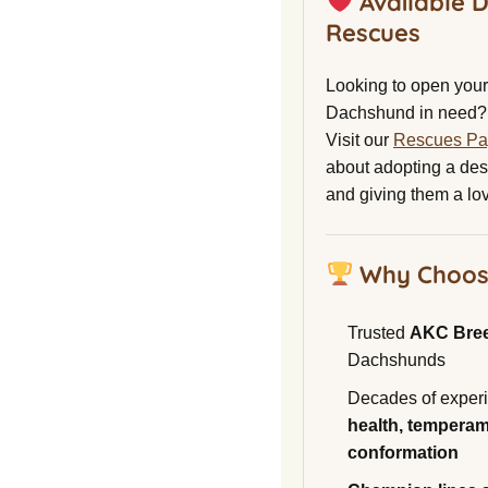
Available 
Rescues
Looking to open your 
Dachshund in need?
Visit our
Rescues P
about adopting a de
and giving them a lo
Why Choos
Trusted
AKC Bre
Dachshunds
Decades of experi
health, temperam
conformation