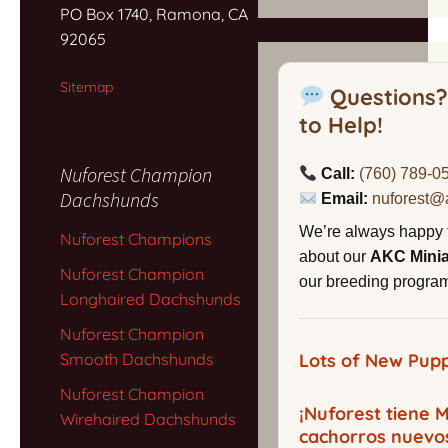
PO Box 1740, Ramona, CA
92065
Sitemap
Questions?
to Help!
Nuforest Champion
Call:
(760) 789-0
Dachshunds
Email:
nuforest@
We’re always happy 
Nuforest Champions
about our
AKC Mini
Nuforest Champion
our breeding program,
Longhaired Dachshunds
Nuforest Champion
Smooth Dachshunds
Lots of New Pupp
Nuforest Champion
¡Nuforest tiene
Wirehaired Dachshunds
cachorros nuevo