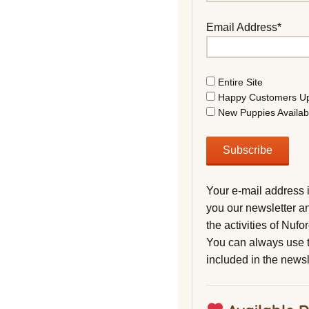
Email Address*
Entire Site
Happy Customers U
New Puppies Availab
Your e-mail address 
you our newsletter a
the activities of Nuf
You can always use t
included in the newsl