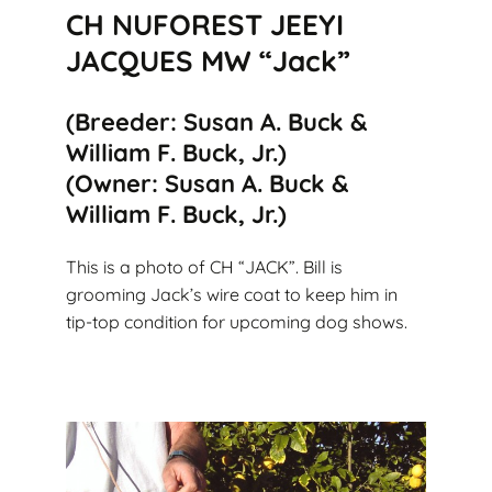
CH NUFOREST JEEYI
JACQUES MW “Jack”
(Breeder: Susan A. Buck &
William F. Buck, Jr.)
(Owner: Susan A. Buck &
William F. Buck, Jr.)
This is a photo of CH “JACK”. Bill is
grooming Jack’s wire coat to keep him in
tip-top condition for upcoming dog shows.