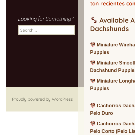
tan recientes co
Looking for Something?
Available A
Dachshunds
Search
for:
Miniature Wireh
Puppies
Miniature Smoot
Dachshund Puppie
Miniature Long
Puppies
Proudly powered by WordPress
Cachorros Dach
Pelo Duro
Cachorros Dach
Pelo Corto (Pelo Li