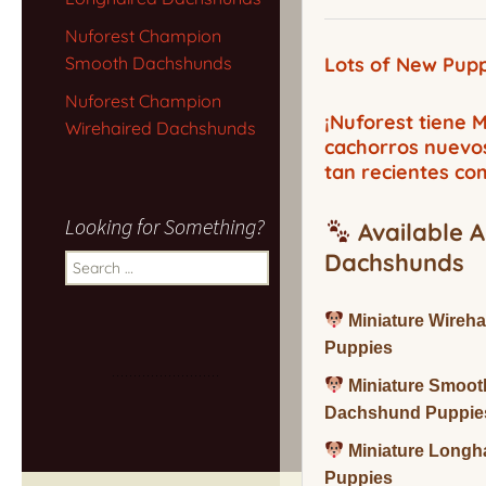
Nuforest Champion
Smooth Dachshunds
Lots of New Pupp
Nuforest Champion
¡Nuforest tiene
Wirehaired Dachshunds
cachorros nuevo
tan recientes co
Looking for Something?
Available A
Dachshunds
Search
for:
Miniature Wireh
Puppies
Miniature Smoot
Dachshund Puppie
Miniature Long
Puppies