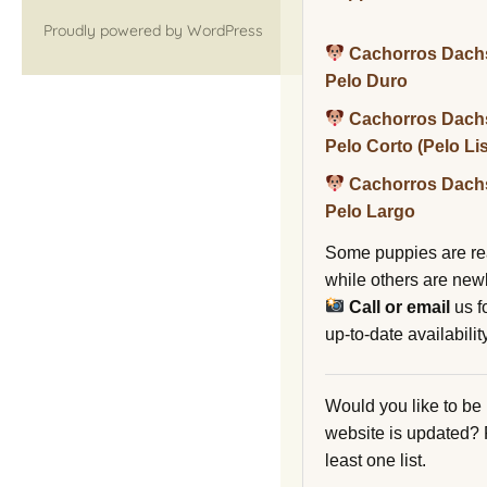
Proudly powered by WordPress
Cachorros Dach
Pelo Duro
Cachorros Dach
Pelo Corto (Pelo Li
Cachorros Dach
Pelo Largo
Some puppies are re
while others are new
Call or email
us f
up-to-date availability
Would you like to be
website is updated?
least one list.