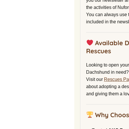
you our newsletter a
the activities of Nuf
You can always use t
included in the newsl
Available 
Rescues
Looking to open your 
Dachshund in need?
Visit our
Rescues P
about adopting a de
and giving them a lo
Why Choos