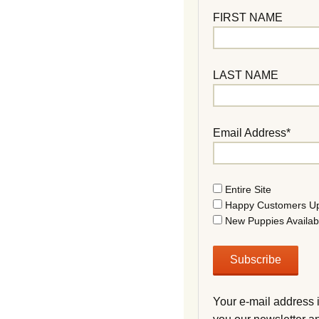
FIRST NAME
LAST NAME
Email Address*
Entire Site
Happy Customers U
New Puppies Availab
Your e-mail address 