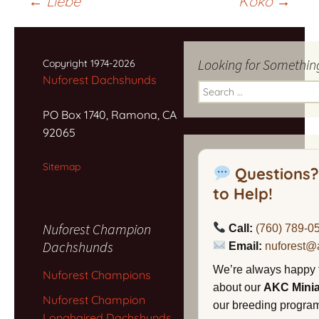
Post
←
Liebe
Koko
→
navigation
Looking for Somethin
Copyright 1974-2026
Nuforest Dachshunds
Search
for:
PO Box 1740, Ramona, CA
92065
Sitemap
Questions?
to Help!
Nuforest Champion
Call:
(760) 789-0
Dachshunds
Email:
nuforest@
We’re always happy 
Nuforest Champions
about our
AKC Mini
Nuforest Champion
our breeding program,
Longhaired Dachshunds