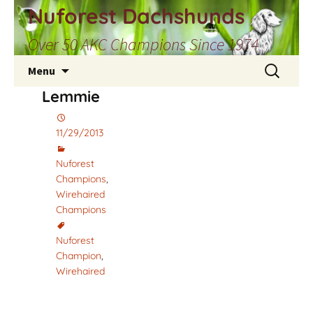
Skip
Nuforest Dachshunds
to
Over 50 AKC Champions Since 1974
content
Search
Menu
for:
Lemmie
11/29/2013
Nuforest
Champions
,
Wirehaired
Champions
Nuforest
Champion
,
Wirehaired