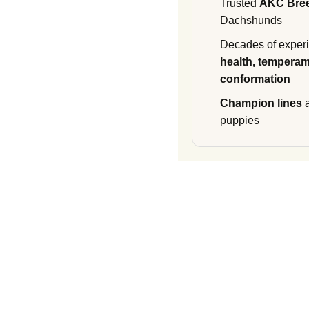
Trusted
AKC Bre
Dachshunds
Decades of experi
health, temperam
conformation
Champion lines
a
puppies