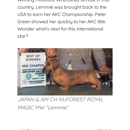
country. Lemmie was brought back to the
USA to earn her AKC Championship. Peter
Green showed her quickly to her AKC title.
Wonder what’s next for this international
star?
JAPAN & AM CH NUFOREST ROYAL
MAGIC MW “Lemmie”