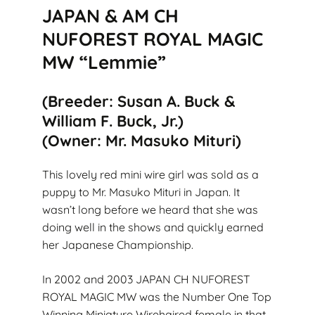
JAPAN & AM CH
NUFOREST ROYAL MAGIC
MW “Lemmie”
(Breeder: Susan A. Buck &
William F. Buck, Jr.)
(Owner: Mr. Masuko Mituri)
This lovely red mini wire girl was sold as a
puppy to Mr. Masuko Mituri in Japan. It
wasn’t long before we heard that she was
doing well in the shows and quickly earned
her Japanese Championship.
In 2002 and 2003 JAPAN CH NUFOREST
ROYAL MAGIC MW was the Number One Top
Winning Miniature Wirehaired female in that