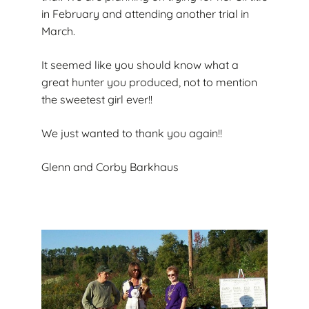
in February and attending another trial in
March.
It seemed like you should know what a
great hunter you produced, not to mention
the sweetest girl ever!!
We just wanted to thank you again!!
Glenn and Corby Barkhaus