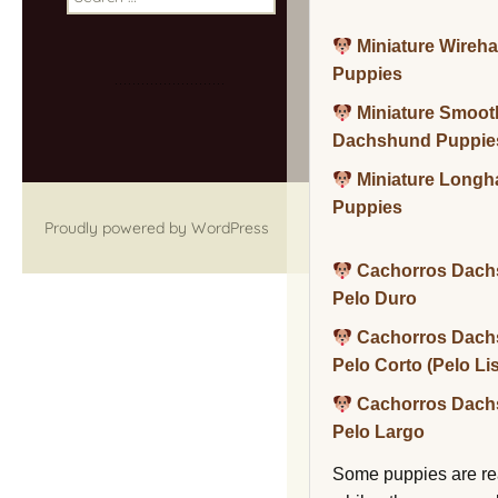
for:
Miniature Wireh
Puppies
Miniature Smoot
Dachshund Puppie
Miniature Long
Puppies
Proudly powered by WordPress
Cachorros Dach
Pelo Duro
Cachorros Dach
Pelo Corto (Pelo Li
Cachorros Dach
Pelo Largo
Some puppies are re