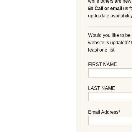
while others are new
Call or email
us f
up-to-date availability
Would you like to be
website is updated?
least one list.
FIRST NAME
LAST NAME
Email Address*