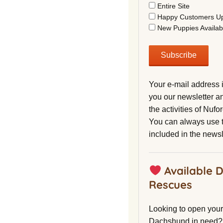
Entire Site
Happy Customers U
New Puppies Availab
Your e-mail address 
you our newsletter a
the activities of Nuf
You can always use t
included in the newsl
Available 
Rescues
Looking to open your 
Dachshund in need?