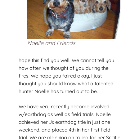
Noelle and Friends
hope this find you well. We cannot tell you
how often we thought of you during the
fires. We hope you faired okay. I just
thought you should know what a talented
hunter Noelle has turned out to be.
We have very recently become involved
w/earthdog as well as field trials. Noelle
achieved her Jr. earthdog title in just one
weekend, and placed 4th in her first field
trial. We are planning on trying for her Sr. title