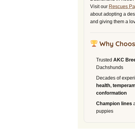
Visit our
Rescues P
about adopting a de
and giving them a lo
Why Choos
Trusted
AKC Bre
Dachshunds
Decades of experi
health, temperam
conformation
Champion lines
a
puppies