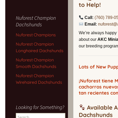
to Help!
Nuforest Champion
Call:
(760) 789-0
Dachshunds
Email:
nuforest@
We’re always happy 
Nuforest Champions
about our
AKC Mini
Nuforest Champion
our breeding program,
Longhaired Dachshunds
Nuforest Champion
Smooth Dachshunds
Lots of New Pupp
Nuforest Champion
¡Nuforest tiene
Wirehaired Dachshunds
cachorros nuevo
tan recientes co
Looking for Something?
Available A
Dachshunds
Search