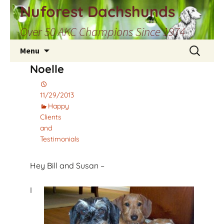
Skip
Nuforest Dachshunds
to
Over 50 AKC Champions Since 1974
content
Search
Menu
for:
Noelle
11/29/2013
Happy
Clients
and
Testimonials
Hey Bill and Susan –
I