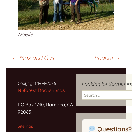
Noelle
Post
←
Max and Gus
Peanut
→
navigation
Looking for Somethin
Copyright 1974-2026
Nuforest Dachshunds
Search
for:
PO Box 1740, Ramona, CA
92065
Sitemap
Questions?