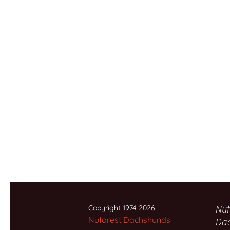
Nuf
Copyright 1974-2026
Nuforest Dachshunds
Da