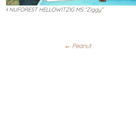
CH NUFOREST HELLOWITZIG MS “Ziggy”
Post
←
Peanut
navigation