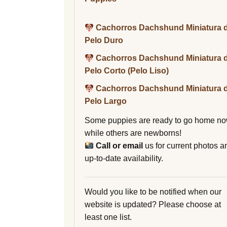
Cachorros Dachshund Miniatura 
Pelo Duro
Cachorros Dachshund Miniatura 
Pelo Corto (Pelo Liso)
Cachorros Dachshund Miniatura 
Pelo Largo
Some puppies are ready to go home no
while others are newborns!
Call or email
us for current photos a
up-to-date availability.
Would you like to be notified when our
website is updated? Please choose at
least one list.