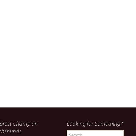
orest Champion
Looking for Something?
chshunds
Search