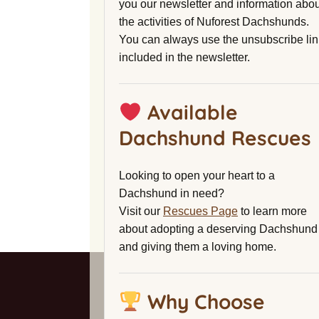
you our newsletter and information abou
the activities of Nuforest Dachshunds.
You can always use the unsubscribe lin
included in the newsletter.
Available
Dachshund Rescues
Looking to open your heart to a
Dachshund in need?
Visit our
Rescues Page
to learn more
about adopting a deserving Dachshund
and giving them a loving home.
Why Choose