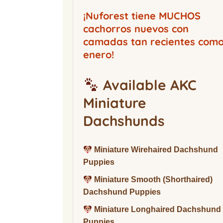
Buckwood Boarding
Kennel
¡Nuforest tiene MUCHOS
cachorros nuevos con
camadas tan recientes com
enero!
Available AKC
Miniature
Dachshunds
Miniature Wirehaired Dachshund
Puppies
Miniature Smooth (Shorthaired)
Dachshund Puppies
Miniature Longhaired Dachshund
Puppies