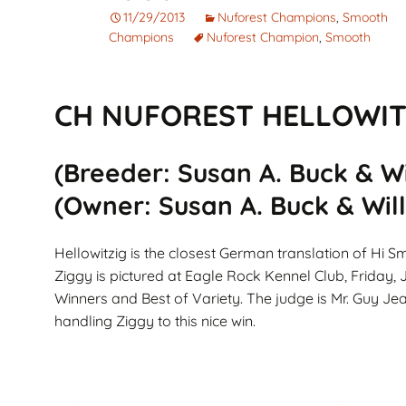
Corto
Guarantee
Pet
11/29/2013
Nuforest Champions
,
Smooth
Champions
Nuforest Champion
,
Smooth
Cachorros de Pelo
AKC Dog Sho
Largo
AKC Rules and
CH NUFOREST HELLOWITZ
Dachshunds miniatura
System
campeones de
Nuforest Dachshunds
Dachshund
Terminology 
(Breeder: Susan A. Buck & Wil
Definitions
(Owner: Susan A. Buck & Willi
Hellowitzig is the closest German translation of Hi Sm
Ziggy is pictured at Eagle Rock Kennel Club, Friday,
Winners and Best of Variety. The judge is Mr. Guy Je
handling Ziggy to this nice win.