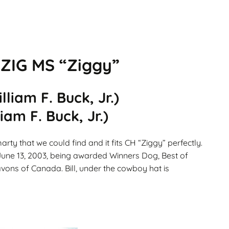
Gallery
ws
Miniature Wirehaired
Champions – Info
Gallery
 Point
IG MS “Ziggy”
and
liam F. Buck, Jr.)
am F. Buck, Jr.)
arty that we could find and it fits CH “Ziggy” perfectly.
 June 13, 2003, being awarded Winners Dog, Best of
avons of Canada. Bill, under the cowboy hat is