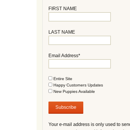
FIRST NAME
LAST NAME
Email Address*
Entire Site
Happy Customers Updates
New Puppies Available
Your e-mail address is only used to sen