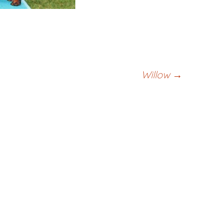
Willow
→