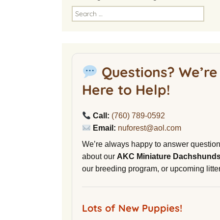
America
Search
for:
National Miniature
Dachshund Club
American Kennel Club
Questions? We’re
NuVet Plus Vitamins
Here to Help!
Malibu Yacht Club
Call:
(760) 789-0592
Purina secondnature
Email:
nuforest@aol.com
Dog Litter
We’re always happy to answer questio
Canine Cryobank
about our
AKC Miniature Dachshund
our breeding program, or upcoming litter
AWOL Beagles
D9 Labs
Lots of New Puppies!