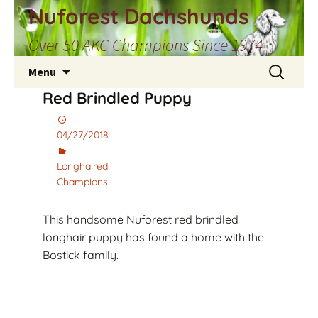
Skip
Nuforest Dachshunds
to
Over 50 AKC Champions Since 1974
content
Search
Menu
for:
Red Brindled Puppy
04/27/2018
Longhaired
Champions
This handsome Nuforest red brindled
longhair puppy has found a home with the
Bostick family.