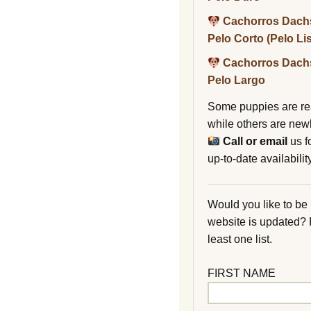
Cachorros Dach
Pelo Corto (Pelo Li
Cachorros Dach
Pelo Largo
Some puppies are re
while others are new
Call or email
us f
up-to-date availability
Would you like to be
website is updated?
least one list.
FIRST NAME