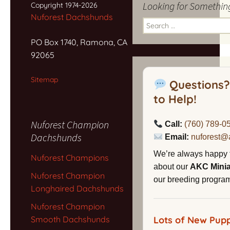
Looking for Somethin
Copyright 1974-2026
Nuforest Dachshunds
Search
for:
PO Box 1740, Ramona, CA
92065
Sitemap
Questions?
to Help!
Nuforest Champion
Call:
(760) 789-0
Dachshunds
Email:
nuforest@
We’re always happy 
Nuforest Champions
about our
AKC Mini
Nuforest Champion
our breeding program,
Longhaired Dachshunds
Nuforest Champion
Smooth Dachshunds
Lots of New Pupp