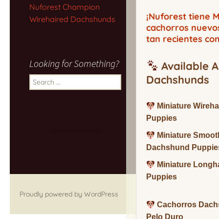
Nuforest Champion
¡Nuforest tiene
Wirehaired Dachshunds
cachorros nuevo
tan recientes co
Looking for Something?
Available A
Dachshunds
Search
for:
Miniature Wireh
Puppies
Miniature Smoot
Dachshund Puppie
Miniature Long
Puppies
Proudly powered by WordPress
Cachorros Dach
Pelo Duro