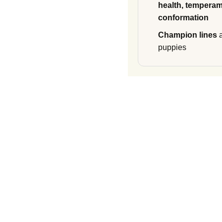
health, temperam
conformation
Champion lines
a
puppies