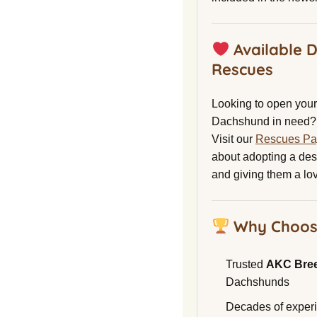
Available 
Rescues
Looking to open your 
Dachshund in need?
Visit our
Rescues P
about adopting a de
and giving them a lo
Why Choos
Trusted
AKC Bre
Dachshunds
Decades of experi