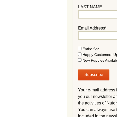
LAST NAME
Email Address*
Entire Site
Happy Customers U
New Puppies Availab
Your e-mail address 
you our newsletter a
the activities of Nuf
You can always use t
included in the newsl