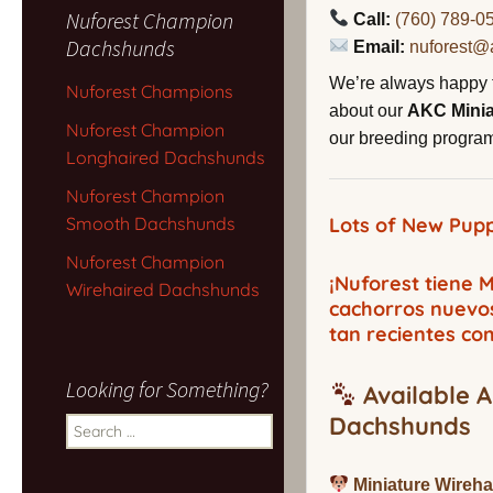
Nuforest Champion
Call:
(760) 789-0
Dachshunds
Email:
nuforest@
We’re always happy 
Nuforest Champions
about our
AKC Mini
Nuforest Champion
our breeding program,
Longhaired Dachshunds
Nuforest Champion
Smooth Dachshunds
Lots of New Pupp
Nuforest Champion
¡Nuforest tiene
Wirehaired Dachshunds
cachorros nuevo
tan recientes co
Looking for Something?
Available A
Dachshunds
Search
for:
Miniature Wireh