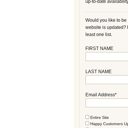
up-to-date availability
Would you like to be
website is updated?
least one list.
FIRST NAME
LAST NAME
Email Address*
Entire Site
Happy Customers U