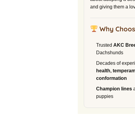
and giving them a lo
Why Choos
Trusted
AKC Bre
Dachshunds
Decades of experi
health, temperam
conformation
Champion lines
a
puppies