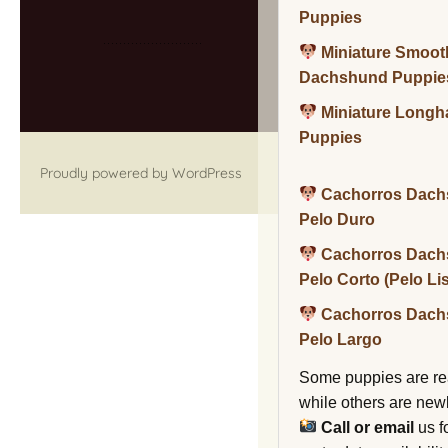
Puppies
Miniature Smoot
Dachshund Puppie
Miniature Long
Puppies
Proudly powered by WordPress
Cachorros Dach
Pelo Duro
Cachorros Dach
Pelo Corto (Pelo Li
Cachorros Dach
Pelo Largo
Some puppies are re
while others are new
Call or email
us f