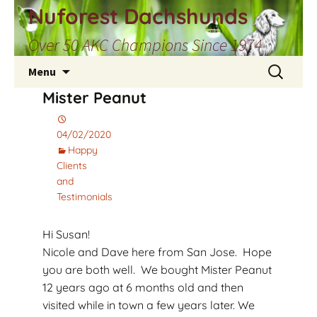
Skip
Nuforest Dachshunds
to
Over 50 AKC Champions Since 1974
content
Search
Menu
for:
Mister Peanut
04/02/2020
Happy
Clients
and
Testimonials
Hi Susan!
Nicole and Dave here from San Jose. Hope
you are both well. We bought Mister Peanut
12 years ago at 6 months old and then
visited while in town a few years later. We