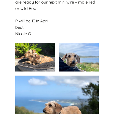
are ready for our next mini wire – male red
or wild Boar.
P will be 13 in April.
best,
Nicole G