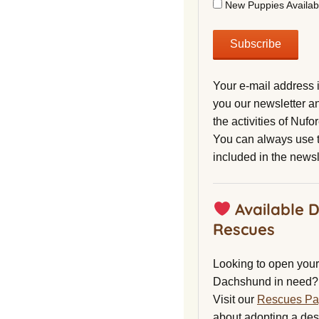
New Puppies Availab
Your e-mail address 
you our newsletter a
the activities of Nuf
You can always use t
included in the newsl
Available 
Rescues
Looking to open your 
Dachshund in need?
Visit our
Rescues P
about adopting a de