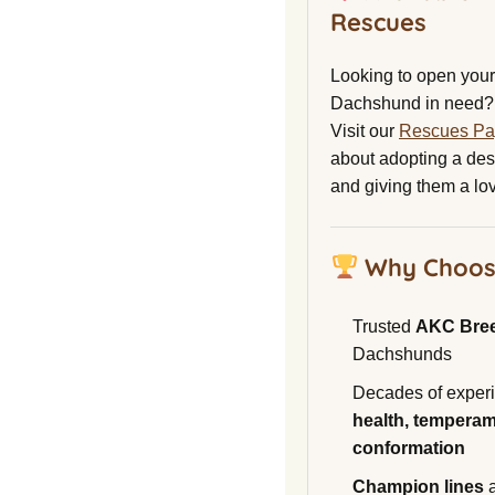
Rescues
Looking to open your 
Dachshund in need?
Visit our
Rescues P
about adopting a de
and giving them a lo
Why Choos
Trusted
AKC Bre
Dachshunds
Decades of experi
health, temperam
conformation
Champion lines
a