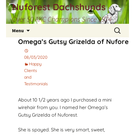
Skip
Nuforest Dachshunds
to
Over 50 AKC Champions Since 1974
content
Search
Menu
for:
Omega’s Gutsy Grizelda of Nuforest
08/03/2020
Happy
Clients
and
Testimonials
About 10 1/2 years ago I purchased a mini
wirehair from you. I named her Omega’s
Gutsy Grizelda of Nuforest.
She is spayed. She is very smart, sweet,