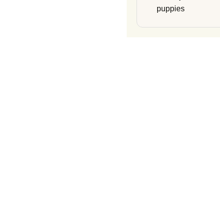
puppies