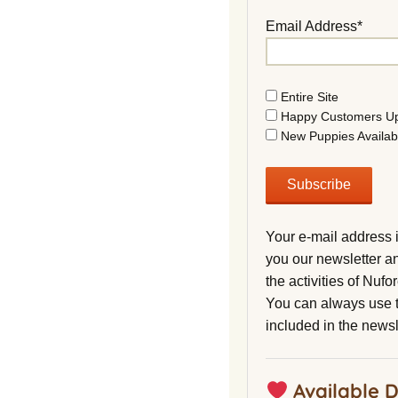
Email Address*
Entire Site
Happy Customers U
New Puppies Availab
Your e-mail address 
you our newsletter a
the activities of Nuf
You can always use t
included in the newsl
Available 