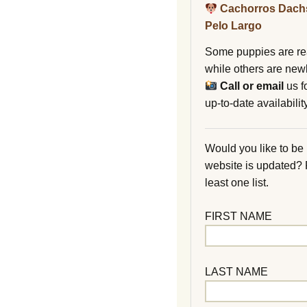
Cachorros Dach
Pelo Largo
Some puppies are re
while others are new
Call or email
us f
up-to-date availability
Would you like to be
website is updated?
least one list.
FIRST NAME
LAST NAME