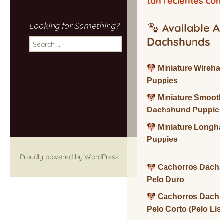
tan recientes co
Looking for Something?
Available A
Dachshunds
Search
for:
Miniature Wireh
Puppies
Miniature Smoot
Dachshund Puppie
Miniature Long
Puppies
Proudly powered by WordPress
Cachorros Dach
Pelo Duro
Cachorros Dach
Pelo Corto (Pelo Li