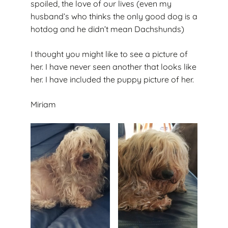
spoiled, the love of our lives (even my
husband’s who thinks the only good dog is a
hotdog and he didn’t mean Dachshunds)
I thought you might like to see a picture of
her. I have never seen another that looks like
her. I have included the puppy picture of her.
Miriam