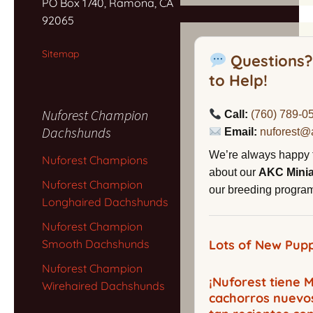
PO Box 1740, Ramona, CA
92065
Sitemap
Questions?
to Help!
Nuforest Champion
Call:
(760) 789-0
Dachshunds
Email:
nuforest@
We’re always happy 
Nuforest Champions
about our
AKC Mini
Nuforest Champion
our breeding program,
Longhaired Dachshunds
Nuforest Champion
Smooth Dachshunds
Lots of New Pupp
Nuforest Champion
¡Nuforest tiene
Wirehaired Dachshunds
cachorros nuevo