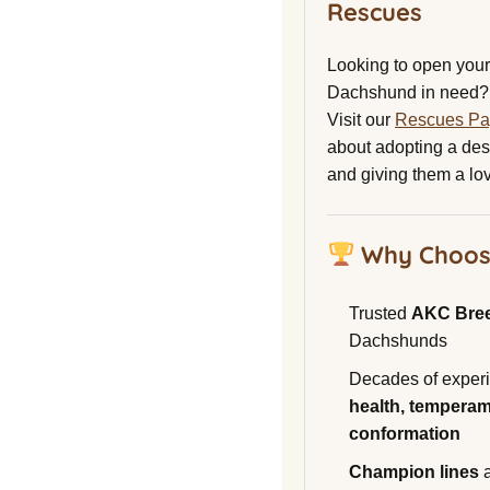
Rescues
Looking to open your 
Dachshund in need?
Visit our
Rescues P
about adopting a de
and giving them a lo
Why Choos
Trusted
AKC Bre
Dachshunds
Decades of experi
health, temperam
conformation
Champion lines
a