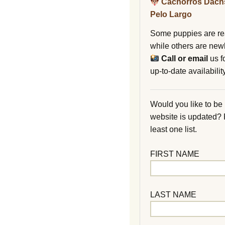
Cachorros Dach
Pelo Largo
Some puppies are re
while others are new
Call or email
us f
up-to-date availability
Would you like to be
website is updated?
least one list.
FIRST NAME
LAST NAME