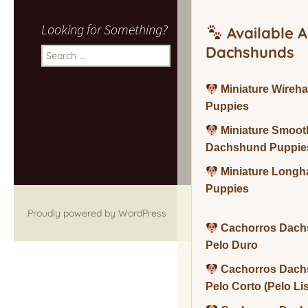
Looking for Something?
Available A
Dachshunds
Search
for:
Miniature Wireh
Puppies
Miniature Smoot
Dachshund Puppie
Miniature Long
Puppies
Proudly powered by WordPress
Cachorros Dach
Pelo Duro
Cachorros Dach
Pelo Corto (Pelo Li