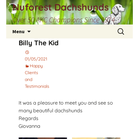
Skip
Nuforest Dachshunds
to
Over 50 AKC Champions Since 1974
content
Search
Menu
for:
Billy The Kid
01/05/2021
Happy
Clients
and
Testimonials
It was a pleasure to meet you and see so
many beautiful dachshunds
Regards
Giovanna