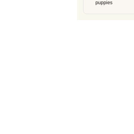
puppies