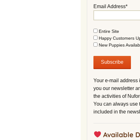
Email Address*
Entire Site
Happy Customers U
New Puppies Availab
Your e-mail address 
you our newsletter a
the activities of Nuf
You can always use t
included in the newsl
Available 