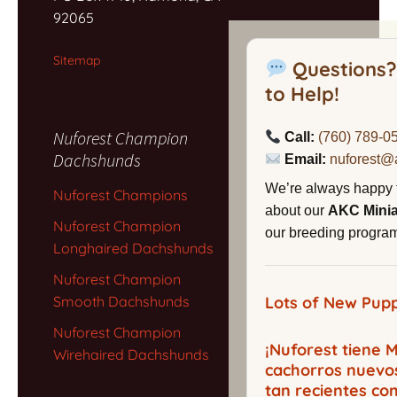
92065
Sitemap
Questions?
to Help!
Nuforest Champion
Call:
(760) 789-0
Dachshunds
Email:
nuforest@
We’re always happy 
Nuforest Champions
about our
AKC Mini
Nuforest Champion
our breeding program,
Longhaired Dachshunds
Nuforest Champion
Smooth Dachshunds
Lots of New Pupp
Nuforest Champion
¡Nuforest tiene
Wirehaired Dachshunds
cachorros nuevo
tan recientes co