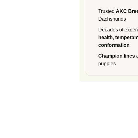
Trusted
AKC Bre
Dachshunds
Decades of experi
health, temperam
conformation
Champion lines
a
puppies