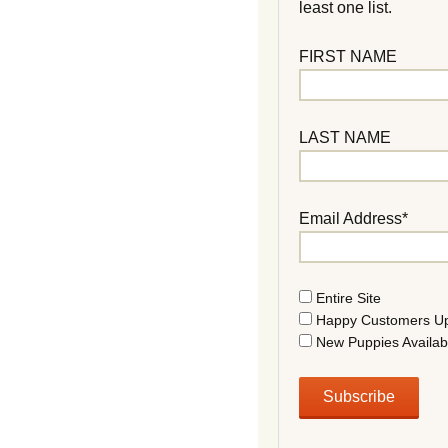
least one list.
FIRST NAME
LAST NAME
Email Address*
Entire Site
Happy Customers U
New Puppies Availab