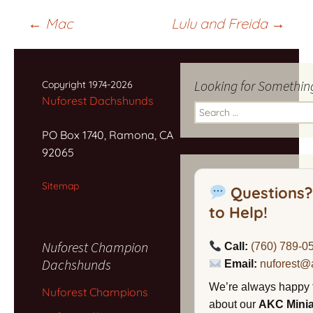
Post
←
Mac
Lulu and Freida
→
navigation
Looking for Somethin
Copyright 1974-2026
Nuforest Dachshunds
Search
for:
PO Box 1740, Ramona, CA
92065
Sitemap
Questions?
to Help!
Nuforest Champion
Call:
(760) 789-0
Dachshunds
Email:
nuforest@
We’re always happy 
Nuforest Champions
about our
AKC Mini