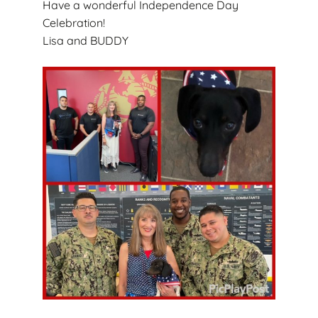
Have a wonderful Independence Day
Celebration!
Lisa and BUDDY