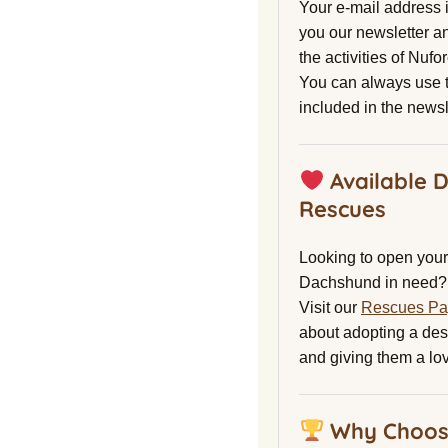
Your e-mail address 
you our newsletter a
the activities of Nuf
You can always use t
included in the newsl
Available 
Rescues
Looking to open your 
Dachshund in need?
Visit our
Rescues P
about adopting a de
and giving them a lo
Why Choos