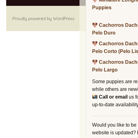
Puppies
Proudly powered by WordPress
Cachorros Dach
Pelo Duro
Cachorros Dach
Pelo Corto (Pelo Li
Cachorros Dach
Pelo Largo
Some puppies are re
while others are new
Call or email
us f
up-to-date availability
Would you like to be
website is updated?