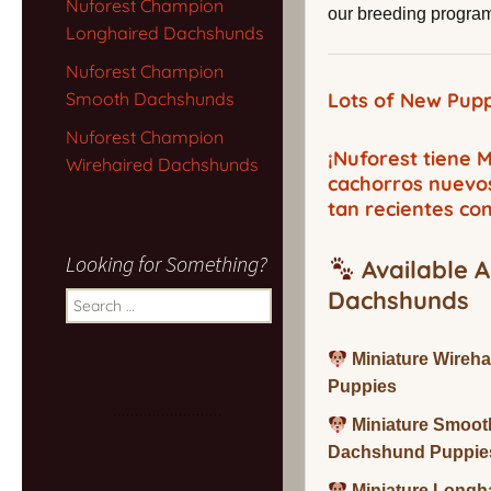
Nuforest Champion
our breeding program,
Longhaired Dachshunds
Nuforest Champion
Smooth Dachshunds
Lots of New Pupp
Nuforest Champion
¡Nuforest tiene
Wirehaired Dachshunds
cachorros nuevo
tan recientes co
Looking for Something?
Available A
Dachshunds
Search
for:
Miniature Wireh
Puppies
Miniature Smoot
Dachshund Puppie
Miniature Long