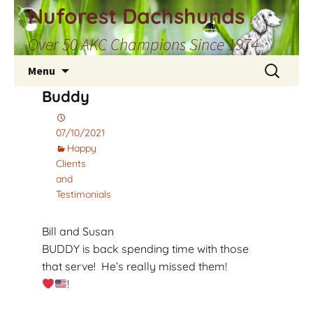
Skip
Nuforest Dachshunds
to
Over 50 AKC Champions Since 1974
content
Search
Menu
for:
Buddy
07/10/2021
Happy
Clients
and
Testimonials
Bill and Susan
BUDDY is back spending time with those
that serve! He’s really missed them!
!