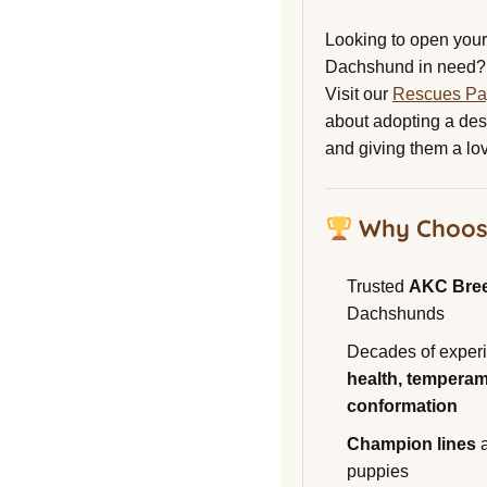
Looking to open your 
Dachshund in need?
Visit our
Rescues P
about adopting a de
and giving them a lo
Why Choos
Trusted
AKC Bre
Dachshunds
Decades of experi
health, temperam
conformation
Champion lines
a
puppies