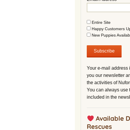
Entire Site
Happy Customers U
New Puppies Availab
Your e-mail address 
you our newsletter a
the activities of Nuf
You can always use t
included in the newsl
Available 
Rescues