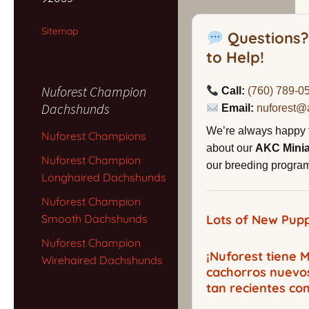
Sitemap
Questions?
to Help!
Nuforest Champion
Call:
(760) 789-0
Dachshunds
Email:
nuforest@
We’re always happy 
Nuforest Champions
about our
AKC Mini
Nuforest Champion
our breeding program,
Longhaired Dachshunds
Nuforest Champion
Smooth Dachshunds
Lots of New Pupp
Nuforest Champion
¡Nuforest tiene
Wirehaired Dachshunds
cachorros nuevo
tan recientes co