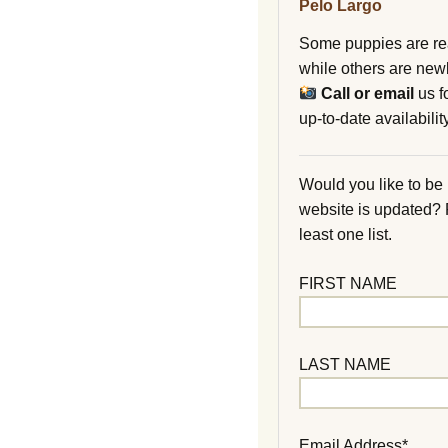
Pelo Largo
Some puppies are re
while others are new
Call or email
us f
up-to-date availability
Would you like to be
website is updated?
least one list.
FIRST NAME
LAST NAME
Email Address*