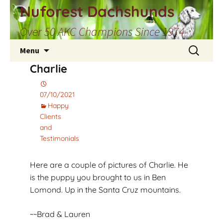
Skip
Nuforest Dachshunds
to
Over 50 AKC Champions Since 1974
content
Search
Menu
for:
Charlie
07/10/2021
Happy
Clients
and
Testimonials
Here are a couple of pictures of Charlie. He
is the puppy you brought to us in Ben
Lomond. Up in the Santa Cruz mountains.
~~Brad & Lauren