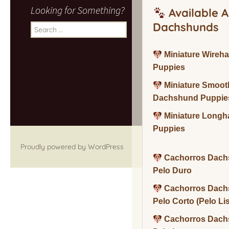
Looking for Something?
Available A
Dachshunds
Search
for:
Miniature Wireh
Puppies
Miniature Smoot
Dachshund Puppie
Miniature Long
Puppies
Proudly powered by WordPress
Cachorros Dach
Pelo Duro
Cachorros Dach
Pelo Corto (Pelo Li
Cachorros Dach