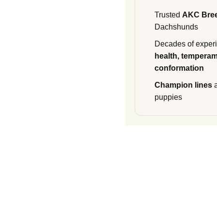
Trusted
AKC Bre
Dachshunds
Decades of experi
health, temperam
conformation
Champion lines
a
puppies