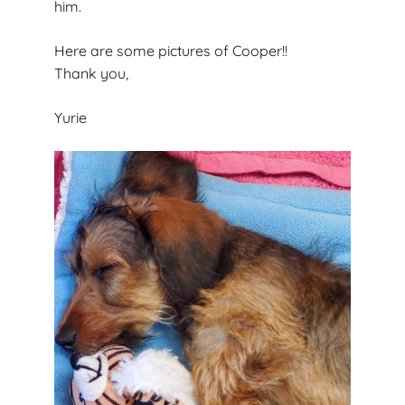
him.
Here are some pictures of Cooper!!
Thank you,
Yurie