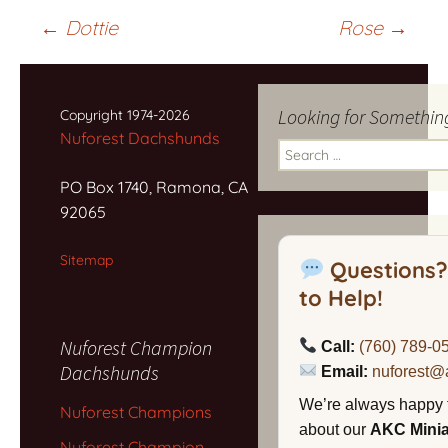
Post
←
Dottie
Rose
→
navigation
Looking for Somethin
Copyright 1974-2026
Nuforest Dachshunds
Search
for:
PO Box 1740, Ramona, CA
92065
Sitemap
Questions?
to Help!
Nuforest Champion
Call:
(760) 789-0
Dachshunds
Email:
nuforest@
We’re always happy 
Nuforest Champions
about our
AKC Mini
Nuforest Champion