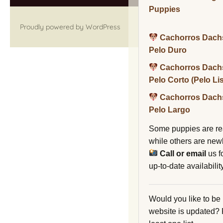
Puppies
Proudly powered by WordPress
Cachorros Dach
Pelo Duro
Cachorros Dach
Pelo Corto (Pelo Li
Cachorros Dach
Pelo Largo
Some puppies are re
while others are new
Call or email
us f
up-to-date availability
Would you like to be
website is updated?