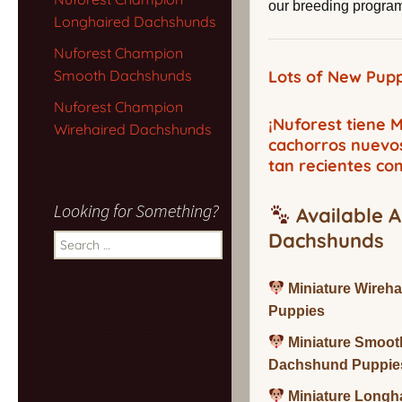
our breeding program,
Longhaired Dachshunds
Nuforest Champion
Smooth Dachshunds
Lots of New Pupp
Nuforest Champion
¡Nuforest tiene
Wirehaired Dachshunds
cachorros nuevo
tan recientes co
Looking for Something?
Available A
Dachshunds
Search
for:
Miniature Wireh
Puppies
Miniature Smoot
Dachshund Puppie
Miniature Long