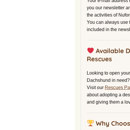
Your e-mail address 
you our newsletter a
the activities of Nuf
You can always use t
included in the newsl
Available 
Rescues
Looking to open your 
Dachshund in need?
Visit our
Rescues P
about adopting a de
and giving them a lo
Why Choos