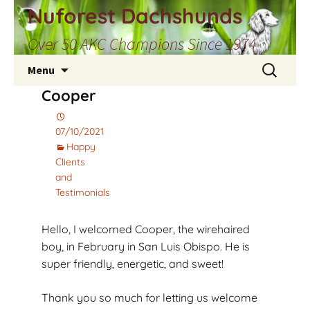
Skip
Nuforest Dachshunds
to
Over 50 AKC Champions Since 1974
content
Search
Menu
for:
Cooper
07/10/2021
Happy
Clients
and
Testimonials
Hello, I welcomed Cooper, the wirehaired
boy, in February in San Luis Obispo. He is
super friendly, energetic, and sweet!
Thank you so much for letting us welcome