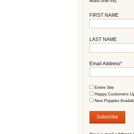
least one list.
FIRST NAME
LAST NAME
Email Address*
Entire Site
Happy Customers U
New Puppies Availab