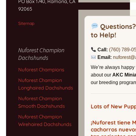
PO Box 1740, Ramona, CA
92065
Sitemap
Questions?
to Help!
Nuforest Champion
Call:
(760) 789-0
Dachshunds
Email:
nuforest@
We’re always happy 
Nuforest Champions
about our
AKC Mini
Nuforest Champion
our breeding program,
Longhaired Dachshunds
Nuforest Champion
Smooth Dachshunds
Lots of New Pupp
Nuforest Champion
¡Nuforest tiene
Wirehaired Dachshunds
cachorros nuevo