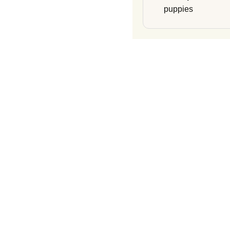
puppies