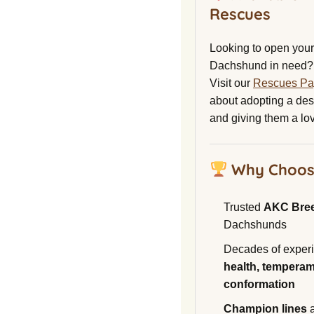
Rescues
Looking to open your 
Dachshund in need?
Visit our
Rescues P
about adopting a de
and giving them a lo
Why Choos
Trusted
AKC Bre
Dachshunds
Decades of experi
health, temperam
conformation
Champion lines
a