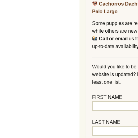
Cachorros Dach
Pelo Largo
Some puppies are re
while others are new
Call or email
us f
up-to-date availability
Would you like to be
website is updated?
least one list.
FIRST NAME
LAST NAME