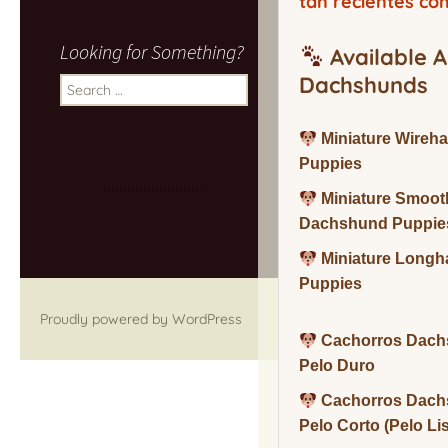
tan recientes co
Looking for Something?
Available A
Dachshunds
Search
for:
Miniature Wireh
Puppies
Miniature Smoot
Dachshund Puppie
Miniature Long
Puppies
Proudly powered by WordPress
Cachorros Dach
Pelo Duro
Cachorros Dach
Pelo Corto (Pelo Li