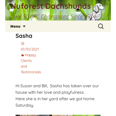
Skip
Nuforest Dachshunds
to
Over 50 AKC Champions Since 1974
content
Search
Menu
for:
Sasha
07/10/2021
Happy
Clients
and
Testimonials
Hi Susan and Bill, Sasha has taken over our
house with her love and playfulness.
Here she is in her yard after we got home
Saturday.