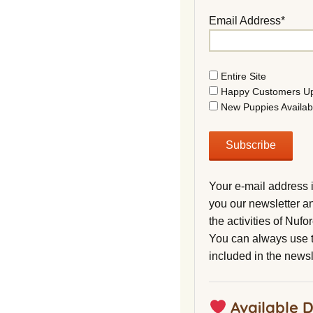
Email Address*
Entire Site
Happy Customers U
New Puppies Availab
Your e-mail address 
you our newsletter a
the activities of Nuf
You can always use t
included in the newsl
Available 