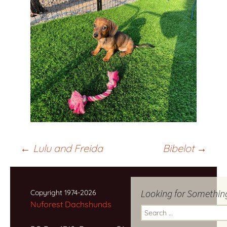
Post
←
Lulu and Freida
Bibelot
→
navigation
Looking for Somethin
Copyright 1974-2026
Nuforest Dachshunds
Search
for: