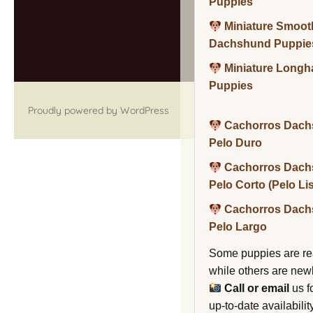
Puppies
Miniature Smoot
Dachshund Puppie
Miniature Long
Puppies
Proudly powered by WordPress
Cachorros Dach
Pelo Duro
Cachorros Dach
Pelo Corto (Pelo Li
Cachorros Dach
Pelo Largo
Some puppies are re
while others are new
Call or email
us f
up-to-date availability