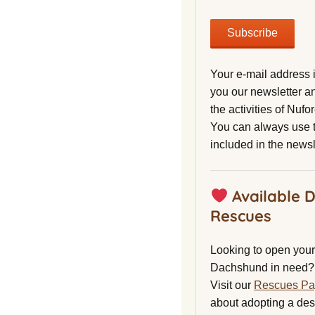
Your e-mail address 
you our newsletter a
the activities of Nuf
You can always use t
included in the newsl
Available 
Rescues
Looking to open your 
Dachshund in need?
Visit our
Rescues P
about adopting a de