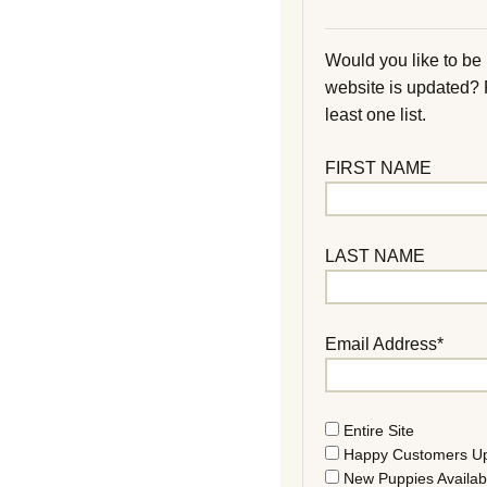
Would you like to be
website is updated?
least one list.
FIRST NAME
LAST NAME
Email Address*
Entire Site
Happy Customers U
New Puppies Availab