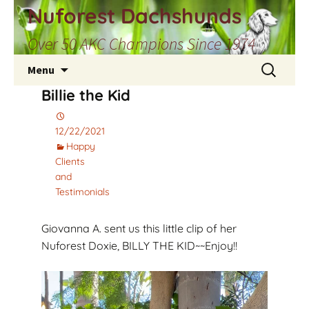
Skip
Nuforest Dachshunds
to
Over 50 AKC Champions Since 1974
content
Search
Menu
for:
Billie the Kid
12/22/2021
Happy
Clients
and
Testimonials
Giovanna A. sent us this little clip of her
Nuforest Doxie, BILLY THE KID~~Enjoy!!