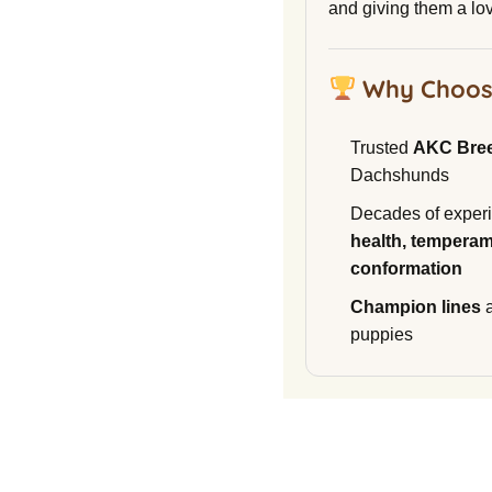
and giving them a lo
Why Choos
Trusted
AKC Bre
Dachshunds
Decades of experi
health, temperam
conformation
Champion lines
a
puppies