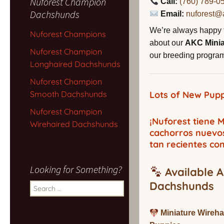
Nuforest Champion
Call:
(760) 789-0
Dachshunds
Email:
nuforest@
We’re always happy 
Nuforest Champions
about our
AKC Mini
Nuforest Champion
our breeding program,
Longhaired Dachshunds
Nuforest Champion
Smooth Dachshunds
Lots of New Pupp
Nuforest Champion
¡Nuforest tiene
Wirehaired Dachshunds
cachorros nuevo
tan recientes co
Looking for Something?
Available A
Dachshunds
Search
for:
Miniature Wireh