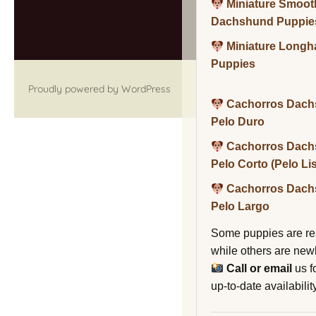
Miniature Smoot
Dachshund Puppie
Miniature Long
Puppies
Proudly powered by WordPress
Cachorros Dach
Pelo Duro
Cachorros Dach
Pelo Corto (Pelo Li
Cachorros Dach
Pelo Largo
Some puppies are re
while others are new
Call or email
us f
up-to-date availability