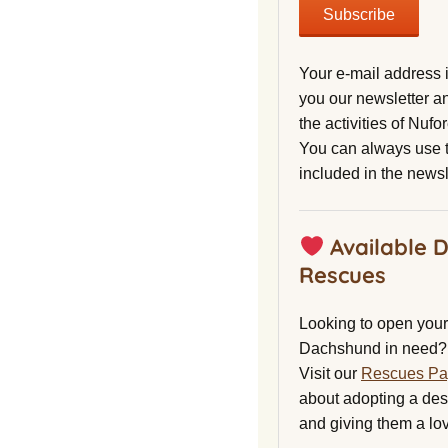
Your e-mail address 
you our newsletter a
the activities of Nuf
You can always use t
included in the newsl
Available 
Rescues
Looking to open your 
Dachshund in need?
Visit our
Rescues P
about adopting a de
and giving them a lo