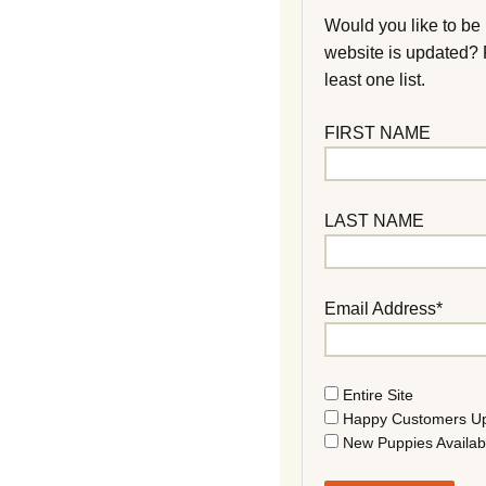
Would you like to be
website is updated?
least one list.
FIRST NAME
LAST NAME
Email Address*
Entire Site
Happy Customers U
New Puppies Availab