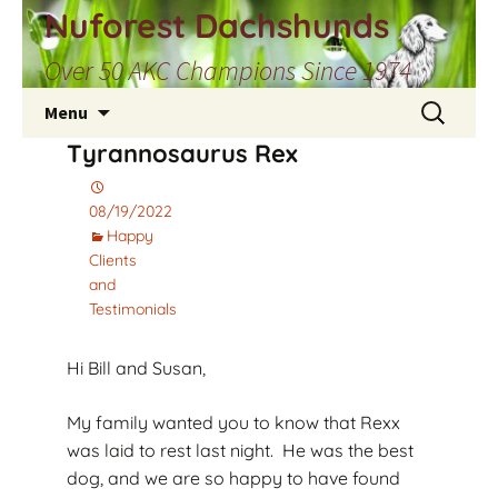
Skip
Nuforest Dachshunds
to
Over 50 AKC Champions Since 1974
content
Search
Menu
for:
Tyrannosaurus Rex
08/19/2022
Happy
Clients
and
Testimonials
Hi Bill and Susan,
My family wanted you to know that Rexx
was laid to rest last night. He was the best
dog, and we are so happy to have found