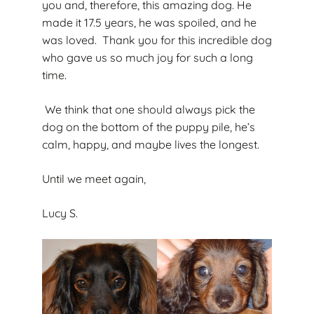
you and, therefore, this amazing dog. He
made it 17.5 years, he was spoiled, and he
was loved. Thank you for this incredible dog
who gave us so much joy for such a long
time.
We think that one should always pick the
dog on the bottom of the puppy pile, he’s
calm, happy, and maybe lives the longest.
Until we meet again,
Lucy S.