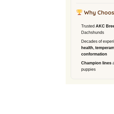
Why Choos
Trusted
AKC Bre
Dachshunds
Decades of experi
health, temperam
conformation
Champion lines
a
puppies