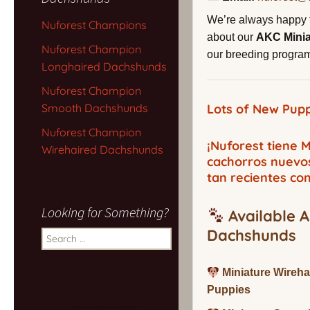
We’re always happy 
Nuforest Champions
about our
AKC Mini
Nuforest Champion
our breeding program,
Longhaired Dachshunds
Nuforest Champion
Smooth Dachshunds
Lots of New Pupp
Nuforest Champion
¡Nuforest tiene
Wirehaired Dachshunds
cachorros nuevo
tan recientes co
Looking for Something?
Available A
Dachshunds
Search
for:
Miniature Wireh
Puppies