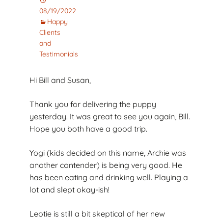
08/19/2022
Happy
Clients
and
Testimonials
Hi Bill and Susan,
Thank you for delivering the puppy
yesterday. It was great to see you again, Bill.
Hope you both have a good trip.
Yogi (kids decided on this name, Archie was
another contender) is being very good. He
has been eating and drinking well. Playing a
lot and slept okay-ish!
Leotie is still a bit skeptical of her new