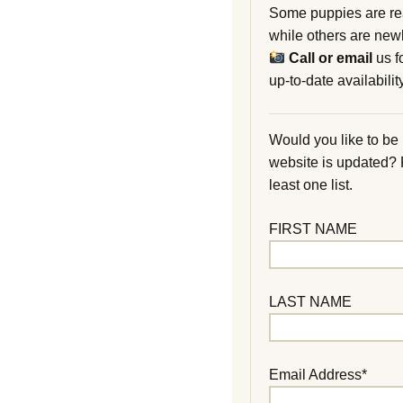
Some puppies are re
while others are new
Call or email
us f
up-to-date availability
Would you like to be
website is updated?
least one list.
FIRST NAME
LAST NAME
Email Address*