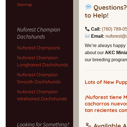
Sitemap
Questions?
to Help!
Nuforest Champion
Call:
(760) 789-0
Dachshunds
Email:
nuforest@
We’re always happy 
Nuforest Champions
about our
AKC Mini
Nuforest Champion
our breeding program,
Longhaired Dachshunds
Nuforest Champion
Smooth Dachshunds
Lots of New Pupp
Nuforest Champion
¡Nuforest tiene
Wirehaired Dachshunds
cachorros nuevo
tan recientes co
Looking for Something?
Available A