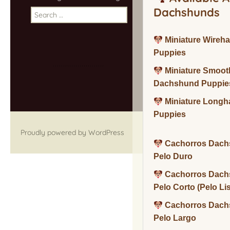
Dachshunds
Search
for:
Miniature Wireh
Puppies
Miniature Smoot
Dachshund Puppie
Miniature Long
Puppies
Proudly powered by WordPress
Cachorros Dach
Pelo Duro
Cachorros Dach
Pelo Corto (Pelo Li
Cachorros Dach
Pelo Largo