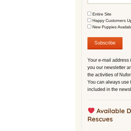
Entire Site
Happy Customers U
New Puppies Availab
Your e-mail address 
you our newsletter a
the activities of Nuf
You can always use t
included in the newsl
Available 
Rescues