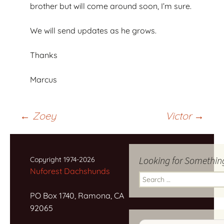
brother but will come around soon, I’m sure.
We will send updates as he grows.
Thanks
Marcus
Post
←
Zoey
Victor
→
navigation
Looking for Somethin
Copyright 1974-2026
Nuforest Dachshunds
Search
for:
PO Box 1740, Ramona, CA
92065