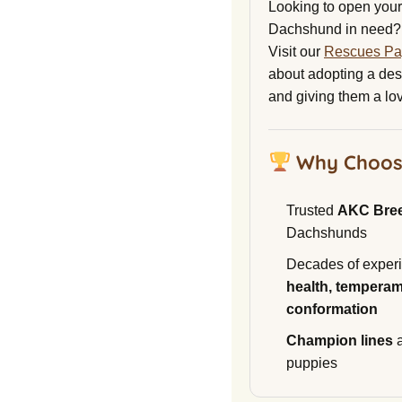
Looking to open your 
Dachshund in need?
Visit our
Rescues P
about adopting a de
and giving them a lo
Why Choos
Trusted
AKC Bre
Dachshunds
Decades of experi
health, temperam
conformation
Champion lines
a
puppies