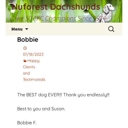
Skip
Nuforest Dachshunds
to
Over 50 AKC Champions Since 1974
content
Search
Menu
for:
Bobbie
07/18/2023
Happy
Clients
and
Testimonials
The BEST dog EVER!!! Thank you endlessly!!!
Best to you and Susan.
Bobbie F.