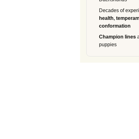
Decades of experi
health, temperam
conformation
Champion lines
a
puppies