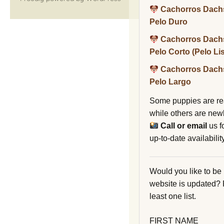
Cachorros Dach
Pelo Duro
Cachorros Dach
Pelo Corto (Pelo Li
Cachorros Dach
Pelo Largo
Some puppies are re
while others are new
Call or email
us f
up-to-date availability
Would you like to be
website is updated?
least one list.
FIRST NAME