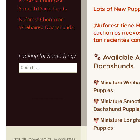
Nuforest Champion
Smooth Dachshunds
Lots of New Pupp
Nuforest Champion
¡Nuforest tiene
Wirehaired Dachshunds
cachorros nuevo
tan recientes co
Looking for Something?
Available A
Dachshunds
Search
for:
Miniature Wireh
Puppies
Miniature Smoot
Dachshund Puppie
Miniature Long
Puppies
Proudly powered by WordPress