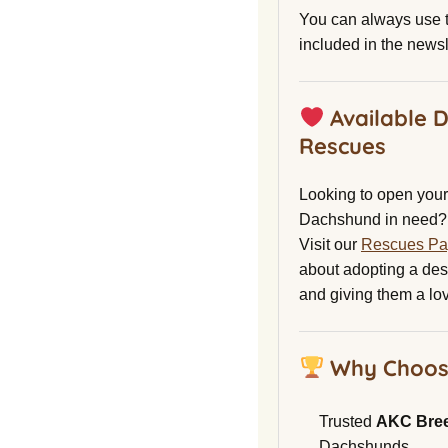
You can always use t
included in the newsl
Available 
Rescues
Looking to open your 
Dachshund in need?
Visit our
Rescues P
about adopting a de
and giving them a lo
Why Choos
Trusted
AKC Bre
Dachshunds