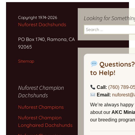
navigation
Looking for Somethin
Copyright 1974-2026
Nuforest Dachshunds
Search
for:
PO Box 1740, Ramona, CA
92065
Sitemap
Questions?
to Help!
Nuforest Champion
Call:
(760) 789-0
Dachshunds
Email:
nuforest@
We’re always happy 
Nuforest Champions
about our
AKC Mini
Nuforest Champion
our breeding program,
Longhaired Dachshunds