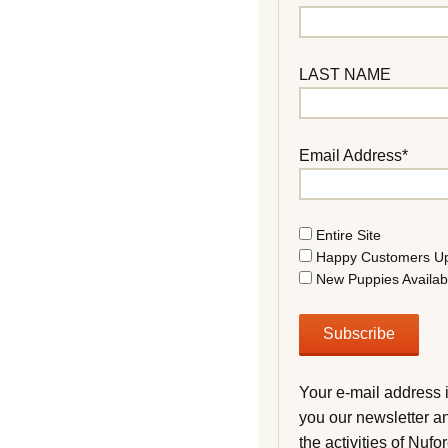
LAST NAME
Email Address*
Entire Site
Happy Customers U
New Puppies Availab
Your e-mail address 
you our newsletter a
the activities of Nuf