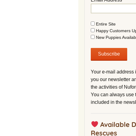
Entire Site
Happy Customers U
New Puppies Availab
Your e-mail address 
you our newsletter a
the activities of Nuf
You can always use t
included in the newsl
Available 
Rescues