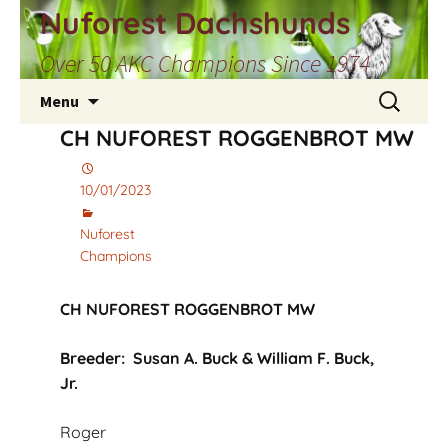
Skip
Nuforest Dachshunds
to
Over 50 AKC Champions Since 1974
content
Search
Menu
for:
CH NUFOREST ROGGENBROT MW
10/01/2023
Nuforest
Champions
CH NUFOREST ROGGENBROT MW
Breeder: Susan A. Buck & William F. Buck,
Jr.
Roger