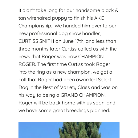
It didn’t take long for our handsome black &
tan wirehaired puppy to finish his AKC
Championship. We handed him over to our
new professional dog show handler,
CURTISS SMITH on June 17th, and less than
three months later Curtiss called us with the
news that Roger was now CHAMPION
ROGER. The first time Curtiss took Roger
into the ring as a new champion, we got a
call that Roger had been awarded Select
Dog in the Best of Variety Class and was on
his way to being a GRAND CHAMPION.
Roger will be back home with us soon, and
we have some great breedings planned.