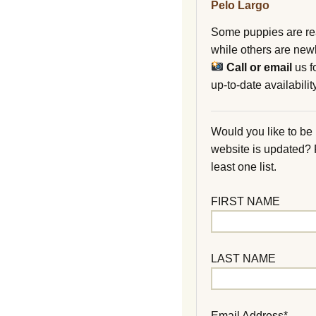
Pelo Largo
Some puppies are re
while others are new
Call or email
us f
up-to-date availability
Would you like to be
website is updated?
least one list.
FIRST NAME
LAST NAME
Email Address*