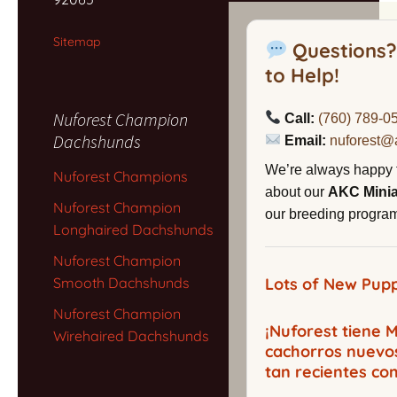
Sitemap
Questions?
to Help!
Nuforest Champion
Call:
(760) 789-0
Dachshunds
Email:
nuforest@
We’re always happy 
Nuforest Champions
about our
AKC Mini
Nuforest Champion
our breeding program,
Longhaired Dachshunds
Nuforest Champion
Smooth Dachshunds
Lots of New Pupp
Nuforest Champion
¡Nuforest tiene
Wirehaired Dachshunds
cachorros nuevo
tan recientes co