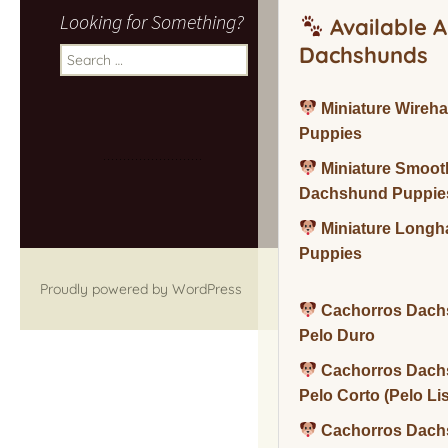
Looking for Something?
Available A
Dachshunds
Search
for:
Miniature Wireh
Puppies
Miniature Smoot
Dachshund Puppie
Miniature Long
Puppies
Proudly powered by WordPress
Cachorros Dach
Pelo Duro
Cachorros Dach
Pelo Corto (Pelo Li
Cachorros Dach