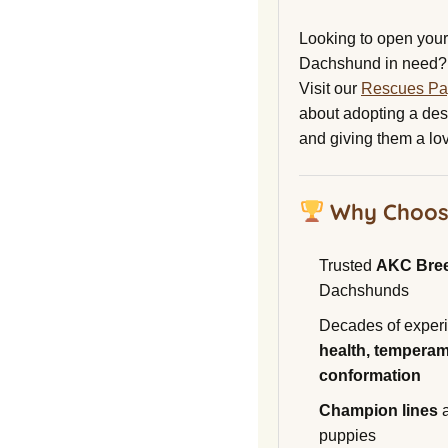
Looking to open your 
Dachshund in need?
Visit our
Rescues P
about adopting a de
and giving them a lo
Why Choos
Trusted
AKC Bre
Dachshunds
Decades of experi
health, temperam
conformation
Champion lines
a
puppies