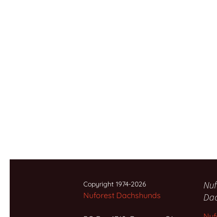
Nuf
Copyright 1974-2026
Nuforest Dachshunds
Da
Nuf