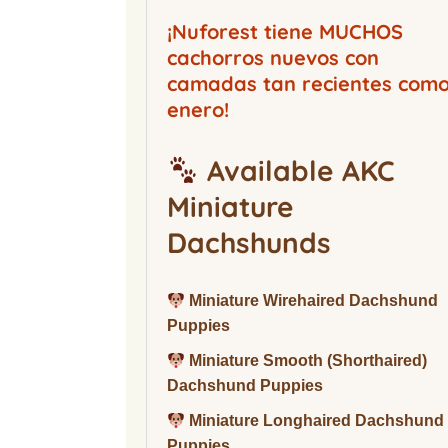
Buckwood Boarding
Kennel
¡Nuforest tiene MUCHOS
cachorros nuevos con
camadas tan recientes com
enero!
Available AKC
Miniature
Dachshunds
Miniature Wirehaired Dachshund
Puppies
Miniature Smooth (Shorthaired)
Dachshund Puppies
Miniature Longhaired Dachshund
Puppies