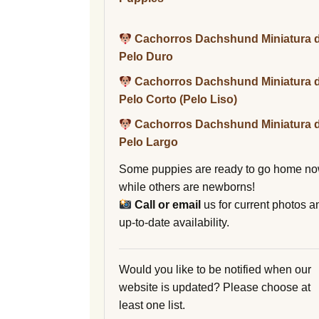
Cachorros Dachshund Miniatura 
Pelo Duro
Cachorros Dachshund Miniatura 
Pelo Corto (Pelo Liso)
Cachorros Dachshund Miniatura 
Pelo Largo
Some puppies are ready to go home no
while others are newborns!
Call or email
us for current photos a
up-to-date availability.
Would you like to be notified when our
website is updated? Please choose at
least one list.