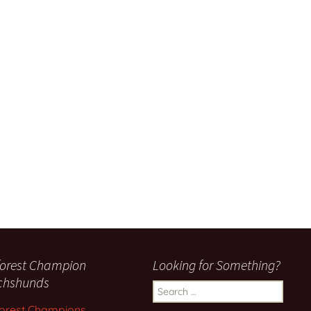
orest Champion
Looking for Something?
chshunds
Search
for:
orest Champions