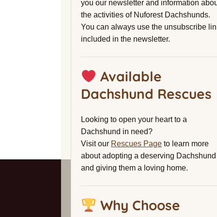
you our newsletter and information abou
the activities of Nuforest Dachshunds.
You can always use the unsubscribe lin
included in the newsletter.
Available
Dachshund Rescues
Looking to open your heart to a
Dachshund in need?
Visit our
Rescues Page
to learn more
about adopting a deserving Dachshund
and giving them a loving home.
Why Choose