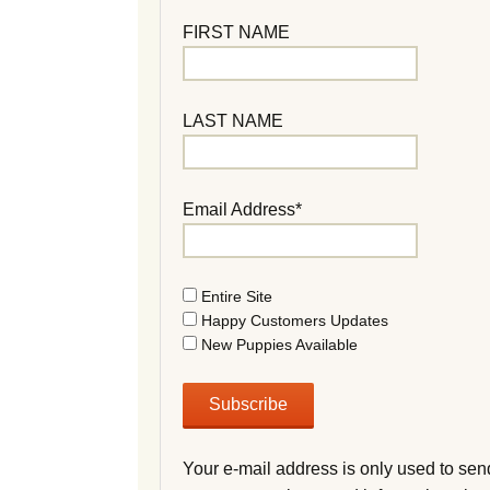
FIRST NAME
LAST NAME
Email Address*
Entire Site
Happy Customers Updates
New Puppies Available
Your e-mail address is only used to sen