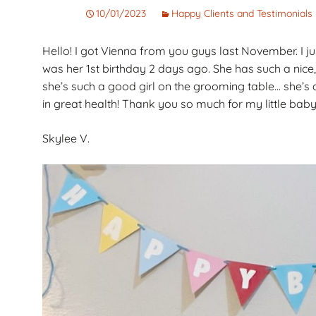
Corto
Guarantee
Pet
10/01/2023
Happy Clients and Testimonials
Cachorros de Pelo
AKC Dog Sho
Hello! I got Vienna from you guys last November. I ju
Largo
was her 1st birthday 2 days ago. She has such a nice,
AKC Rules and
Dachshunds miniatura
System
she’s such a good girl on the grooming table… she’s
campeones de
in great health! Thank you so much for my little baby
Nuforest Dachshunds
Dachshund
Terminology 
Definitions
Skylee V.