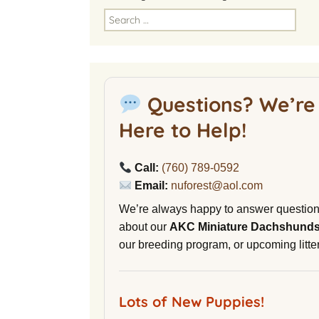
America
Search
for:
National Miniature
Dachshund Club
American Kennel Club
Questions? We’re
NuVet Plus Vitamins
Here to Help!
Malibu Yacht Club
Call:
(760) 789-0592
Purina secondnature
Email:
nuforest@aol.com
Dog Litter
We’re always happy to answer questio
Canine Cryobank
about our
AKC Miniature Dachshund
our breeding program, or upcoming litter
AWOL Beagles
D9 Labs
Lots of New Puppies!