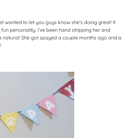
Gallery
ws
Miniature Wirehaired
st wanted to let you guys know she’s doing great! It
Champions – Info
Gallery
 fun personality. I’ve been hand stripping her and
 Point
 a natural! She got spayed a couple months ago and is
!
and