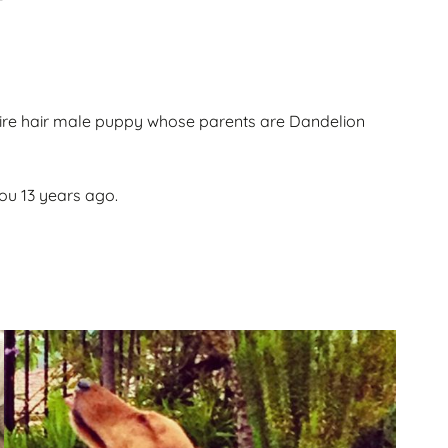
Gallery
ws
Miniature Wirehaired
Champions – Info
Gallery
 Point
e wire hair male puppy whose parents are Dandelion
and
you 13 years ago.