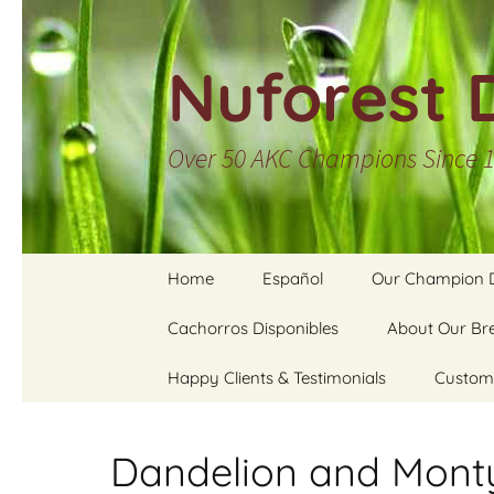
Skip
to
Nuforest 
content
Over 50 AKC Champions Since 
Home
Español
Our Champion 
Contact Us
Cachorros Disponibles
Inicio
Nuforest Cham
About Our Br
Listing
Happy Clients & Testimonials
Cachorros disponibles
Our Approac
Custom
Galleries of Nuf
Champions
Cachorros de Pelo
Breeding & St
Water C
Duro
Services
Pets
Dandelion and Mont
Cachorros de Pelo
Health & Tem
Stained