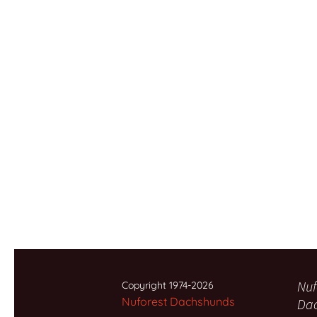
Nuf
Copyright 1974-2026
Nuforest Dachshunds
Da