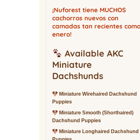
Buckwood Boarding
Kennel
¡Nuforest tiene MUCHOS
cachorros nuevos con
camadas tan recientes com
enero!
Available AKC
Miniature
Dachshunds
Miniature Wirehaired Dachshund
Puppies
Miniature Smooth (Shorthaired)
Dachshund Puppies
Miniature Longhaired Dachshund
Puppies