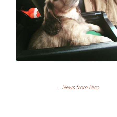
Post
←
News from Nico
navigation