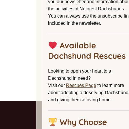
you our newsletter and information abou
the activities of Nuforest Dachshunds.
You can always use the unsubscribe lin
included in the newsletter.
Available
Dachshund Rescues
Looking to open your heart to a
Dachshund in need?
Visit our
Rescues Page
to learn more
about adopting a deserving Dachshund
and giving them a loving home.
Why Choose