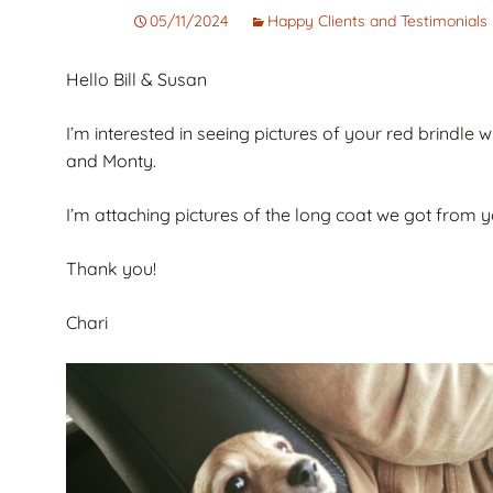
Corto
Guarantee
Pet
05/11/2024
Happy Clients and Testimonials
Cachorros de Pelo
AKC Dog Sho
Hello Bill & Susan
Largo
AKC Rules and
Dachshunds miniatura
System
I’m interested in seeing pictures of your red brindl
campeones de
and Monty.
Nuforest Dachshunds
Dachshund
Terminology 
I’m attaching pictures of the long coat we got from 
Definitions
Thank you!
Chari