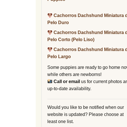
Cachorros Dachshund Miniatura 
Pelo Duro
Cachorros Dachshund Miniatura 
Pelo Corto (Pelo Liso)
Cachorros Dachshund Miniatura 
Pelo Largo
Some puppies are ready to go home no
while others are newborns!
Call or email
us for current photos a
up-to-date availability.
Would you like to be notified when our
website is updated? Please choose at
least one list.