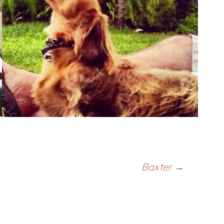
Baxter
→