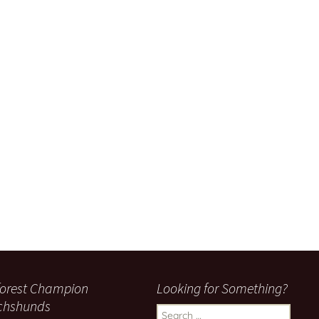
orest Champion
Looking for Something?
chshunds
Search