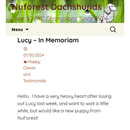
Skip
Nuforest Dachshunds
to
Over 50 AKC Champions Since 1974
content
Search
Menu
for:
Lucy – In Memoriam
07/31/2024
Happy
Clients
and
Testimonials
Hello. I have a very heavy heart after losing
out Lucy last week, and want to wait a little
while, but would like a new puppy from
NuForest!