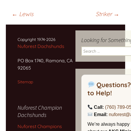
Post
←
Lewis
Striker
→
navigation
Looking for Somethin
Copyright 1974-2026
Nuforest Dachshunds
Search
for:
PO Box 1740, Ramona, CA
92065
Sitemap
Questions?
to Help!
Nuforest Champion
Call:
(760) 789-0
Dachshunds
Email:
nuforest@
We’re always happy 
Nuforest Champions