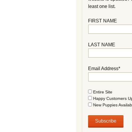
least one list.
FIRST NAME
LAST NAME
Email Address*
Entire Site
Happy Customers U
New Puppies Availab