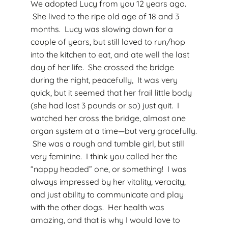
We adopted Lucy from you 12 years ago.
She lived to the ripe old age of 18 and 3
months. Lucy was slowing down for a
couple of years, but still loved to run/hop
into the kitchen to eat, and ate well the last
day of her life. She crossed the bridge
during the night, peacefully, It was very
quick, but it seemed that her frail little body
(she had lost 3 pounds or so) just quit. I
watched her cross the bridge, almost one
organ system at a time—but very gracefully.
She was a rough and tumble girl, but still
very feminine. I think you called her the
“nappy headed” one, or something! I was
always impressed by her vitality, veracity,
and just ability to communicate and play
with the other dogs. Her health was
amazing, and that is why I would love to