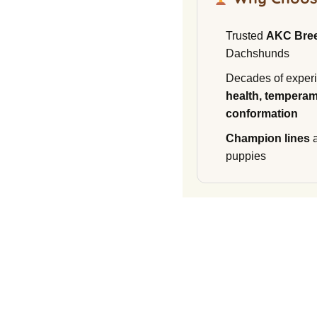
Trusted
AKC Bre
Dachshunds
Decades of experi
health, temperam
conformation
Champion lines
a
puppies