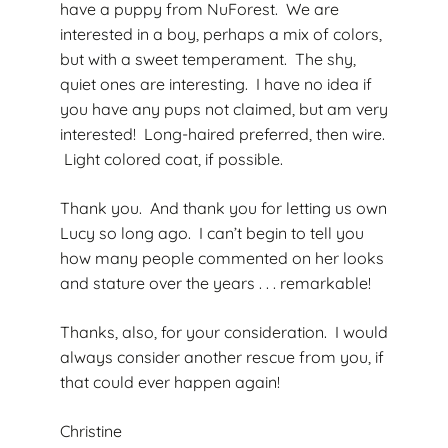
have a puppy from NuForest. We are
interested in a boy, perhaps a mix of colors,
but with a sweet temperament. The shy,
quiet ones are interesting. I have no idea if
you have any pups not claimed, but am very
interested! Long-haired preferred, then wire.
Light colored coat, if possible.
Thank you. And thank you for letting us own
Lucy so long ago. I can’t begin to tell you
how many people commented on her looks
and stature over the years . . . remarkable!
Thanks, also, for your consideration. I would
always consider another rescue from you, if
that could ever happen again!
Christine