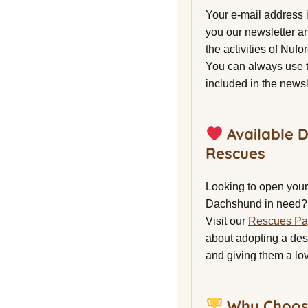
Your e-mail address 
you our newsletter a
the activities of Nuf
You can always use t
included in the newsl
Available 
Rescues
Looking to open your 
Dachshund in need?
Visit our
Rescues P
about adopting a de
and giving them a lo
Why Choos