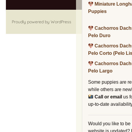
Miniature Long
Puppies
Proudly powered by WordPress
Cachorros Dach
Pelo Duro
Cachorros Dach
Pelo Corto (Pelo Li
Cachorros Dach
Pelo Largo
Some puppies are re
while others are new
Call or email
us f
up-to-date availability
Would you like to be
website is updated?