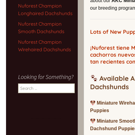
about our
AKC Mini
Nuforest Champion
our breeding program,
Longhaired Dachshunds
Nuforest Champion
Smooth Dachshunds
Lots of New Pupp
Nuforest Champion
¡Nuforest tiene
Wirehaired Dachshunds
cachorros nuevo
tan recientes co
Looking for Something?
Available A
Dachshunds
Search
for:
Miniature Wireh
Puppies
Miniature Smoot
Dachshund Puppie