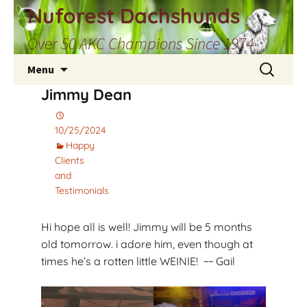
Skip
Nuforest Dachshunds
to
Over 50 AKC Champions Since 1974
content
Search
Menu
for:
Jimmy Dean
10/25/2024
Happy
Clients
and
Testimonials
Hi hope all is well! Jimmy will be 5 months
old tomorrow. i adore him, even though at
times he’s a rotten little WEINIE! ~~ Gail