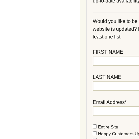
up-to-date availability
Would you like to be
website is updated?
least one list.
FIRST NAME
LAST NAME
Email Address*
Entire Site
Happy Customers U