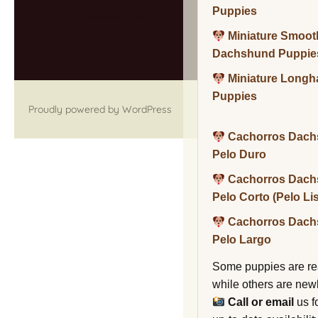
Puppies
Miniature Smoot
Dachshund Puppie
Miniature Long
Puppies
Proudly powered by WordPress
Cachorros Dach
Pelo Duro
Cachorros Dach
Pelo Corto (Pelo Li
Cachorros Dach
Pelo Largo
Some puppies are re
while others are new
Call or email
us f