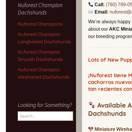
Nuforest Champion
Call:
(760) 789-0
Dachshunds
Email:
nuforest@
We’re always happy 
Nuforest Champions
about our
AKC Mini
Nuforest Champion
our breeding program,
Longhaired Dachshunds
Nuforest Champion
Smooth Dachshunds
Lots of New Pupp
Nuforest Champion
¡Nuforest tiene
Wirehaired Dachshunds
cachorros nuevo
tan recientes co
Looking for Something?
Available A
Dachshunds
Search
for:
Miniature Wireh