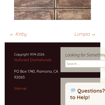
Post
←
Kirby
Lumpia
→
navigation
Looking for Somethin
Copyright 1974-2026
Nuforest Dachshunds
Search
for:
PO Box 1740, Ramona, CA
92065
Sitemap
Questions?
to Help!