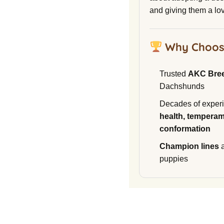
and giving them a lo
Why Choos
Trusted
AKC Bre
Dachshunds
Decades of experi
health, temperam
conformation
Champion lines
a
puppies