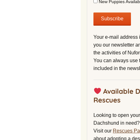
New Puppies Availab
Your e-mail address 
you our newsletter a
the activities of Nuf
You can always use t
included in the newsl
Available 
Rescues
Looking to open your 
Dachshund in need?
Visit our
Rescues P
about adopting a de