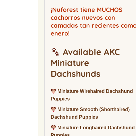
Buckwood Boarding
Kennel
¡Nuforest tiene MUCHOS
cachorros nuevos con
camadas tan recientes com
enero!
Available AKC
Miniature
Dachshunds
Miniature Wirehaired Dachshund
Puppies
Miniature Smooth (Shorthaired)
Dachshund Puppies
Miniature Longhaired Dachshund
Puppies