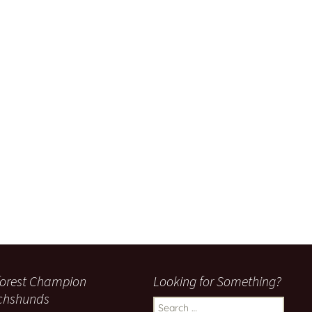
orest Champion
Looking for Something?
chshunds
Search