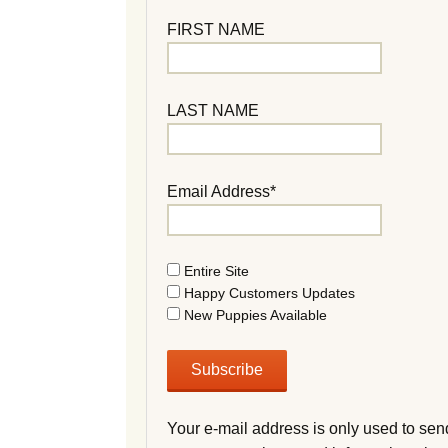
FIRST NAME
LAST NAME
Email Address*
Entire Site
Happy Customers Updates
New Puppies Available
Your e-mail address is only used to sen