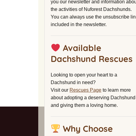
you our newsletter and information abou
the activities of Nuforest Dachshunds.
You can always use the unsubscribe lin
included in the newsletter.
Available
Dachshund Rescues
Looking to open your heart to a
Dachshund in need?
Visit our
Rescues Page
to learn more
about adopting a deserving Dachshund
and giving them a loving home.
Why Choose