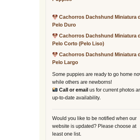
Cachorros Dachshund Miniatura 
Pelo Duro
Cachorros Dachshund Miniatura 
Pelo Corto (Pelo Liso)
Cachorros Dachshund Miniatura 
Pelo Largo
Some puppies are ready to go home no
while others are newborns!
Call or email
us for current photos a
up-to-date availability.
Would you like to be notified when our
website is updated? Please choose at
least one list.