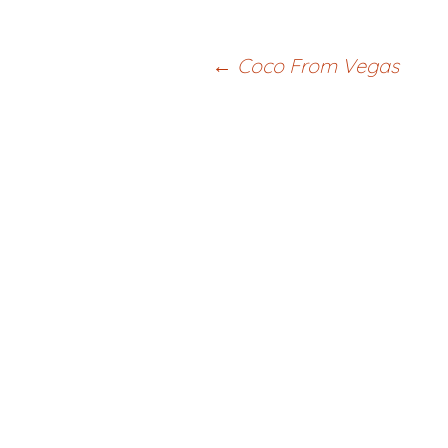
Post
←
Coco From Vegas
navigation