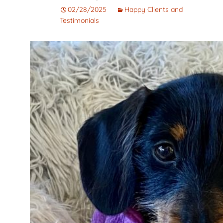
Corto
Guarantee
Pet
02/28/2025
Happy Clients and
Testimonials
Cachorros de Pelo
AKC Dog Sho
Largo
AKC Rules and
Dachshunds miniatura
System
campeones de
Nuforest Dachshunds
Dachshund
Terminology 
Definitions