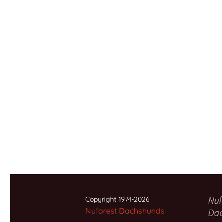
Nuf
Copyright 1974-2026
Nuforest Dachshunds
Da