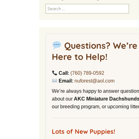
America
Search
for:
National Miniature
Dachshund Club
American Kennel Club
Questions? We’re
NuVet Plus Vitamins
Here to Help!
Malibu Yacht Club
Call:
(760) 789-0592
Purina secondnature
Email:
nuforest@aol.com
Dog Litter
We’re always happy to answer questio
Canine Cryobank
about our
AKC Miniature Dachshund
our breeding program, or upcoming litter
AWOL Beagles
D9 Labs
Lots of New Puppies!