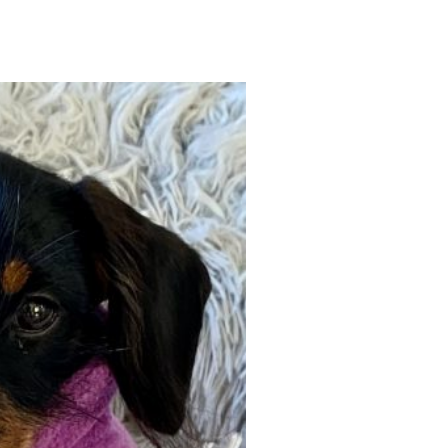
Gallery
ws
Miniature Wirehaired
Champions – Info
Gallery
 Point
and