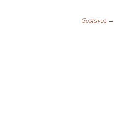
Gustavus
→