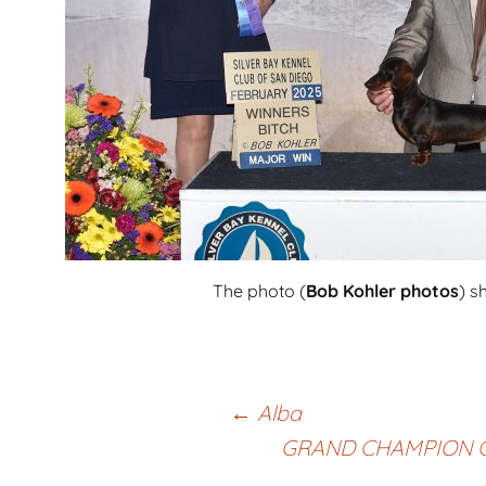
The photo (
Bob Kohler photos
) s
Post
←
Alba
GRAND CHAMPION 
navigation