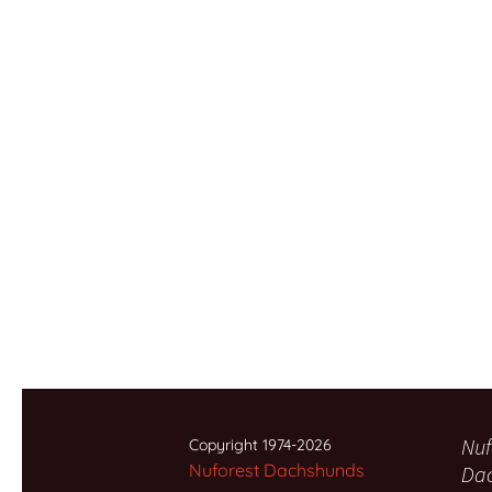
Nuf
Copyright 1974-2026
Nuforest Dachshunds
Da