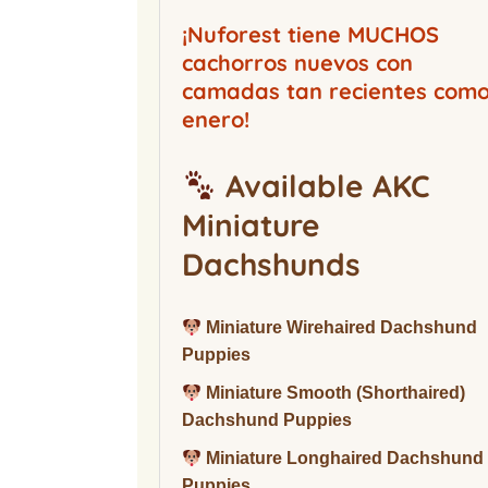
Buckwood Boarding
Kennel
¡Nuforest tiene MUCHOS
cachorros nuevos con
camadas tan recientes com
enero!
Available AKC
Miniature
Dachshunds
Miniature Wirehaired Dachshund
Puppies
Miniature Smooth (Shorthaired)
Dachshund Puppies
Miniature Longhaired Dachshund
Puppies