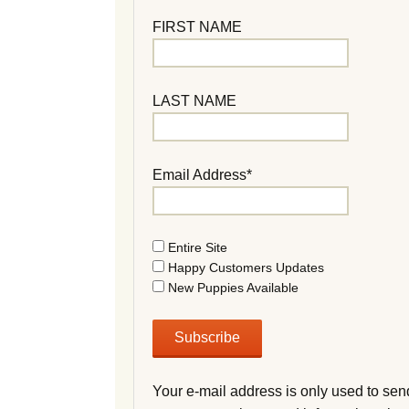
FIRST NAME
LAST NAME
Email Address*
Entire Site
Happy Customers Updates
New Puppies Available
Your e-mail address is only used to sen