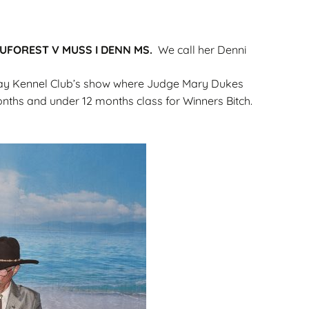
Gallery
ws
Miniature Wirehaired
UFOREST V MUSS I DENN MS.
We call her Denni
Champions – Info
Gallery
 Point
Bay Kennel Club’s show where Judge Mary Dukes
onths and under 12 months class for Winners Bitch.
and