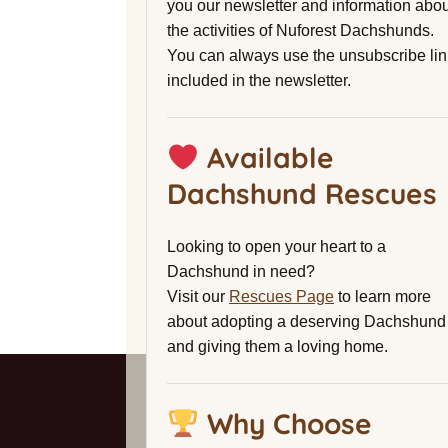
you our newsletter and information abou
the activities of Nuforest Dachshunds.
You can always use the unsubscribe lin
included in the newsletter.
Available
Dachshund Rescues
Looking to open your heart to a
Dachshund in need?
Visit our
Rescues Page
to learn more
about adopting a deserving Dachshund
and giving them a loving home.
Why Choose