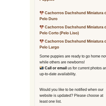
Cachorros Dachshund Miniatura 
Pelo Duro
Cachorros Dachshund Miniatura 
Pelo Corto (Pelo Liso)
Cachorros Dachshund Miniatura 
Pelo Largo
Some puppies are ready to go home no
while others are newborns!
Call or email
us for current photos a
up-to-date availability.
Would you like to be notified when our
website is updated? Please choose at
least one list.