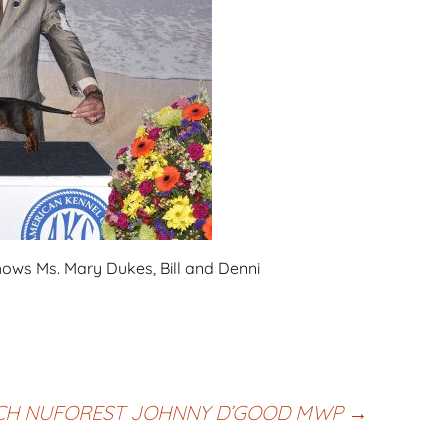
hows Ms. Mary Dukes, Bill and Denni
CH NUFOREST JOHNNY D’GOOD MWP
→