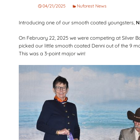
Corto
Guarantee
Pet
04/21/2025
Nuforest News
Cachorros de Pelo
AKC Dog Sho
Introducing one of our smooth coated youngsters,
N
Largo
AKC Rules and
Dachshunds miniatura
System
On February 22, 2025 we were competing at Silver 
campeones de
picked our little smooth coated Denni out of the 9 m
Nuforest Dachshunds
Dachshund
This was a 3-point major win!
Terminology 
Definitions