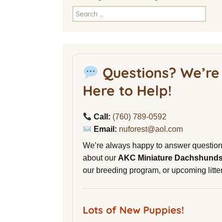
America
Search
for:
National Miniature
Dachshund Club
American Kennel Club
Questions? We’re
NuVet Plus Vitamins
Here to Help!
Malibu Yacht Club
Call:
(760) 789-0592
Purina secondnature
Email:
nuforest@aol.com
Dog Litter
We’re always happy to answer questio
Canine Cryobank
about our
AKC Miniature Dachshund
our breeding program, or upcoming litter
AWOL Beagles
D9 Labs
Lots of New Puppies!