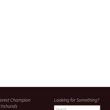
orest Champion
Looking for Something?
chshunds
Search