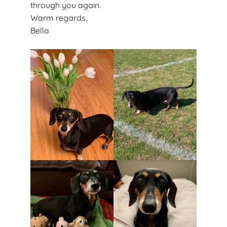
through you again.
Warm regards,
Bella