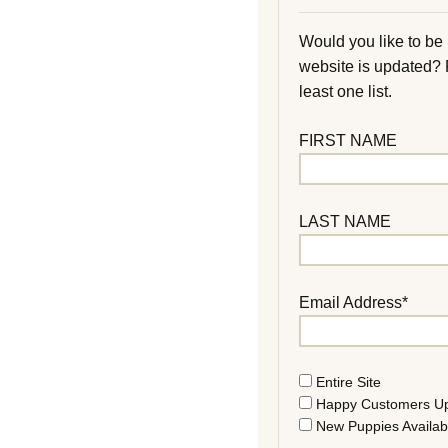
Would you like to be
website is updated?
least one list.
FIRST NAME
LAST NAME
Email Address*
Entire Site
Happy Customers U
New Puppies Availab