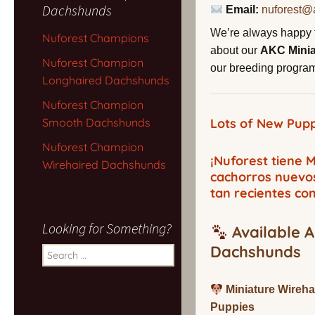
Dachshunds
Email:
nuforest@
We’re always happy 
Nuforest Champions
about our
AKC Mini
Nuforest Champion
our breeding program,
Longhaired Dachshunds
Nuforest Champion
Smooth Dachshunds
Lots of New Pupp
Nuforest Champion
¡Nuforest tiene
Wirehaired Dachshunds
cachorros nuevo
tan recientes co
Looking for Something?
Available A
Dachshunds
Search
for:
Miniature Wireh
Puppies