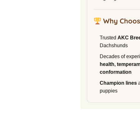
Why Choos
Trusted
AKC Bre
Dachshunds
Decades of experi
health, temperam
conformation
Champion lines
a
puppies