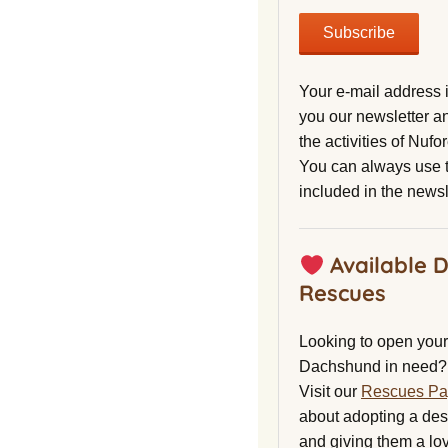
Your e-mail address 
you our newsletter a
the activities of Nuf
You can always use t
included in the newsl
Available 
Rescues
Looking to open your 
Dachshund in need?
Visit our
Rescues P
about adopting a de
and giving them a lo