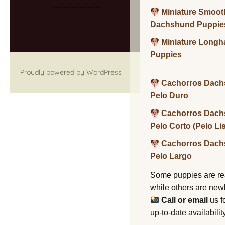
Miniature Smoot
Dachshund Puppie
Miniature Long
Puppies
Proudly powered by WordPress
Cachorros Dach
Pelo Duro
Cachorros Dach
Pelo Corto (Pelo Li
Cachorros Dach
Pelo Largo
Some puppies are re
while others are new
Call or email
us f
up-to-date availability