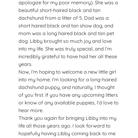
apologize for my poor memory). She was a
beautiful short-haired black and tan
dachshund from a litter of 5. Dad was a
short haired black and tan show dog, and
mom was a long haired black and tan pet
dog. Libby brought so much joy and love
into my life. She was truly special, and I’m
incredibly grateful to have had her all these
years.
Now, I’m hoping to welcome a new little girl
into my home. I’m looking for a long-haired
dachshund puppy, and naturally, I thought
of you first. If you have any upcoming litters
or know of any available puppies, I’d love to
hear more.
Thank you again for bringing Libby into my
life all those years ago. I look forward to
hopefully having Libby coming back to me