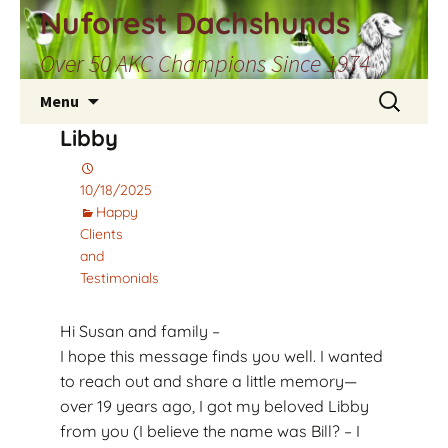
Skip
Nuforest Dachshunds
to
Over 50 AKC Champions Since 1974
content
Search
Menu
for:
Libby
10/18/2025
Happy
Clients
and
Testimonials
Hi Susan and family –
I hope this message finds you well. I wanted
to reach out and share a little memory—
over 19 years ago, I got my beloved Libby
from you (I believe the name was Bill? – I