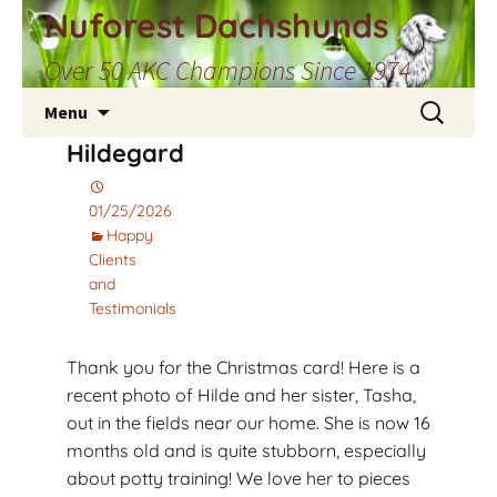
Skip
Nuforest Dachshunds
to
Over 50 AKC Champions Since 1974
content
Search
Menu
for:
Hildegard
01/25/2026
Happy
Clients
and
Testimonials
Thank you for the Christmas card! Here is a
recent photo of Hilde and her sister, Tasha,
out in the fields near our home. She is now 16
months old and is quite stubborn, especially
about potty training! We love her to pieces