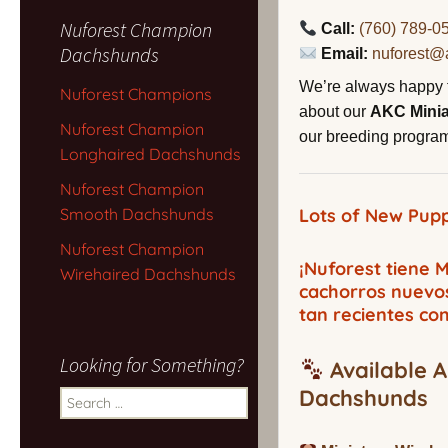
Nuforest Champion
Call:
(760) 789-0
Dachshunds
Email:
nuforest@
We’re always happy 
Nuforest Champions
about our
AKC Mini
Nuforest Champion
our breeding program,
Longhaired Dachshunds
Nuforest Champion
Smooth Dachshunds
Lots of New Pupp
Nuforest Champion
¡Nuforest tiene
Wirehaired Dachshunds
cachorros nuevo
tan recientes co
Looking for Something?
Available A
Dachshunds
Search
for: