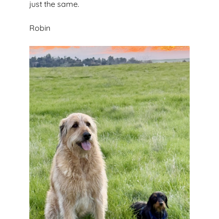
just the same.
Robin