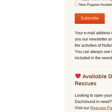
New Puppies Availab
Your e-mail address 
you our newsletter a
the activities of Nuf
You can always use t
included in the newsl
Available 
Rescues
Looking to open your 
Dachshund in need?
Visit our
Rescues P