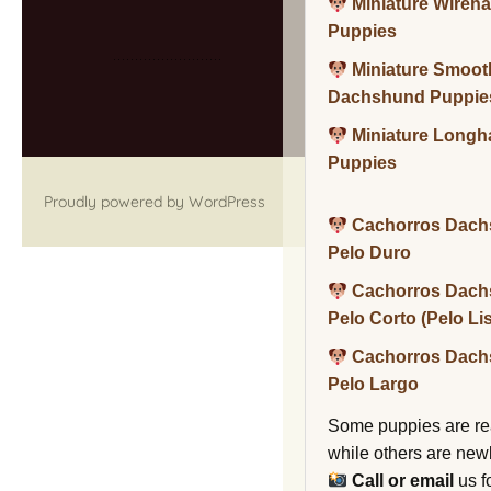
Miniature Wireh
Puppies
Miniature Smoot
Dachshund Puppie
Miniature Long
Puppies
Proudly powered by WordPress
Cachorros Dach
Pelo Duro
Cachorros Dach
Pelo Corto (Pelo Li
Cachorros Dach
Pelo Largo
Some puppies are re
while others are new
Call or email
us f