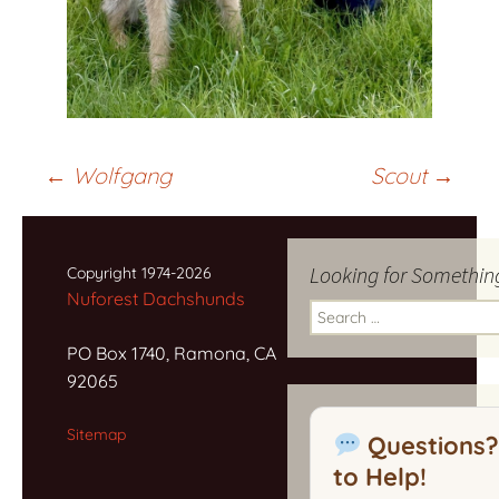
Post
←
Wolfgang
Scout
→
navigation
Looking for Somethin
Copyright 1974-2026
Nuforest Dachshunds
Search
for:
PO Box 1740, Ramona, CA
92065
Sitemap
Questions?
to Help!