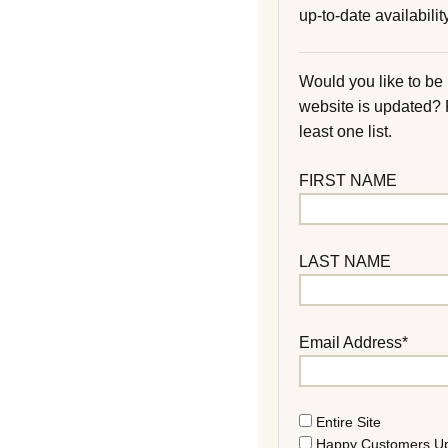
up-to-date availability
Would you like to be
website is updated?
least one list.
FIRST NAME
LAST NAME
Email Address*
Entire Site
Happy Customers U