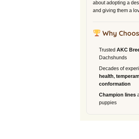
about adopting a de
and giving them a lo
Why Choos
Trusted
AKC Bre
Dachshunds
Decades of experi
health, temperam
conformation
Champion lines
a
puppies