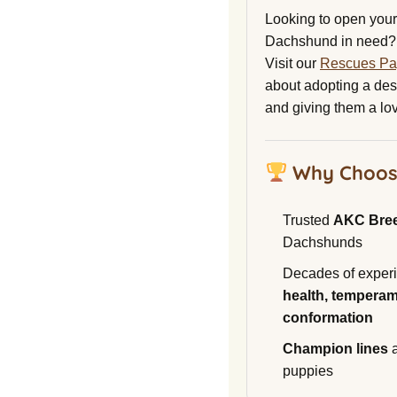
Looking to open your 
Dachshund in need?
Visit our
Rescues P
about adopting a de
and giving them a lo
Why Choos
Trusted
AKC Bre
Dachshunds
Decades of experi
health, temperam
conformation
Champion lines
a
puppies