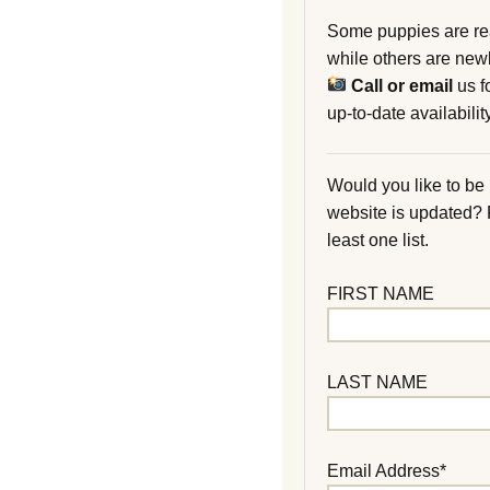
Some puppies are re
while others are new
Call or email
us f
up-to-date availability
Would you like to be
website is updated?
least one list.
FIRST NAME
LAST NAME
Email Address*