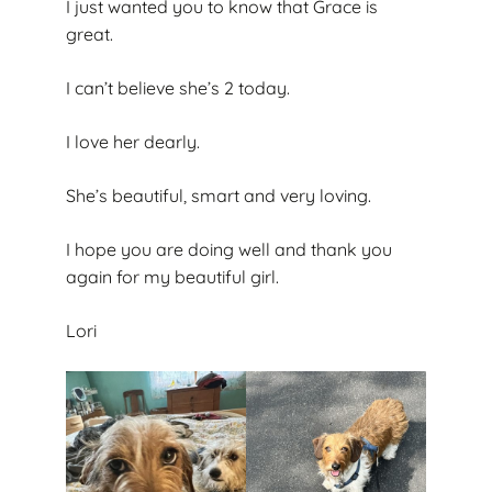
I just wanted you to know that Grace is
great.
I can’t believe she’s 2 today.
I love her dearly.
She’s beautiful, smart and very loving.
I hope you are doing well and thank you
again for my beautiful girl.
Lori