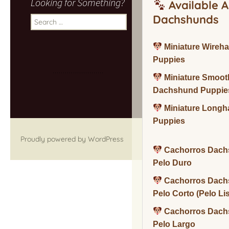
Looking for Something?
Available A
Dachshunds
Search
for:
Miniature Wireh
Puppies
Miniature Smoot
Dachshund Puppie
Miniature Long
Puppies
Proudly powered by WordPress
Cachorros Dach
Pelo Duro
Cachorros Dach
Pelo Corto (Pelo Li
Cachorros Dach
Pelo Largo