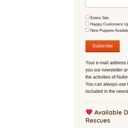
Entire Site
Happy Customers U
New Puppies Availab
Your e-mail address 
you our newsletter a
the activities of Nuf
You can always use t
included in the newsl
Available 
Rescues