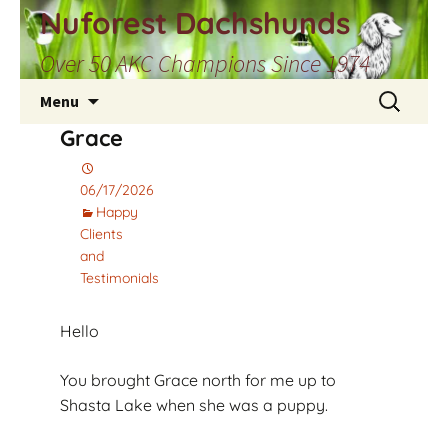
Skip
Nuforest Dachshunds
to
Over 50 AKC Champions Since 1974
content
Search
Menu
for:
Grace
06/17/2026
Happy
Clients
and
Testimonials
Hello
You brought Grace north for me up to
Shasta Lake when she was a puppy.