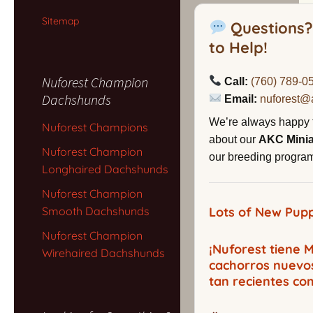
Sitemap
Questions?
to Help!
Nuforest Champion
Call:
(760) 789-0
Dachshunds
Email:
nuforest@
We’re always happy 
Nuforest Champions
about our
AKC Mini
Nuforest Champion
our breeding program,
Longhaired Dachshunds
Nuforest Champion
Smooth Dachshunds
Lots of New Pupp
Nuforest Champion
¡Nuforest tiene
Wirehaired Dachshunds
cachorros nuevo
tan recientes co