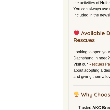
the activities of Nuf
You can always use t
included in the newsl
Available 
Rescues
Looking to open your 
Dachshund in need?
Visit our
Rescues P
about adopting a de
and giving them a lo
Why Choos
Trusted
AKC Bre