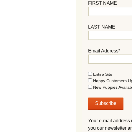
FIRST NAME
LAST NAME
Email Address*
Entire Site
Happy Customers U
New Puppies Availab
Your e-mail address 
you our newsletter a