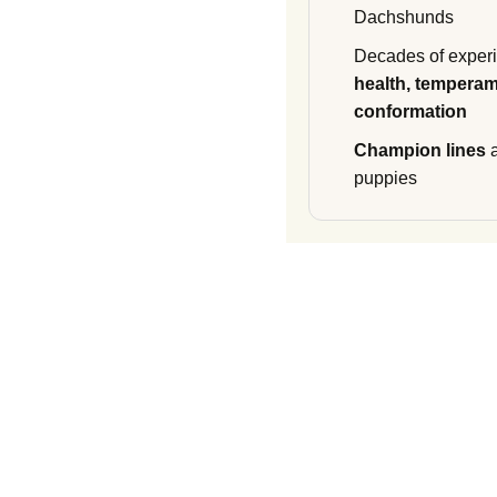
Dachshunds
Decades of experi
health, temperam
conformation
Champion lines
a
puppies