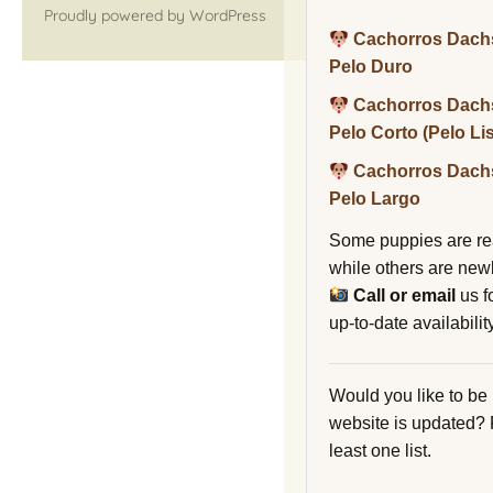
Proudly powered by WordPress
Cachorros Dach
Pelo Duro
Cachorros Dach
Pelo Corto (Pelo Li
Cachorros Dach
Pelo Largo
Some puppies are re
while others are new
Call or email
us f
up-to-date availability
Would you like to be
website is updated?
least one list.