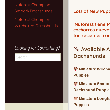
Nuforest Champion
Smooth Dachshunds
Lots of New Pupp
Nuforest Champion
¡Nuforest tiene
Wirehaired Dachshunds
cachorros nuevo
tan recientes co
Looking for Something?
Available A
Dachshunds
Search
for:
Miniature Wireh
Puppies
Miniature Smoot
Dachshund Puppie
Miniature Long
Puppies