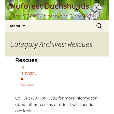
Skip
Nuforest Dachshunds
to
Over 50 AKC Champions Since 1974
content
Search
Menu
for:
Category Archives: Rescues
Rescues
11/11/2016
Rescues
Call us (760) 789-0592 for more information
about other rescues or adult Dachshunds
available.