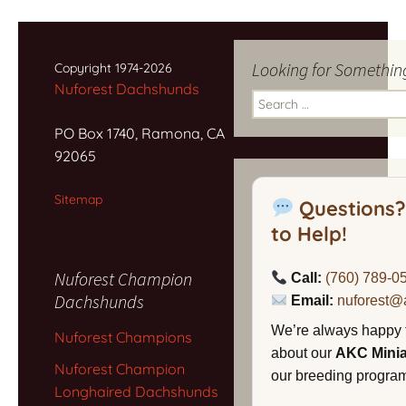
Looking for Somethin
Copyright 1974-2026
Nuforest Dachshunds
Search
for:
PO Box 1740, Ramona, CA
92065
Sitemap
Questions?
to Help!
Nuforest Champion
Call:
(760) 789-0
Dachshunds
Email:
nuforest@
We’re always happy 
Nuforest Champions
about our
AKC Mini
Nuforest Champion
our breeding program,
Longhaired Dachshunds