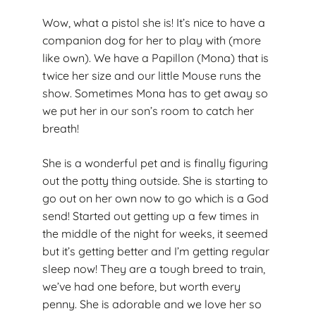
Wow, what a pistol she is! It’s nice to have a
companion dog for her to play with (more
like own). We have a Papillon (Mona) that is
twice her size and our little Mouse runs the
show. Sometimes Mona has to get away so
we put her in our son’s room to catch her
breath!
She is a wonderful pet and is finally figuring
out the potty thing outside. She is starting to
go out on her own now to go which is a God
send! Started out getting up a few times in
the middle of the night for weeks, it seemed
but it’s getting better and I’m getting regular
sleep now! They are a tough breed to train,
we’ve had one before, but worth every
penny. She is adorable and we love her so