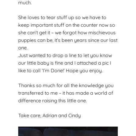
much.
She loves to tear stuff up so we have to
keep important stuff on the counter now so
she can’t get it – we forgot how mischievous
puppies can be, it’s been years since our last
one.
Just wanted to drop a line to let you know
our little baby is fine and I attached a pic I
like to call ‘I’m Done!’ Hope you enjoy.
Thanks so much for all the knowledge you
transferred to me – it has made a world of
difference raising this little one.
Take care, Adrian and Cindy