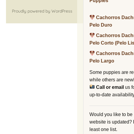
Puppies
Proudly powered by WordPress
Cachorros Dach
Pelo Duro
Cachorros Dach
Pelo Corto (Pelo Li
Cachorros Dach
Pelo Largo
Some puppies are re
while others are new
Call or email
us f
up-to-date availability
Would you like to be
website is updated?
least one list.