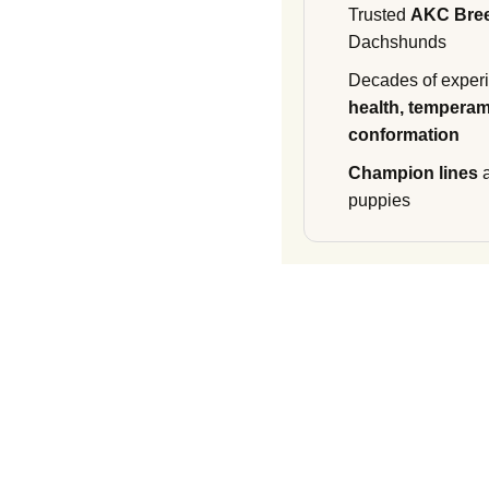
Trusted
AKC Bre
Dachshunds
Decades of experi
health, temperam
conformation
Champion lines
a
puppies