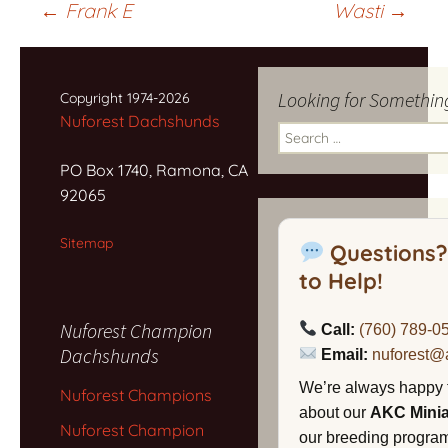
Post
←
Frank E
Wasti
→
navigation
Looking for Somethin
Copyright 1974-2026
Nuforest Dachshunds
Search
for:
PO Box 1740, Ramona, CA
92065
Sitemap
Questions?
to Help!
Nuforest Champion
Call:
(760) 789-0
Dachshunds
Email:
nuforest@
We’re always happy 
Nuforest Champions
about our
AKC Mini
Nuforest Champion
our breeding program,