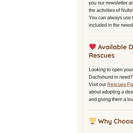
you our newsletter a
the activities of Nuf
You can always use t
included in the newsl
Available 
Rescues
Looking to open your 
Dachshund in need?
Visit our
Rescues P
about adopting a de
and giving them a lo
Why Choos