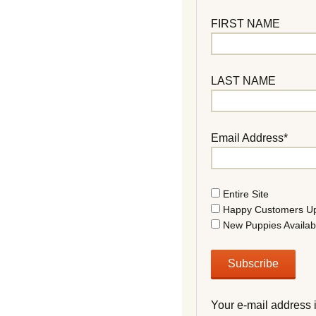
FIRST NAME
LAST NAME
Email Address*
Entire Site
Happy Customers U
New Puppies Availab
Your e-mail address 