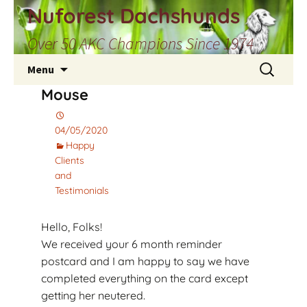
Skip
Nuforest Dachshunds
to
Over 50 AKC Champions Since 1974
content
Search
Menu
for:
Mouse
04/05/2020
Happy
Clients
and
Testimonials
Hello, Folks!
We received your 6 month reminder
postcard and I am happy to say we have
completed everything on the card except
getting her neutered.