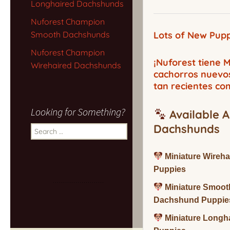
Longhaired Dachshunds
Nuforest Champion
Smooth Dachshunds
Lots of New Pupp
Nuforest Champion
¡Nuforest tiene
Wirehaired Dachshunds
cachorros nuevo
tan recientes co
Looking for Something?
Available A
Dachshunds
Search
for:
Miniature Wireh
Puppies
Miniature Smoot
Dachshund Puppie
Miniature Long