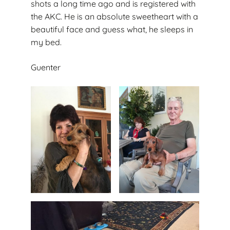
shots a long time ago and is registered with
the AKC. He is an absolute sweetheart with a
beautiful face and guess what, he sleeps in
my bed.
Guenter