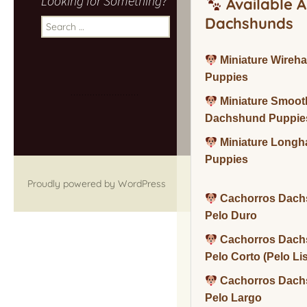
Looking for Something?
Available A
Dachshunds
Search
for:
Miniature Wireh
Puppies
Miniature Smoot
Dachshund Puppie
Miniature Long
Puppies
Proudly powered by WordPress
Cachorros Dach
Pelo Duro
Cachorros Dach
Pelo Corto (Pelo Li
Cachorros Dach
Pelo Largo