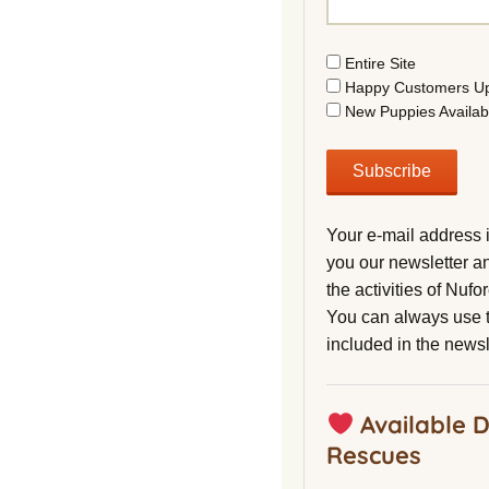
Entire Site
Happy Customers U
New Puppies Availab
Your e-mail address 
you our newsletter a
the activities of Nuf
You can always use t
included in the newsl
Available 
Rescues