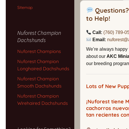
Sitemap
Questions?
to Help!
Nuforest Champion
Call:
(760) 789-0
Dachshunds
Email:
nuforest@
We’re always happy 
Nuforest Champions
about our
AKC Mini
Nuforest Champion
our breeding program,
Longhaired Dachshunds
Nuforest Champion
Smooth Dachshunds
Lots of New Pupp
Nuforest Champion
¡Nuforest tiene
Wirehaired Dachshunds
cachorros nuevo
tan recientes co