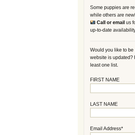
Some puppies are re
while others are new
Call or email
us f
up-to-date availability
Would you like to be
website is updated?
least one list.
FIRST NAME
LAST NAME
Email Address*