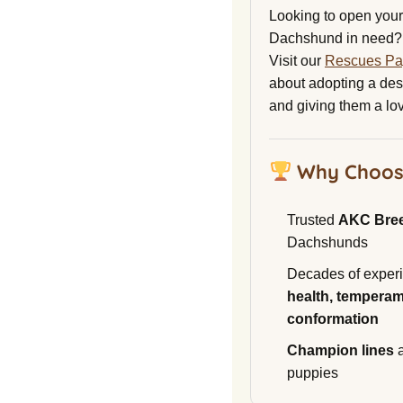
Looking to open your 
Dachshund in need?
Visit our
Rescues P
about adopting a de
and giving them a lo
Why Choos
Trusted
AKC Bre
Dachshunds
Decades of experi
health, temperam
conformation
Champion lines
a
puppies