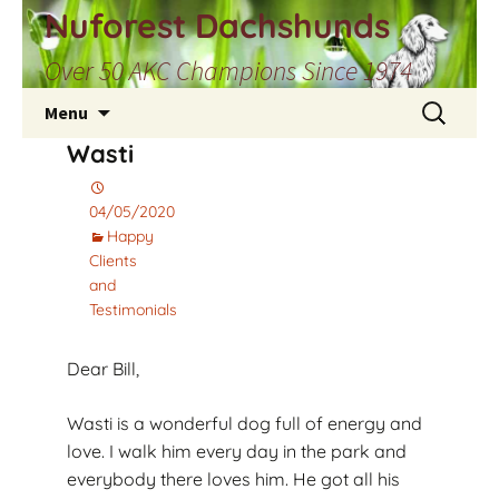
Skip
Nuforest Dachshunds
to
Over 50 AKC Champions Since 1974
content
Search
Menu
for:
Wasti
04/05/2020
Happy
Clients
and
Testimonials
Dear Bill,
Wasti is a wonderful dog full of energy and
love. I walk him every day in the park and
everybody there loves him. He got all his