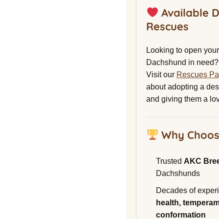
Available 
Rescues
Looking to open your 
Dachshund in need?
Visit our
Rescues P
about adopting a de
and giving them a lo
Why Choos
Trusted
AKC Bre
Dachshunds
Decades of experi
health, temperam
conformation