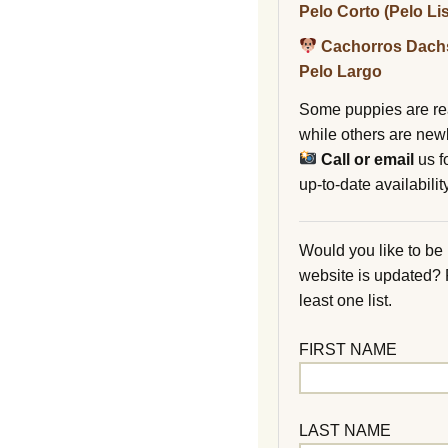
Pelo Corto (Pelo Li
Cachorros Dach
Pelo Largo
Some puppies are re
while others are new
Call or email
us f
up-to-date availability
Would you like to be
website is updated?
least one list.
FIRST NAME
LAST NAME