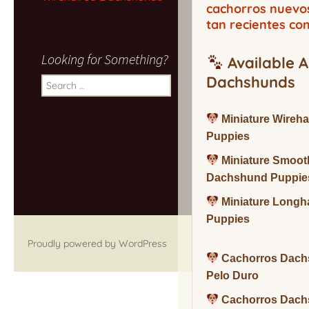
cachorros nuevo
tan recientes co
Looking for Something?
Available A
Dachshunds
Search
for:
Miniature Wireh
Puppies
Miniature Smoot
Dachshund Puppie
Miniature Long
Puppies
Proudly powered by WordPress
Cachorros Dach
Pelo Duro
Cachorros Dach