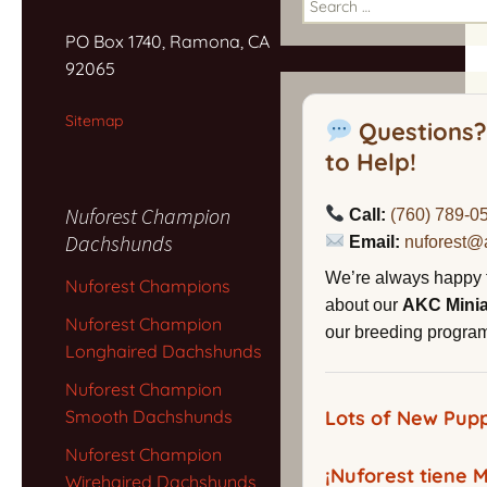
for:
PO Box 1740, Ramona, CA
92065
Sitemap
Questions?
to Help!
Nuforest Champion
Call:
(760) 789-0
Dachshunds
Email:
nuforest@
We’re always happy 
Nuforest Champions
about our
AKC Mini
Nuforest Champion
our breeding program,
Longhaired Dachshunds
Nuforest Champion
Smooth Dachshunds
Lots of New Pupp
Nuforest Champion
¡Nuforest tiene
Wirehaired Dachshunds