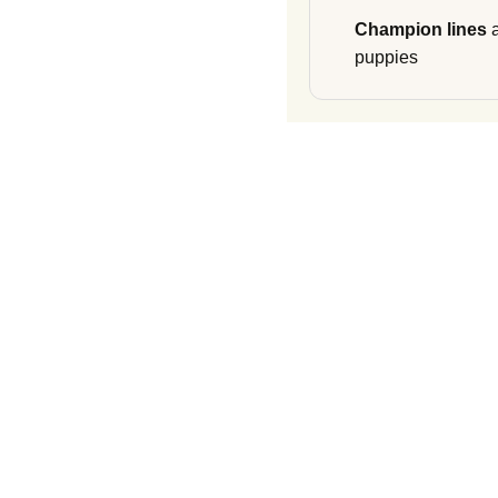
Champion lines
a
puppies