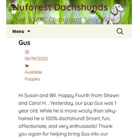
Skip
Nuforest Dachshunds
to
Over 50 AKC Champions Since 1974
content
Search
Menu
for:
Gus
08/19/2022
Available
Puppies
Hi Susan and Bill. Happy Fourth from Shawn
and Carol H. . Yesterday, our pup Gus was 1
year old. While he is more wooly than silky-
haired he is 100% dachshund! Smart, fun,
affectionate, and very enthusiastic! Thank
you again for helping bring Gus into our