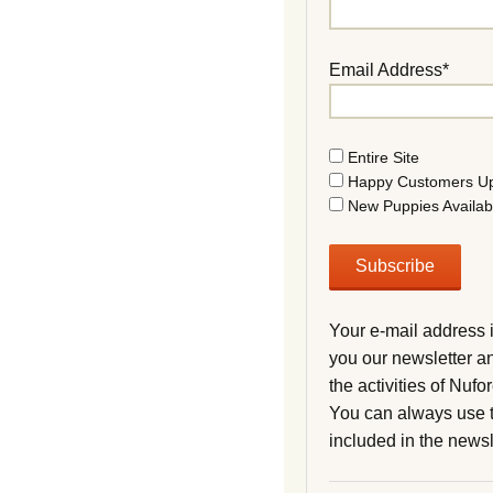
Email Address*
Entire Site
Happy Customers U
New Puppies Availab
Your e-mail address 
you our newsletter a
the activities of Nuf
You can always use t
included in the newsl