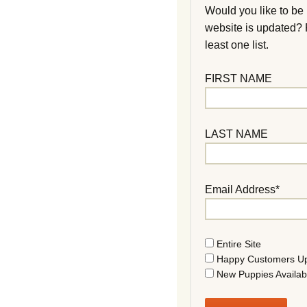
Would you like to be
website is updated?
least one list.
FIRST NAME
LAST NAME
Email Address*
Entire Site
Happy Customers U
New Puppies Availab