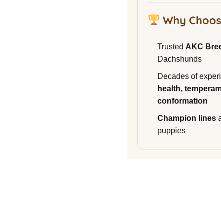
Why Choos
Trusted
AKC Bre
Dachshunds
Decades of experi
health, temperam
conformation
Champion lines
a
puppies