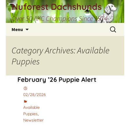
Skip
Nuforest Dachshunds
to
Over 50 AKC Champions Since 1974
content
Search
Menu
for:
Category Archives: Available
Puppies
February ’26 Puppie Alert
02/28/2026
Available
Puppies
,
Newsletter