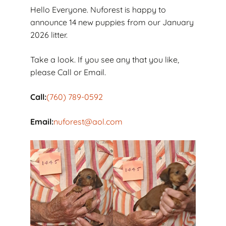
Hello Everyone. Nuforest is happy to
announce 14 new puppies from our January
2026 litter.
Take a look. If you see any that you like,
please Call or Email.
Call:
(760) 789-0592
Email:
nuforest@aol.com