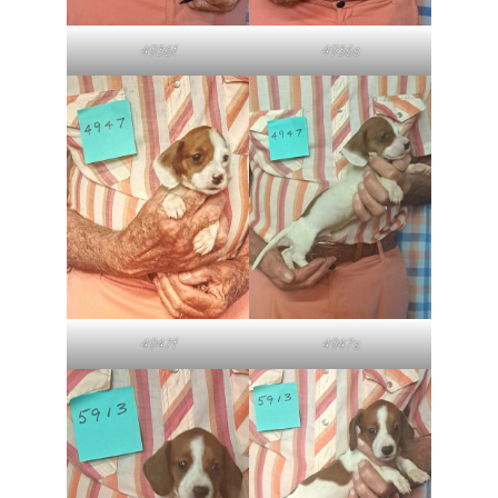
4936f
4936s
4947f
4947s