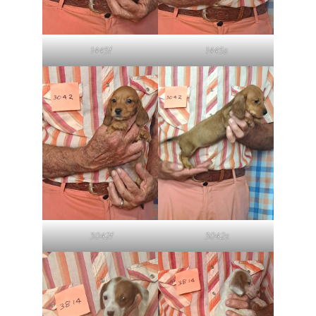
1445f
1445s
3042f
3042s