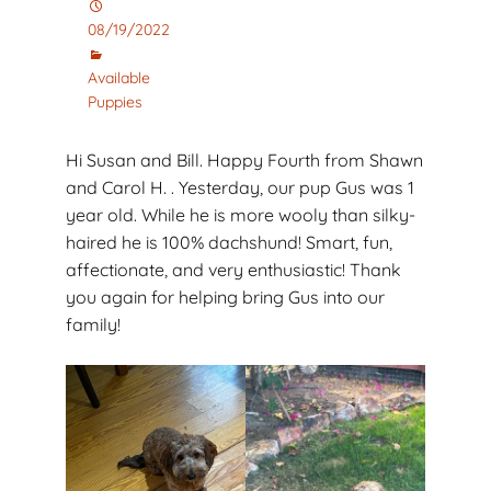
08/19/2022
Available
Puppies
Hi Susan and Bill. Happy Fourth from Shawn
and Carol H. . Yesterday, our pup Gus was 1
year old. While he is more wooly than silky-
haired he is 100% dachshund! Smart, fun,
affectionate, and very enthusiastic! Thank
you again for helping bring Gus into our
family!