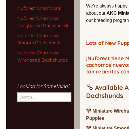
We’re always happy 
Nuforest Champions
about our
AKC Mini
Nuforest Champion
our breeding program,
Longhaired Dachshunds
Nuforest Champion
Smooth Dachshunds
Lots of New Pupp
Nuforest Champion
¡Nuforest tiene
Wirehaired Dachshunds
cachorros nuevo
tan recientes co
Looking for Something?
Available A
Dachshunds
Search
for:
Miniature Wireh
Puppies
Miniature Smoot