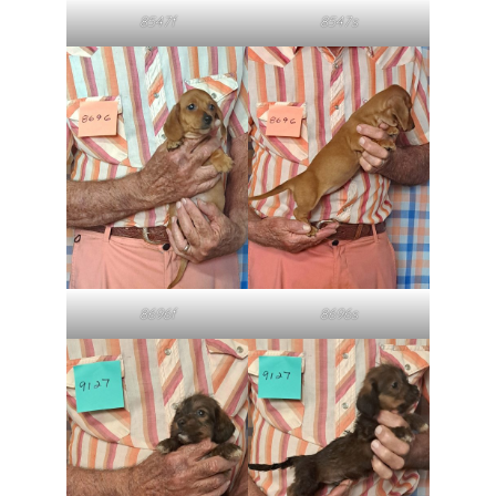
8547f
8547s
8696f
8696s