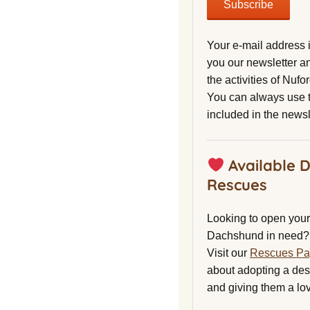
Your e-mail address 
you our newsletter a
the activities of Nuf
You can always use t
included in the newsl
Available 
Rescues
Looking to open your 
Dachshund in need?
Visit our
Rescues P
about adopting a de
and giving them a lo