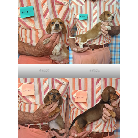
4452f
4452s