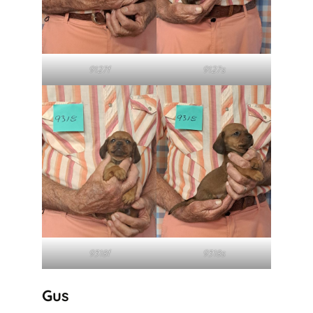
9127f
9127s
9318f
9318s
Gus