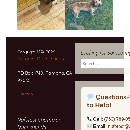
Looking for Somethin
Copyright 1974-2026
Nuforest Dachshunds
Search
for:
PO Box 1740, Ramona, CA
92065
Sitemap
Questions?
to Help!
Nuforest Champion
Call:
(760) 789-0
Dachshunds
Email:
nuforest@