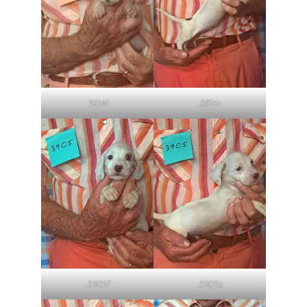
3814f
3814s
3905f
3905s