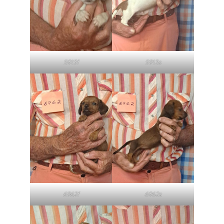
5913f
5913s
6962f
6962s