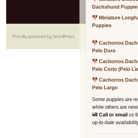
Dachshund Puppie
Miniature Long
Puppies
Proudly powered by WordPress
Cachorros Dach
Pelo Duro
Cachorros Dach
Pelo Corto (Pelo Li
Cachorros Dach
Pelo Largo
Some puppies are re
while others are new
Call or email
us f
up-to-date availability