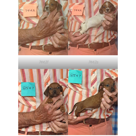
7442f
7442s